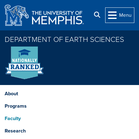
Skip to main content
Search
Menu
DEPARTMENT OF EARTH SCIENCES
About
Programs
Faculty
Research