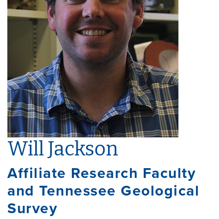
Will Jackson
Affiliate Research Faculty
and Tennessee Geological
Survey