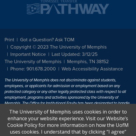
Print
Got a Question? Ask TOM
Copyright © 2023 The University of Memphis
Important Notice
Last Updated: 3/12/25
The University of Memphis
Memphis, TN 38152
Phone: 901.678.2000
Web Accessibility Assistance
The University of Memphis does not discriminate against students,
employees, or applicants for admission or employment based on any
protected category or any other legally protected class with respect to all
employment, programs and activities sponsored by the University of
Memphis. The Office for Institutional Equity has been designated to handle
inquiries regarding non-discrimination policies. For more information, visit
The University of Memphis uses cookies in order to
The University of Memphis
Equal Opportunity
.
enhance your website experience. Visit our Website’s
Cookie Policy for more information on how the UofM
Title IX of the Education Amendments of 1972 protects people from
uses cookies. I understand that by clicking “I agree”
discrimination based on sex in education programs or activities which