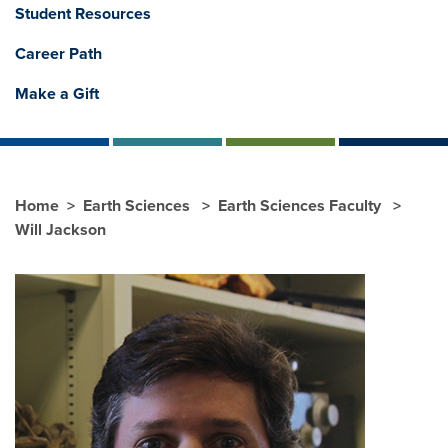
Student Resources
Career Path
Make a Gift
Home
Earth Sciences
Earth Sciences Faculty
Will Jackson