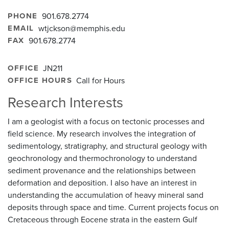
PHONE
901.678.2774
EMAIL
wtjckson@memphis.edu
FAX
901.678.2774
OFFICE
JN211
OFFICE HOURS
Call for Hours
Research Interests
I am a geologist with a focus on tectonic processes and
field science. My research involves the integration of
sedimentology, stratigraphy, and structural geology with
geochronology and thermochronology to understand
sediment provenance and the relationships between
deformation and deposition. I also have an interest in
understanding the accumulation of heavy mineral sand
deposits through space and time. Current projects focus on
Cretaceous through Eocene strata in the eastern Gulf