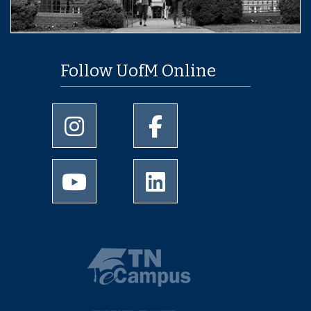
Follow UofM Online
University of Memphis Instagram page
University of Memphis Facebo
University of Memphis Youtube page
University of Memphis Linked