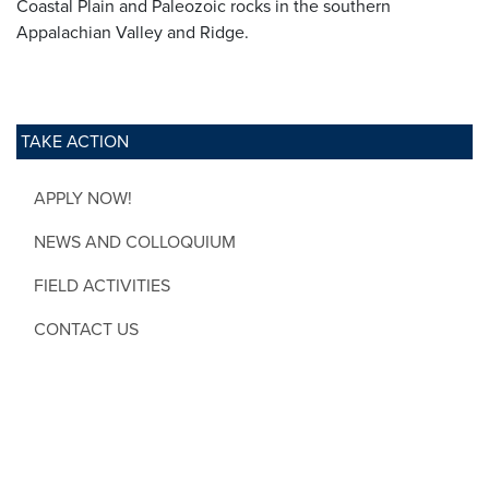
Coastal Plain and Paleozoic rocks in the southern
Appalachian Valley and Ridge.
TAKE ACTION
APPLY NOW!
NEWS AND COLLOQUIUM
FIELD ACTIVITIES
CONTACT US