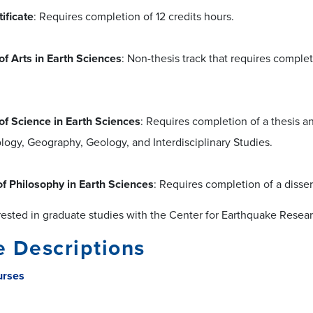
ificate
: Requires completion of 12 credits hours.
of Arts in Earth Sciences
: Non-thesis track that requires complet
of Science in Earth Sciences
: Requires completion of a thesis a
ogy, Geography, Geology, and Interdisciplinary Studies.
of Philosophy in Earth Sciences
: Requires completion of a disser
rested in graduate studies with the Center for Earthquake Resear
 Descriptions
urses