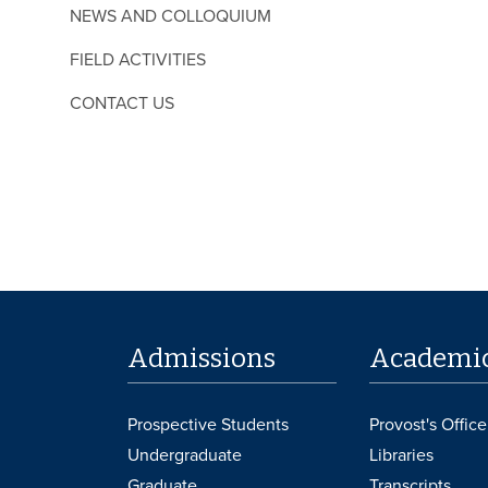
NEWS AND COLLOQUIUM
FIELD ACTIVITIES
CONTACT US
Admissions
Academi
Prospective Students
Provost's Office
Undergraduate
Libraries
Graduate
Transcripts