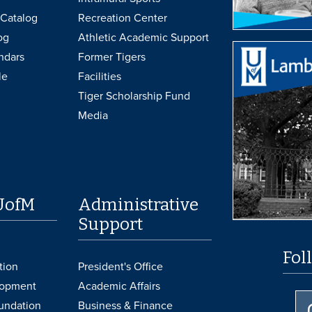
Catalog
Recreation Center
og
Athletic Academic Support
ndars
Former Tigers
le
Facilities
Tiger Scholarship Fund
Media
UofM
Administrative
Support
Fol
tion
President's Office
lopment
Academic Affairs
undation
Business & Finance