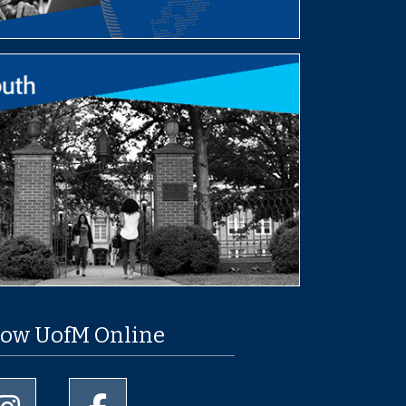
low UofM Online
University of Memphis Instagram page
University of Memphis Facebook page