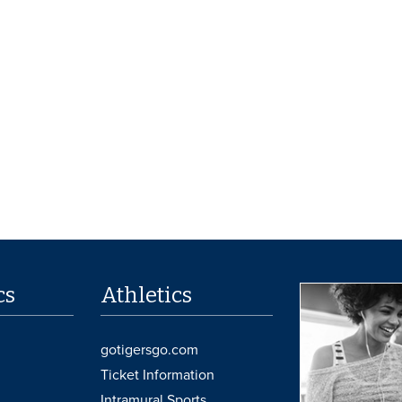
cs
Athletics
gotigersgo.com
Ticket Information
Intramural Sports