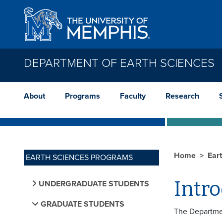
Skip to main content
DEPARTMENT OF EARTH SCIENCES
About
Programs
Faculty
Research
Home
Ear
EARTH SCIENCES PROGRAMS
Intr
UNDERGRADUATE STUDENTS
GRADUATE STUDENTS
The Departmen