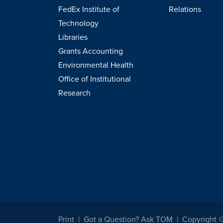
FedEx Institute of
Relations
Technology
Libraries
Grants Accounting
Environmental Health
Office of Institutional
Research
Print
Got a Question? Ask TOM
Copyright 