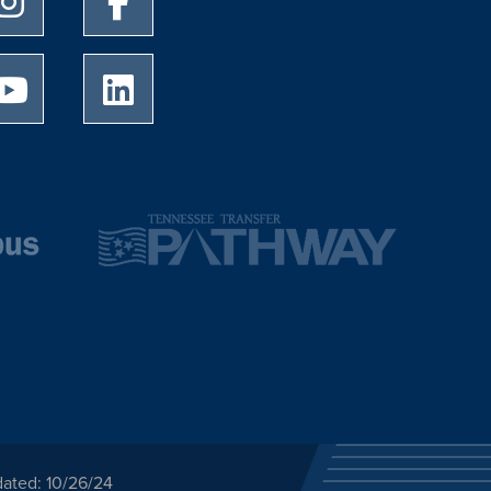
University of Memphis Youtube page
University of Memphis LinkedIn page
dated: 10/26/24