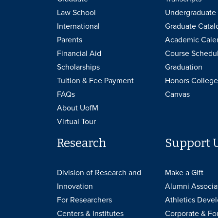
Law School
Undergraduate 
International
Graduate Catal
Parents
Academic Cale
Financial Aid
Course Schedu
Scholarships
Graduation
Tuition & Fee Payment
Honors College
FAQs
Canvas
About UofM
Virtual Tour
Research
Support 
Division of Research and
Make a Gift
Innovation
Alumni Associa
For Researchers
Athletics Deve
Centers & Institutes
Corporate & Fo