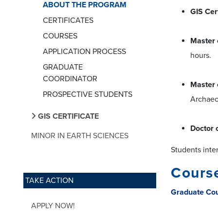
ABOUT THE PROGRAM
GIS Cert
CERTIFICATES
COURSES
Master 
APPLICATION PROCESS
hours.
GRADUATE
COORDINATOR
Master 
PROSPECTIVE STUDENTS
Archaeol
GIS CERTIFICATE
Doctor 
MINOR IN EARTH SCIENCES
Students inte
Course
TAKE ACTION
Graduate Co
APPLY NOW!