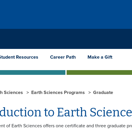
Student Resources
Career Path
Make a Gift
th Sciences
Earth Sciences Programs
Graduate
oduction to Earth Scien
t of Earth Sciences offers one certificate and three graduate p