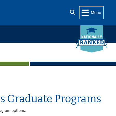
Search
Menu
ces Graduate Programs
rogram options: