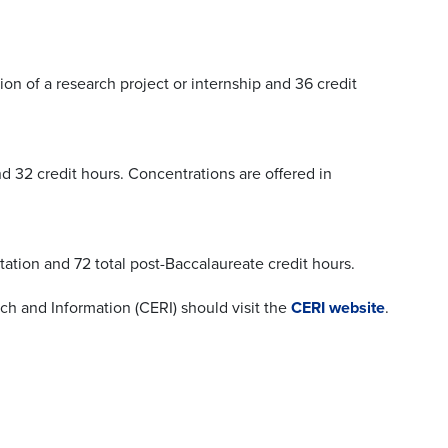
ion of a research project or internship and 36 credit
nd 32 credit hours. Concentrations are offered in
tation and 72 total post-Baccalaureate credit hours.
ch and Information (CERI) should visit the
CERI website
.