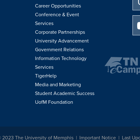
Career Opportunities
Conference & Event
Services
Corporate Partnerships
University Advancement
Government Relations
Information Technology
Services
TigerHelp
Media and Marketing
Student Academic Success
UofM Foundation
© 2023 The University of Memphis
Important Notice
Last Up