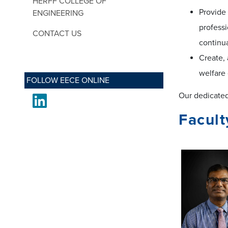
HERFF COLLEGE OF
Provide
ENGINEERING
professi
CONTACT US
continu
Create, 
welfare 
FOLLOW EECE ONLINE
Our dedicated 
LinkedIn
Facult