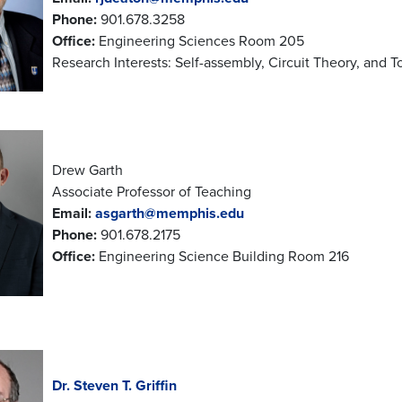
Phone:
901.678.3258
Office:
Engineering Sciences Room 205
Research Interests: Self-assembly, Circuit Theory, and T
Drew Garth
Associate Professor of Teaching
Email:
asgarth@memphis.edu
Phone:
901.678.2175
Office:
Engineering Science Building Room 216
Dr. Steven T. Griffin