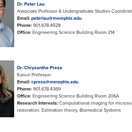
Dr. Peter Lau
Associate Professor & Undergraduate Studies Coordinat
Email:
peterlau@memphis.edu
Phone:
901.678.4528
Office:
Engineering Science Building Room 214
Dr. Chrysanthe Preza
Kanuri Professor
Email:
cpreza@memphis.edu
Phone:
901.678.4369
Office:
Engineering Science Building Room 206A
Research Interests:
Computational imaging for microsco
restoration, Estimation theory, Biomedical Systems