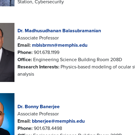
Station, Cybersecurity
Dr. Madhusudhanan Balasubramanian
Associate Professor
Email:
mblsbrmn@memphis.edu
Phone:
901.678.1199
Office:
Engineering Science Building Room 208D
Research Interests:
Physics-based modeling of ocular s
analysis
Dr. Bonny Banerjee
Associate Professor
Email:
bbnerjee@memphis.edu
Phone:
901.678.4498