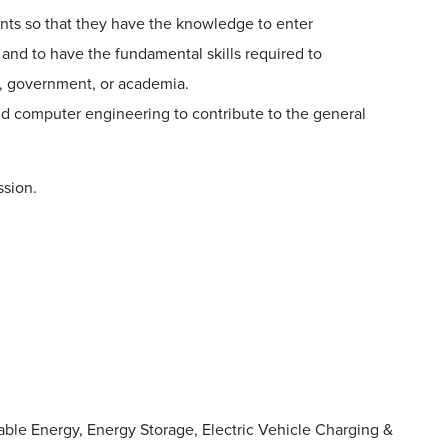
nts so that they have the knowledge to enter
and to have the fundamental skills required to
y, government, or academia.
nd computer engineering to contribute to the general
ssion.
ble Energy, Energy Storage, Electric Vehicle Charging &