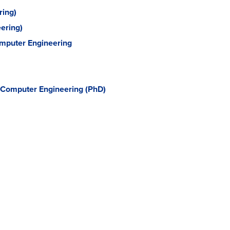
ring)
ering)
Computer Engineering
d Computer Engineering (PhD)