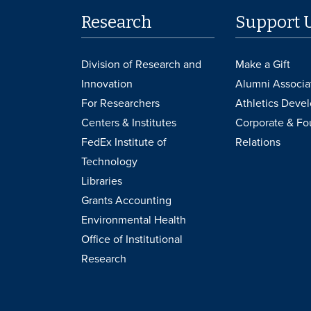
Research
Support 
Division of Research and
Make a Gift
Innovation
Alumni Associa
For Researchers
Athletics Deve
Centers & Institutes
Corporate & Fo
FedEx Institute of
Relations
Technology
Libraries
Grants Accounting
Environmental Health
Office of Institutional
Research