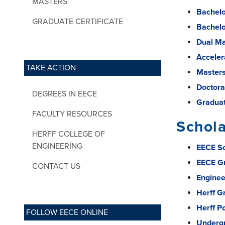
MASTERS
Bachelor
GRADUATE CERTIFICATE
Bachelo
Dual Ma
Acceler
TAKE ACTION
Masters
Doctora
DEGREES IN EECE
Graduat
FACULTY RESOURCES
Schol
HERFF COLLEGE OF
ENGINEERING
EECE Sc
EECE Gr
CONTACT US
Enginee
Herff G
Herff P
FOLLOW EECE ONLINE
Undergr