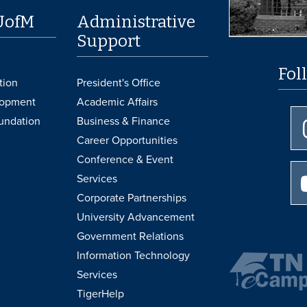
UofM
Administrative
Support
Fol
tion
President's Office
lopment
Academic Affairs
undation
Business & Finance
Career Opportunities
Conference & Event
Services
Corporate Partnerships
University Advancement
Government Relations
Information Technology
Services
TigerHelp