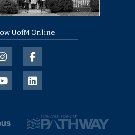
low UofM Online
University of Memphis Instagram page
University of Memphis Facebook page
University of Memphis Youtube page
University of Memphis LinkedIn page