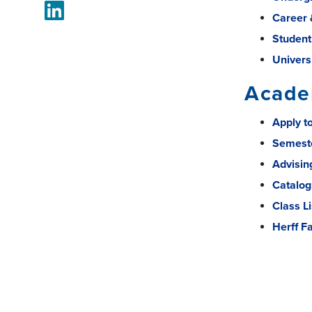
LinkedIn
Career 
Student
Univers
Acade
Apply t
Semest
Advisin
Catalog
Class Li
Herff F