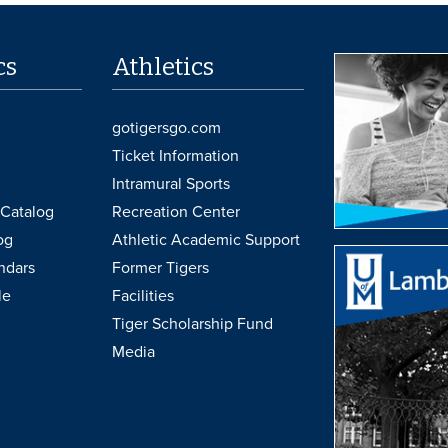
cs
Athletics
gotigersgo.com
Ticket Information
Intramural Sports
Catalog
Recreation Center
og
Athletic Academic Support
ndars
Former Tigers
le
Facilities
Tiger Scholarship Fund
Media