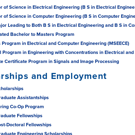
 of Science in Electrical Engineering (B S in Electrical Enginee
r of Science in Computer Engineering (B S in Computer Engine
jor Leading to Both B S in Electrical Engineering and B S in 
ated Bachelor to Masters Program
 Program in Electrical and Computer Engineering (MSEECE)
l Program in Engineering with Concentrations in Electrical an
e Certificate Program in Signals and Image Processing
arships and Employment
holarships
aduate Assistantships
ring Co-Op Program
raduate Fellowships
ost-Doctoral Fellowships
aduate Engineering Scholarships