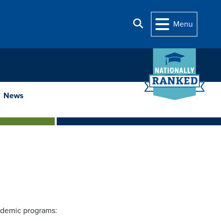
Search
Menu
News
ademic programs: