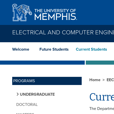
Skip to main content
ELECTRICAL AND COMPUTER ENGIN
Welcome
Future Students
Current Students
Home
EE
PROGRAMS
Curr
UNDERGRADUATE
DOCTORAL
The Departmen