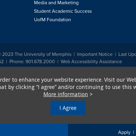
Media and Marketing
Student Academic Success
UofM Foundation
© 2023 The University of Memphis
Important Notice
Last Upd
52
Phone: 901.678.2000
Web Accessibility Assistance
udents, employees, or applicants for admission or employment based on any prot
rder to enhance your website experience. Visit our Web
, programs and activities sponsored by the University of Memphis. The Office for In
ation policies. For more information, visit The University of Memphis
Equal Oppor
 by clicking “I agree” and/or continuing to use this w
More information
>
e from discrimination based on sex in education programs or activities which rec
hall, on the basis of sex, be excluded from participation in, be denied the benefits 
I Agree
ing Federal financial assistance..." 20 U.S.C. § 1681 - To Learn More, visit
Title I
Apply