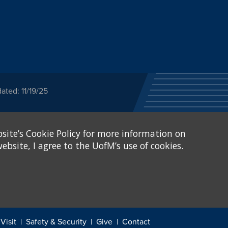
ated: 11/19/25
ected category or any
site’s Cookie Policy for more information on
stitutional Equity has
tunity
.
ebsite, I agree to the UofM’s use of cookies.
eive Federal financial
of, or be subjected to
X and Sexual Harassment.
.
Visit
Safety & Security
Give
Contact