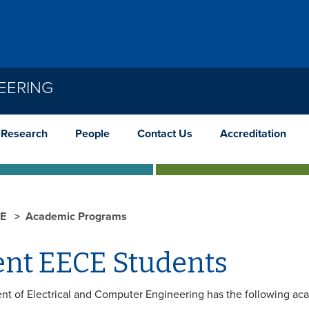
EERING
Research
People
Contact Us
Accreditation
CE
Academic Programs
ent EECE Students
t of Electrical and Computer Engineering has the following ac