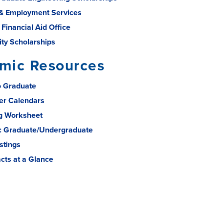
& Employment Services
 Financial Aid Office
ity Scholarships
mic Resources
o Graduate
er Calendars
g Worksheet
: Graduate/Undergraduate
stings
acts at a Glance