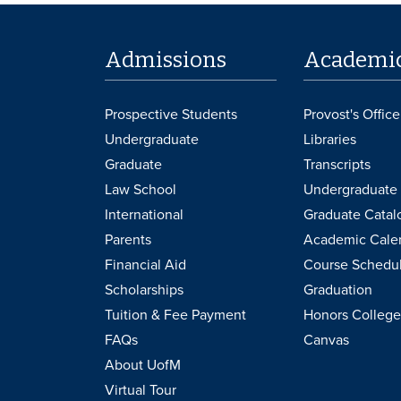
Admissions
Academi
Prospective Students
Provost's Office
Undergraduate
Libraries
Graduate
Transcripts
Law School
Undergraduate 
International
Graduate Catal
Parents
Academic Cale
Financial Aid
Course Schedu
Scholarships
Graduation
Tuition & Fee Payment
Honors College
FAQs
Canvas
About UofM
Virtual Tour