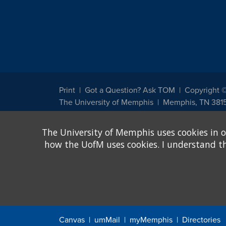
Print
Got a Question? Ask TOM
Copyright 
The University of Memphis
Memphis, TN 381
The University of Memphis does not discriminate against st
The University of Memphis uses cookies in o
other legally protected class with respect to all employment
been designated to handle inquiries regarding non-discrimin
how the UofM uses cookies. I understand that
Title IX of the Education Amendments of 1972 protects peopl
assistance. Title IX states: "No person in the United States s
discrimination under any education program or activity receiv
Canvas
umMail
myMemphis
Directories