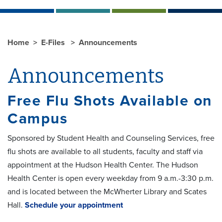
Home
E-Files
Announcements
Announcements
Free Flu Shots Available on
Campus
Sponsored by Student Health and Counseling Services, free
flu shots are available to all students, faculty and staff via
appointment at the Hudson Health Center. The Hudson
Health Center is open every weekday from 9 a.m.-3:30 p.m.
and is located between the McWherter Library and Scates
Hall.
Schedule your appointment