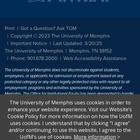
Print
Got a Question? Ask TOM
Copyright © 2023 The University of Memphis
Important Notice
Last Updated: 3/20/25
The University of Memphis
Memphis, TN 38152
Phone: 901.678.2000
Web Accessibility Assistance
The University of Memphis does not discriminate against students,
employees, or applicants for admission or employment based on any
protected category or any other legally protected class with respect to all
employment, programs and activities sponsored by the University of
Memphis. The Office for Institutional Equity has been designated to handle
inquiries regarding non-discrimination policies. For more information, visit
The University of Memphis uses cookies in order to
The University of Memphis
Equal Opportunity
.
enhance your website experience. Visit our Website’s
Cookie Policy for more information on how the UofM
Title IX of the Education Amendments of 1972 protects people from
uses cookies. I understand that by clicking “I agree”
discrimination based on sex in education programs or activities which
and/or continuing to use this website, I agree to the
receive Federal financial assistance. Title IX states: "No person in the
United States shall, on the basis of sex, be excluded from participation in,
UofM’s use of cookies.
More information
>