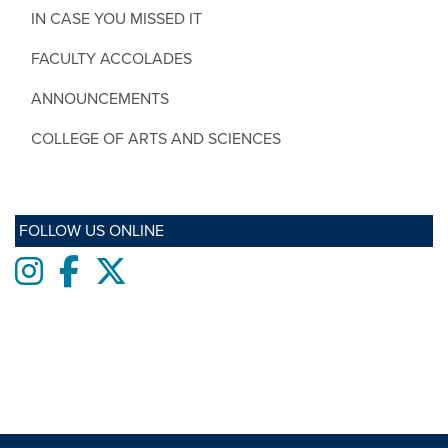
IN CASE YOU MISSED IT
FACULTY ACCOLADES
ANNOUNCEMENTS
COLLEGE OF ARTS AND SCIENCES
FOLLOW US ONLINE
Instagram
Facebook
twitter