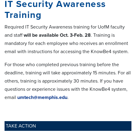
IT Security Awareness
Training
Required IT Security Awareness training for UofM faculty
and staff
will be available Oct. 3-Feb. 28
. Training is
mandatory for each employee who receives an enrollment
email with instructions for accessing the KnowBe4 system.
For those who completed previous training before the
deadline, training will take approximately 15 minutes. For all
others, training is approximately 30 minutes. If you have
questions or experience issues with the KnowBe4 system,
email
umtech@memphis.edu
.
TAKE ACTION