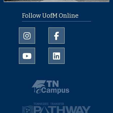
Follow UofM Online
University of Memphis Instagram page
University of Memphis Facebo
University of Memphis Youtube page
University of Memphis Linked