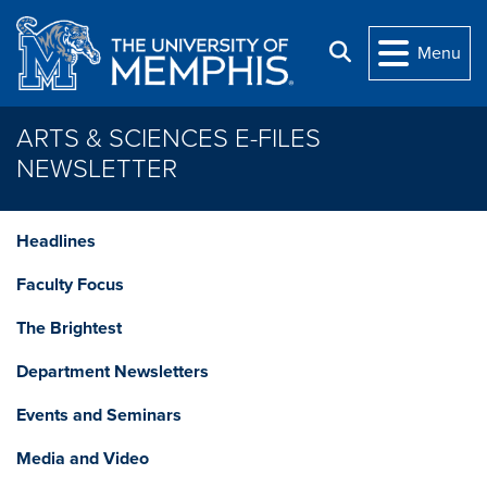
Skip to main content
Search
Menu
ARTS & SCIENCES E-FILES
NEWSLETTER
Headlines
Faculty Focus
The Brightest
Department Newsletters
Events and Seminars
Media and Video