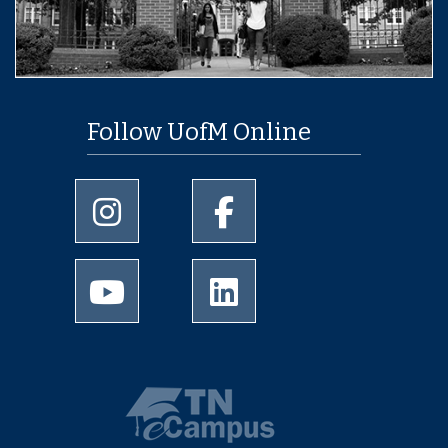
Follow UofM Online
University of Memphis Instagram page
University of Memphis Facebo
University of Memphis Youtube page
University of Memphis Linked