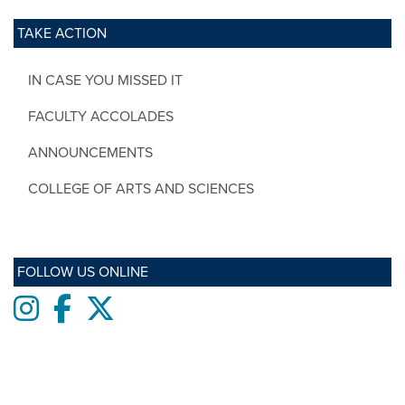
TAKE ACTION
IN CASE YOU MISSED IT
FACULTY ACCOLADES
ANNOUNCEMENTS
COLLEGE OF ARTS AND SCIENCES
FOLLOW US ONLINE
Instagram
Facebook
twitter