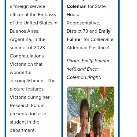
a foreign service
Coleman
for State
officer at the Embassy
House
of the United States in
Representative,
Buenos Aires,
District 73 and
Emily
Argentina, in the
Fulmer
for Collierville
summer of 2023.
Alderman Position 4
Congratulations
Photo: Emily Fulmer
Victoria on that
(left) and Erica
wonderful
Coleman (Right)
accomplishment. The
picture features
Victoria during her
Research Forum
presentation as a
student in the
department.