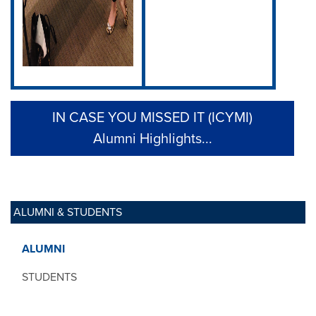
IN CASE YOU MISSED IT (ICYMI)
Alumni Highlights...
ALUMNI & STUDENTS
ALUMNI
STUDENTS