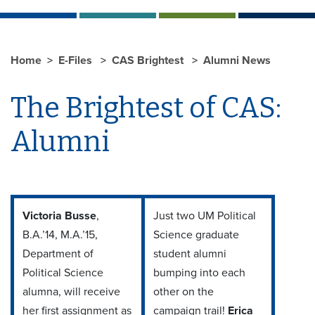
Home
E-Files
CAS Brightest
Alumni News
The Brightest of CAS:
Alumni
Victoria Busse
,
Just two UM Political
B.A.’14, M.A.’15,
Science graduate
Department of
student alumni
Political Science
bumping into each
alumna, will receive
other on the
her first assignment as
campaign trail!
Erica