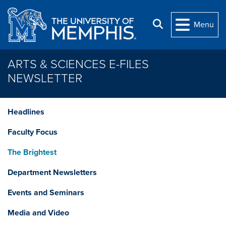
Skip to main content
Search
Menu
ARTS & SCIENCES E-FILES
NEWSLETTER
Headlines
Faculty Focus
The Brightest
Department Newsletters
Events and Seminars
Media and Video