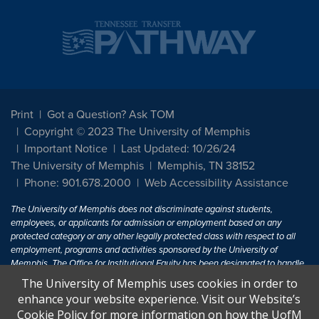
Print
Got a Question? Ask TOM
Copyright © 2023 The University of Memphis
Important Notice
Last Updated: 10/26/24
The University of Memphis
Memphis, TN 38152
Phone: 901.678.2000
Web Accessibility Assistance
The University of Memphis does not discriminate against students,
employees, or applicants for admission or employment based on any
protected category or any other legally protected class with respect to all
employment, programs and activities sponsored by the University of
Memphis. The Office for Institutional Equity has been designated to handle
inquiries regarding non-discrimination policies. For more information, visit
The University of Memphis uses cookies in order to
The University of Memphis
Equal Opportunity
.
enhance your website experience. Visit our Website’s
Cookie Policy for more information on how the UofM
Title IX of the Education Amendments of 1972 protects people from