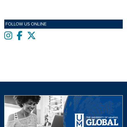
FOLLOW US ONLINE
Instagram
Facebook
twitter