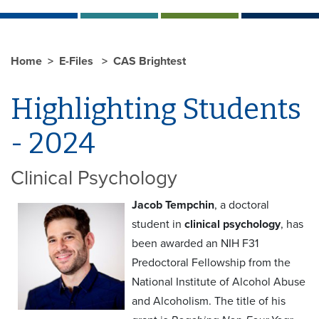
Home
E-Files
CAS Brightest
Highlighting Students
- 2024
Clinical Psychology
Jacob Tempchin
, a doctoral
student in
clinical psychology
, has
been awarded an NIH F31
Predoctoral Fellowship from the
National Institute of Alcohol Abuse
and Alcoholism. The title of his