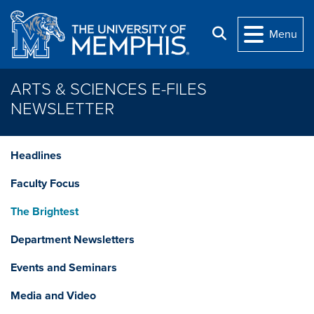
Skip to main content
Search
Menu
ARTS & SCIENCES E-FILES
NEWSLETTER
Headlines
Faculty Focus
The Brightest
Department Newsletters
Events and Seminars
Media and Video