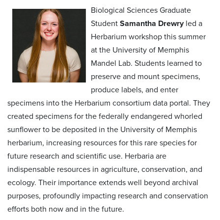
Biological Sciences Graduate
Student
Samantha Drewry
led a
Herbarium workshop this summer
at the University of Memphis
Mandel Lab. Students learned to
preserve and mount specimens,
produce labels, and enter
specimens into the Herbarium consortium data portal. They
created specimens for the federally endangered whorled
sunflower to be deposited in the University of Memphis
herbarium, increasing resources for this rare species for
future research and scientific use. Herbaria are
indispensable resources in agriculture, conservation, and
ecology. Their importance extends well beyond archival
purposes, profoundly impacting research and conservation
efforts both now and in the future.