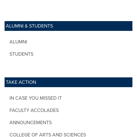
ALUMNI & STUDENTS
ALUMNI
STUDENTS
TAKE ACTION
IN CASE YOU MISSED IT
FACULTY ACCOLADES
ANNOUNCEMENTS
COLLEGE OF ARTS AND SCIENCES