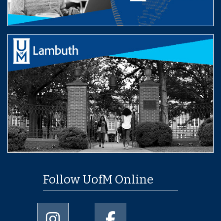
Follow UofM Online
University of Memphis Instagram page
University of Memphis Facebo