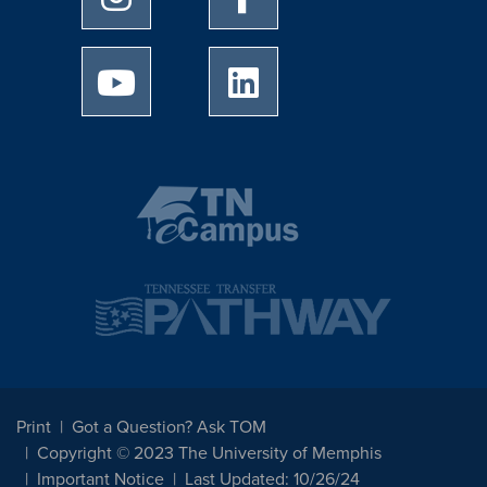
University of Memphis Youtube page
University of Memphis Linked
Print
Got a Question? Ask TOM
Copyright © 2023 The University of Memphis
Important Notice
Last Updated: 10/26/24