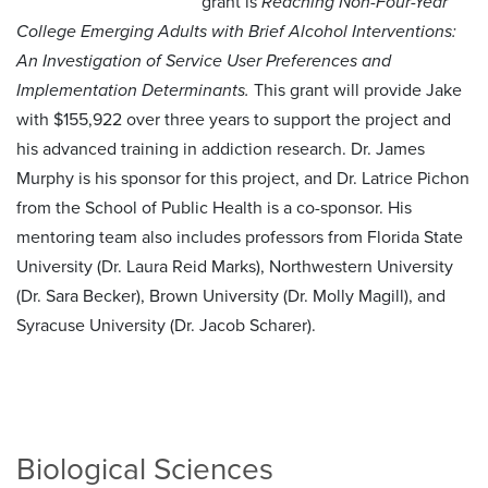
grant is
Reaching Non-Four-Year
College Emerging Adults with Brief Alcohol Interventions:
An Investigation of Service User Preferences and
Implementation Determinants.
This grant will provide Jake
with $155,922 over three years to support the project and
his advanced training in addiction research. Dr. James
Murphy is his sponsor for this project, and Dr. Latrice Pichon
from the School of Public Health is a co-sponsor. His
mentoring team also includes professors from Florida State
University (Dr. Laura Reid Marks), Northwestern University
(Dr. Sara Becker), Brown University (Dr. Molly Magill), and
Syracuse University (Dr. Jacob Scharer).
Biological Sciences