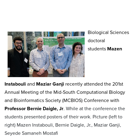
Biological Sciences
doctoral
students
Mazen
Instabouli
and
Maziar Ganji
recently attended the 201st
Annual Meeting of the Mid-South Computational Biology
and Bioinformatics Society (MCBIOS) Conference with
Professor Bernie Daigle, Jr
.
While at the conference the
students presented posters of their work. Picture (left to
right) Mazen Instabouli, Bernie Daigle, Jr., Maziar Ganji,
Seyede Samaneh Mostafi