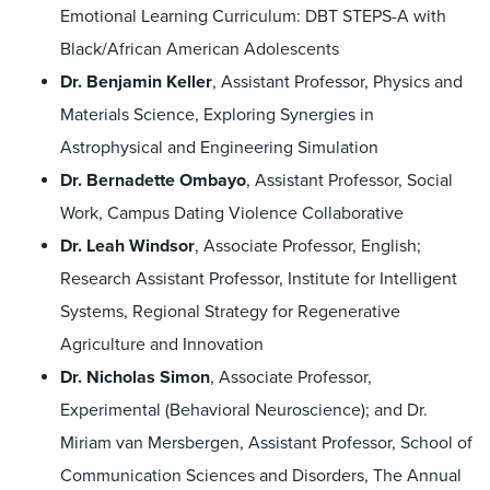
Emotional Learning Curriculum: DBT STEPS-A with
Black/African American Adolescents
Dr. Benjamin Keller
, Assistant Professor, Physics and
Materials Science, Exploring Synergies in
Astrophysical and Engineering Simulation
Dr. Bernadette Ombayo
, Assistant Professor, Social
Work, Campus Dating Violence Collaborative
Dr. Leah Windsor
, Associate Professor, English;
Research Assistant Professor, Institute for Intelligent
Systems, Regional Strategy for Regenerative
Agriculture and Innovation
Dr. Nicholas Simon
, Associate Professor,
Experimental (Behavioral Neuroscience); and Dr.
Miriam van Mersbergen, Assistant Professor, School of
Communication Sciences and Disorders, The Annual