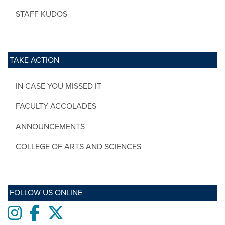
STAFF KUDOS
TAKE ACTION
IN CASE YOU MISSED IT
FACULTY ACCOLADES
ANNOUNCEMENTS
COLLEGE OF ARTS AND SCIENCES
FOLLOW US ONLINE
Instagram
Facebook
twitter