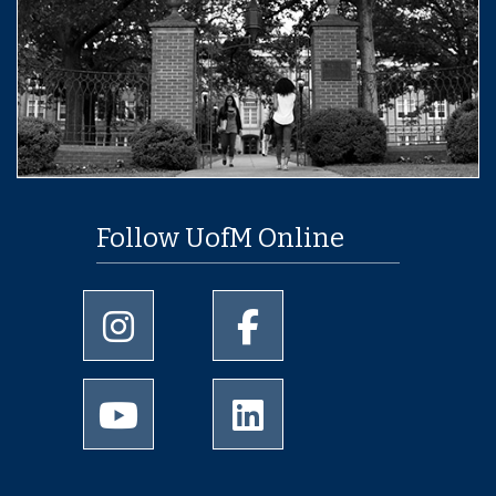
Follow UofM Online
University of Memphis Instagram page
University of Memphis Facebo
University of Memphis Youtube page
University of Memphis Linked