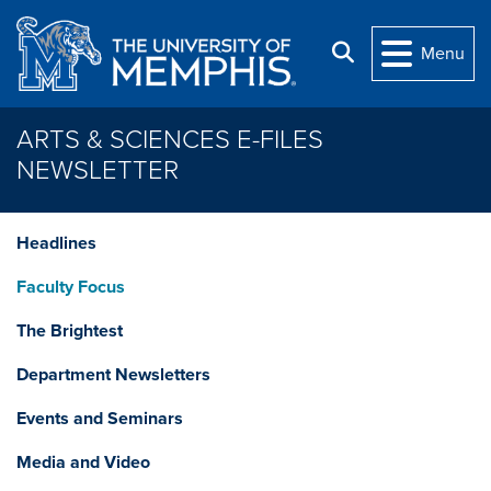
Skip to main content
Search
Menu
ARTS & SCIENCES E-FILES
NEWSLETTER
Headlines
Faculty Focus
The Brightest
Department Newsletters
Events and Seminars
Media and Video