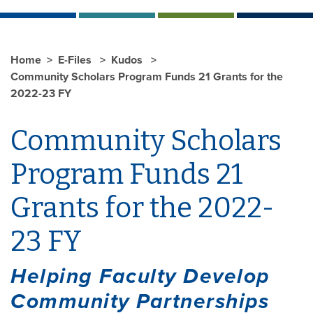
Home
E-Files
Kudos
Community Scholars Program Funds 21 Grants for the
2022-23 FY
Community Scholars
Program Funds 21
Grants for the 2022-
23 FY
Helping Faculty Develop
Community Partnerships