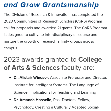
and Grow Grantsmanship
The Division of Research & Innovation has completed the
2023 Communities of Research Scholars (CoRS) Program
call for proposals and awarded 21 grants. The CoRS Program
is designed to cultivate interdisciplinary discourse and
nurture the growth of research affinity groups across
campus.
2023 awards granted to
College
of Arts & Sciences
faculty are:
Dr. Alistair Windsor
, Associate Professor and Director,
Institute for Intelligent Systems, The Language of
Science: Implications for Teaching and Learning
Dr. Amanda Hasselle
, Post-Doctoral Fellow,
Psychology, Creating a Culturally Adapted Social-