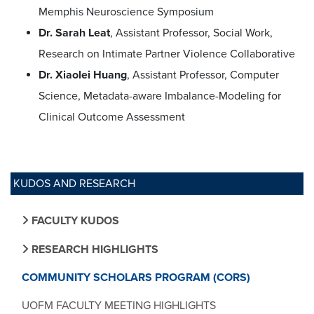
Memphis Neuroscience Symposium
Dr. Sarah Leat
, Assistant Professor, Social Work,
Research on Intimate Partner Violence Collaborative
Dr. Xiaolei Huang
, Assistant Professor, Computer
Science, Metadata-aware Imbalance-Modeling for
Clinical Outcome Assessment
KUDOS AND RESEARCH
FACULTY KUDOS
RESEARCH HIGHLIGHTS
COMMUNITY SCHOLARS PROGRAM (CORS)
UOFM FACULTY MEETING HIGHLIGHTS