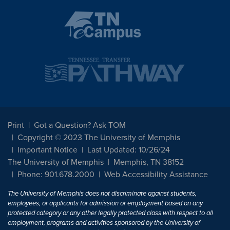
Print
Got a Question? Ask TOM
Copyright © 2023 The University of Memphis
Important Notice
Last Updated: 10/26/24
The University of Memphis
Memphis, TN 38152
Phone: 901.678.2000
Web Accessibility Assistance
The University of Memphis does not discriminate against students,
employees, or applicants for admission or employment based on any
protected category or any other legally protected class with respect to all
employment, programs and activities sponsored by the University of