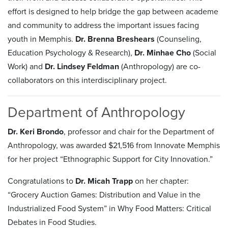
effort is designed to help bridge the gap between academe
and community to address the important issues facing
youth in Memphis.
Dr. Brenna Breshears
(Counseling,
Education Psychology & Research),
Dr. Minhae Cho
(Social
Work) and
Dr. Lindsey Feldman
(Anthropology) are co-
collaborators on this interdisciplinary project.
Department of Anthropology
Dr. Keri Brondo
, professor and chair for the Department of
Anthropology, was awarded $21,516 from Innovate Memphis
for her project “Ethnographic Support for City Innovation.”
Congratulations to
Dr. Micah Trapp
on her chapter:
“Grocery Auction Games: Distribution and Value in the
Industrialized Food System” in Why Food Matters: Critical
Debates in Food Studies.