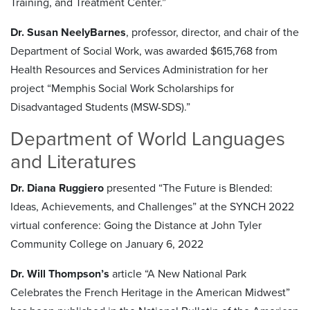
Training, and Treatment Center.”
Dr. Susan NeelyBarnes
, professor, director, and chair of the
Department of Social Work, was awarded $615,768 from
Health Resources and Services Administration for her
project “Memphis Social Work Scholarships for
Disadvantaged Students (MSW-SDS).”
Department of World Languages
and Literatures
Dr. Diana Ruggiero
presented “The Future is Blended:
Ideas, Achievements, and Challenges” at the SYNCH 2022
virtual conference: Going the Distance at John Tyler
Community College on January 6, 2022
Dr. Will Thompson’s
article “A New National Park
Celebrates the French Heritage in the American Midwest”