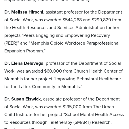
Dr. Melissa Hirschi
, assistant professor for the Department
of Social Work, was awarded $544,268 and $299,829 from
the Health Resources and Services Administration for her
projects “Peers Engaging and Empowering Recovery
(PEER)” and “Memphis Opioid Workforce Paraprofessional
Expansion Program.”
Dr. Elena Delavega
, professor of the Department of Social
Work, was awarded $60,000 from Church Health Center of
Memphis for her project “Improving Behavioral Healthcare
for the Latinx Community in Memphis.”
Dr. Susan Elswick
, associate professor of the Department
of Social Work, was awarded $195,000 from The Urban
Child Institute for her project “School Mental Health Access
to Resources through Teletherapy (SMART) Research,