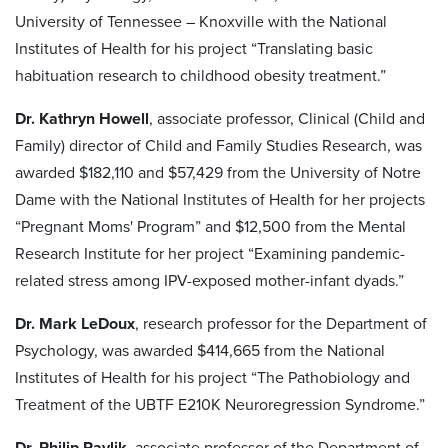
University of Tennessee – Knoxville with the National
Institutes of Health for his project “Translating basic
habituation research to childhood obesity treatment.”
Dr. Kathryn Howell
, associate professor, Clinical (Child and
Family) director of Child and Family Studies Research, was
awarded $182,110 and $57,429 from the University of Notre
Dame with the National Institutes of Health for her projects
“Pregnant Moms' Program” and $12,500 from the Mental
Research Institute for her project “Examining pandemic-
related stress among IPV-exposed mother-infant dyads.”
Dr. Mark LeDoux
, research professor for the Department of
Psychology, was awarded $414,665 from the National
Institutes of Health for his project “The Pathobiology and
Treatment of the UBTF E210K Neuroregression Syndrome.”
Dr. Philip Pavlik
, associate professor of the Department of