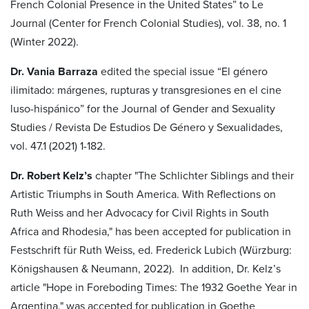
French Colonial Presence in the United States” to Le
Journal (Center for French Colonial Studies), vol. 38, no. 1
(Winter 2022).
Dr. Vania Barraza
edited the special issue “El género
ilimitado: márgenes, rupturas y transgresiones en el cine
luso-hispánico” for the Journal of Gender and Sexuality
Studies / Revista De Estudios De Género y Sexualidades,
vol. 47.1 (2021) 1-182.
Dr. Robert Kelz’s
chapter "The Schlichter Siblings and their
Artistic Triumphs in South America. With Reflections on
Ruth Weiss and her Advocacy for Civil Rights in South
Africa and Rhodesia," has been accepted for publication in
Festschrift für Ruth Weiss, ed. Frederick Lubich (Würzburg:
Königshausen & Neumann, 2022). In addition, Dr. Kelz’s
article "Hope in Foreboding Times: The 1932 Goethe Year in
Argentina," was accepted for publication in Goethe