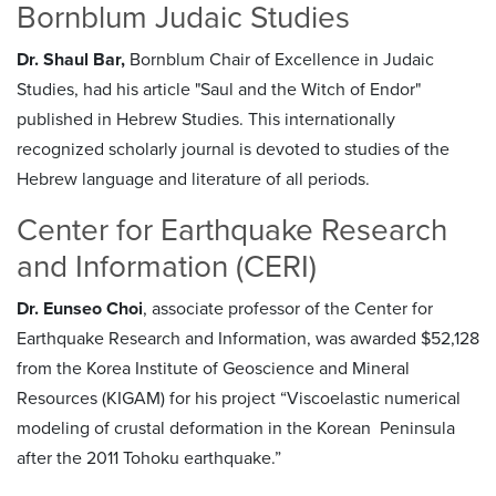
Bornblum Judaic Studies
Dr. Shaul Bar,
Bornblum Chair of Excellence in Judaic
Studies, had his article "Saul and the Witch of Endor"
published in Hebrew Studies. This internationally
recognized scholarly journal is devoted to studies of the
Hebrew language and literature of all periods.
Center for Earthquake Research
and Information (CERI)
Dr. Eunseo Choi
, associate professor of the Center for
Earthquake Research and Information, was awarded $52,128
from the Korea Institute of Geoscience and Mineral
Resources (KIGAM) for his project “Viscoelastic numerical
modeling of crustal deformation in the Korean Peninsula
after the 2011 Tohoku earthquake.”