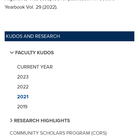
Yearbook Vol. 29 (2022).
KUDOS AND RESEARCH
FACULTY KUDOS
CURRENT YEAR
2023
2022
2021
2019
RESEARCH HIGHLIGHTS
COMMUNITY SCHOLARS PROGRAM (CORS)