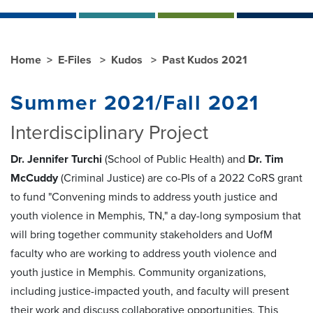
Home
E-Files
Kudos
Past Kudos 2021
Summer 2021/Fall 2021
Interdisciplinary Project
Dr. Jennifer Turchi
(School of Public Health) and
Dr. Tim
McCuddy
(Criminal Justice) are co-PIs of a 2022 CoRS grant
to fund "Convening minds to address youth justice and
youth violence in Memphis, TN," a day-long symposium that
will bring together community stakeholders and UofM
faculty who are working to address youth violence and
youth justice in Memphis. Community organizations,
including justice-impacted youth, and faculty will present
their work and discuss collaborative opportunities. This