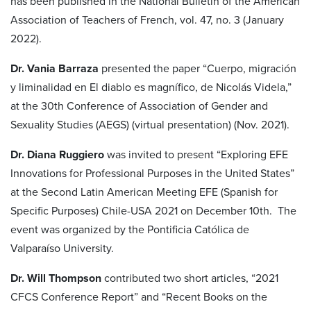
has been published in the National Bulletin of the American
Association of Teachers of French, vol. 47, no. 3 (January
2022).
Dr. Vania Barraza
presented the paper “Cuerpo, migración
y liminalidad en El diablo es magnífico, de Nicolás Videla,”
at the 30th Conference of Association of Gender and
Sexuality Studies (AEGS) (virtual presentation) (Nov. 2021).
Dr. Diana Ruggiero
was invited to present “Exploring EFE
Innovations for Professional Purposes in the United States”
at the Second Latin American Meeting EFE (Spanish for
Specific Purposes) Chile-USA 2021 on December 10th. The
event was organized by the Pontificia Católica de
Valparaíso University.
Dr. Will Thompson
contributed two short articles, “2021
CFCS Conference Report” and “Recent Books on the