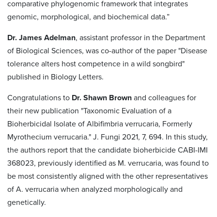
comparative phylogenomic framework that integrates
genomic, morphological, and biochemical data.”
Dr. James Adelman
, assistant professor in the Department
of Biological Sciences, was co-author of the paper "Disease
tolerance alters host competence in a wild songbird"
published in Biology Letters.
Congratulations to
Dr. Shawn Brown
and colleagues for
their new publication "Taxonomic Evaluation of a
Bioherbicidal Isolate of Albifimbria verrucaria, Formerly
Myrothecium verrucaria." J. Fungi 2021, 7, 694. In this study,
the authors report that the candidate bioherbicide CABI-IMI
368023, previously identified as M. verrucaria, was found to
be most consistently aligned with the other representatives
of A. verrucaria when analyzed morphologically and
genetically.