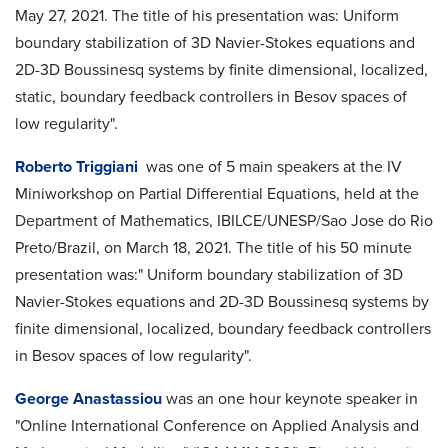
May 27, 2021. The title of his presentation was: Uniform
boundary stabilization of 3D Navier-Stokes equations and
2D-3D Boussinesq systems by finite dimensional, localized,
static, boundary feedback controllers in Besov spaces of
low regularity".
Roberto Triggiani
was one of 5 main speakers at the IV
Miniworkshop on Partial Differential Equations, held at the
Department of Mathematics, IBILCE/UNESP/Sao Jose do Rio
Preto/Brazil, on March 18, 2021. The title of his 50 minute
presentation was:" Uniform boundary stabilization of 3D
Navier-Stokes equations and 2D-3D Boussinesq systems by
finite dimensional, localized, boundary feedback controllers
in Besov spaces of low regularity".
George Anastassiou
was an one hour keynote speaker in
"Online International Conference on Applied Analysis and