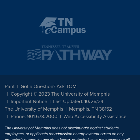
Print
Got a Question? Ask TOM
Copyright © 2023 The University of Memphis
Important Notice
Last Updated: 10/26/24
The University of Memphis
Memphis, TN 38152
Phone: 901.678.2000
Web Accessibility Assistance
The University of Memphis does not discriminate against students,
employees, or applicants for admission or employment based on any