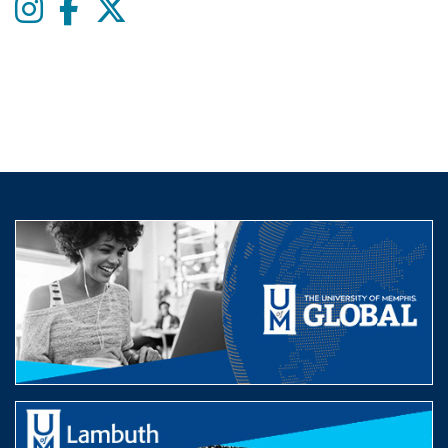
Instagram
Facebook
twitter