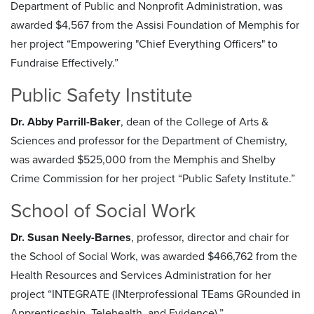
Department of Public and Nonprofit Administration, was
awarded $4,567 from the Assisi Foundation of Memphis for
her project “Empowering "Chief Everything Officers" to
Fundraise Effectively.”
Public Safety Institute
Dr. Abby Parrill-Baker
, dean of the College of Arts &
Sciences and professor for the Department of Chemistry,
was awarded $525,000 from the Memphis and Shelby
Crime Commission for her project “Public Safety Institute.”
School of Social Work
Dr. Susan Neely-Barnes
, professor, director and chair for
the School of Social Work, was awarded $466,762 from the
Health Resources and Services Administration for her
project “INTEGRATE (INterprofessional TEams GRounded in
Apprenticeship, Telehealth, and Evidence).”