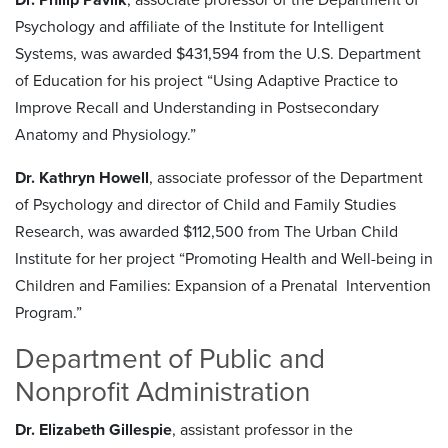
Psychology and affiliate of the Institute for Intelligent
Systems, was awarded $431,594 from the U.S. Department
of Education for his project “Using Adaptive Practice to
Improve Recall and Understanding in Postsecondary
Anatomy and Physiology.”
Dr. Kathryn Howell
, associate professor of the Department
of Psychology and director of Child and Family Studies
Research, was awarded $112,500 from The Urban Child
Institute for her project “Promoting Health and Well-being in
Children and Families: Expansion of a Prenatal Intervention
Program.”
Department of Public and
Nonprofit Administration
Dr. Elizabeth Gillespie
, assistant professor in the