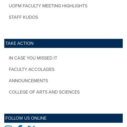
UOFM FACULTY MEETING HIGHLIGHTS
STAFF KUDOS
TAKE ACTION
IN CASE YOU MISSED IT
FACULTY ACCOLADES
ANNOUNCEMENTS
COLLEGE OF ARTS AND SCIENCES
FOLLOW US ONLINE