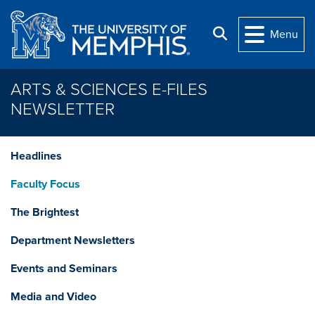
Skip to main content
Search
Menu
ARTS & SCIENCES E-FILES
NEWSLETTER
Headlines
Faculty Focus
The Brightest
Department Newsletters
Events and Seminars
Media and Video