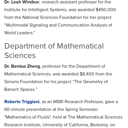
Dr. Leah Windsor
, research assistant professor for the
Institute for Intelligent Systems, was awarded $450,000
from the National Sciences Foundation for her project
“Multimodal Signaling and Communication Analysis of
World Leaders.”
Department of Mathematical
Sciences
Dr. Bentuo Zheng
, professor for the Department of
Mathematical Sciences, was awarded $8,400 from the
Simons Foundation for his project “The Geometry of
Banach Spaces.”
Roberto Triggiani
, as an MSRI Research Professor, gave a
60-minute presentation at the Spring Semester
"Mathematics of Fluids", held at The Mathematical Sciences
Research Institute, University of California, Berkeley, on