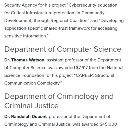
Security Agency for his project “Cybersecurity education
for Critical Infrastructure protection (in Community
Development) through Regional Coalition” and “Developing
application-specific shared-trust framework for accessing
sensitive information.”
Department of Computer Science
Dr. Thomas Watson
, assistant professor of the Department
of Computer Science, was awarded $7,617 from the National
Science Foundation for his project “CAREER: Structural
Communication Complexity.”
Department of Criminology and
Criminal Justice
Dr. Randolph Dupont
, professor of the Department of
Criminology and Criminal Justice, was awarded $45,000