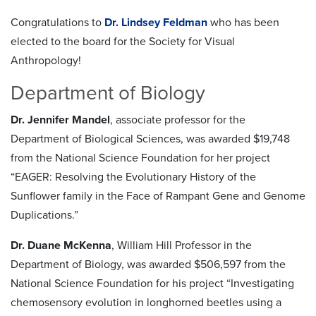
Congratulations to
Dr. Lindsey Feldman
who has been
elected to the board for the Society for Visual
Anthropology!
Department of Biology
Dr. Jennifer Mandel
, associate professor for the
Department of Biological Sciences, was awarded $19,748
from the National Science Foundation for her project
“EAGER: Resolving the Evolutionary History of the
Sunflower family in the Face of Rampant Gene and Genome
Duplications.”
Dr. Duane McKenna
, William Hill Professor in the
Department of Biology, was awarded $506,597 from the
National Science Foundation for his project “Investigating
chemosensory evolution in longhorned beetles using a