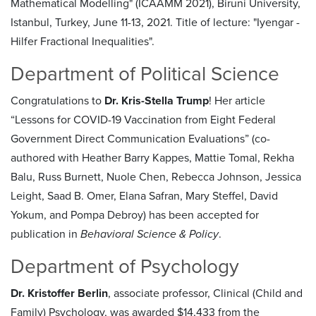
Mathematical Modelling" (ICAAMM 2021), Biruni University,
Istanbul, Turkey, June 11-13, 2021. Title of lecture: "Iyengar -
Hilfer Fractional Inequalities".
Department of Political Science
Congratulations to
Dr. Kris-Stella Trump
! Her article
“Lessons for COVID-19 Vaccination from Eight Federal
Government Direct Communication Evaluations” (co-
authored with Heather Barry Kappes, Mattie Tomal, Rekha
Balu, Russ Burnett, Nuole Chen, Rebecca Johnson, Jessica
Leight, Saad B. Omer, Elana Safran, Mary Steffel, David
Yokum, and Pompa Debroy) has been accepted for
publication in
Behavioral Science & Policy
.
Department of Psychology
Dr. Kristoffer Berlin
, associate professor, Clinical (Child and
Family) Psychology, was awarded $14,433 from the