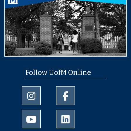
Follow UofM Online
University of Memphis Instagram page
University of Memphis Facebo
University of Memphis Youtube page
University of Memphis Linked