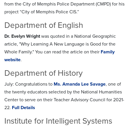
from the City of Memphis Police Department (CMPD) for his
project “City of Memphis Police CIS.”
Department of English
Dr. Evelyn Wright
was quoted in a National Geographic
article, "Why Learning A New Language is Good for the
Whole Family." You can read the article on their
Family
website
.
Department of History
July: Congratulations to
Ms. Amanda Lee Savage
, one of
the twenty educators selected by the National Humanities
Center to serve on their Teacher Advisory Council for 2021-
22.
Full Details
Institute for Intelligent Systems