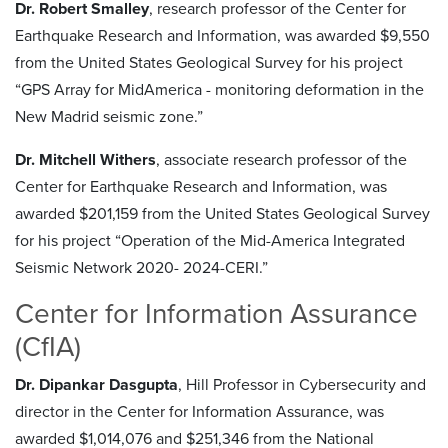
Dr. Robert Smalley
, research professor of the Center for
Earthquake Research and Information, was awarded $9,550
from the United States Geological Survey for his project
“GPS Array for MidAmerica - monitoring deformation in the
New Madrid seismic zone.”
Dr. Mitchell Withers
, associate research professor of the
Center for Earthquake Research and Information, was
awarded $201,159 from the United States Geological Survey
for his project “Operation of the Mid-America Integrated
Seismic Network 2020- 2024-CERI.”
Center for Information Assurance
(CfIA)
Dr. Dipankar Dasgupta
, Hill Professor in Cybersecurity and
director in the Center for Information Assurance, was
awarded $1,014,076 and $251,346 from the National