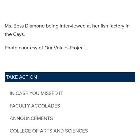
Ms. Bess Diamond being interviewed at her fish factory in
the Cays.
Photo courtesy of Our Voices Project.
TAKE ACTION
IN CASE YOU MISSED IT
FACULTY ACCOLADES
ANNOUNCEMENTS
COLLEGE OF ARTS AND SCIENCES