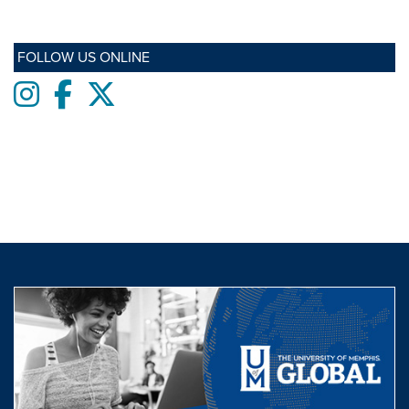
FOLLOW US ONLINE
Instagram
Facebook
twitter