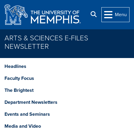
Skip to main content
Search
Menu
ARTS & SCIENCES E-FILES
NEWSLETTER
Headlines
Faculty Focus
The Brightest
Department Newsletters
Events and Seminars
Media and Video