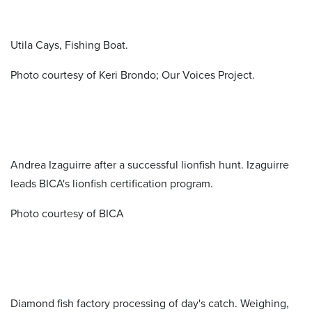
Utila Cays, Fishing Boat.
Photo courtesy of Keri Brondo; Our Voices Project.
Andrea Izaguirre after a successful lionfish hunt. Izaguirre
leads BICA's lionfish certification program.
Photo courtesy of BICA
Diamond fish factory processing of day's catch. Weighing,