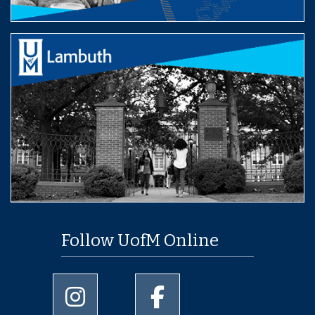
Follow UofM Online
University of Memphis Instagram page
University of Memphis Facebo