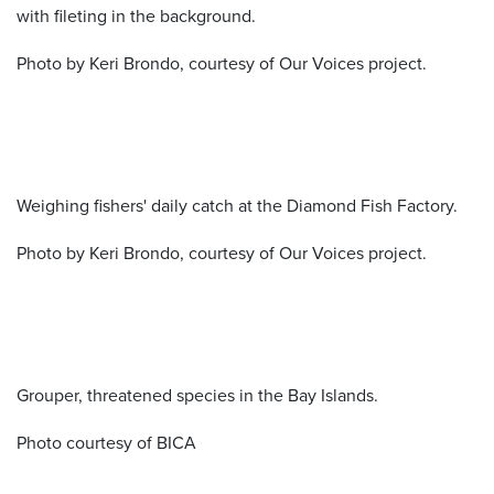
with fileting in the background.
Photo by Keri Brondo, courtesy of Our Voices project.
Weighing fishers' daily catch at the Diamond Fish Factory.
Photo by Keri Brondo, courtesy of Our Voices project.
Grouper, threatened species in the Bay Islands.
Photo courtesy of BICA