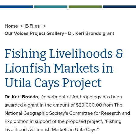
Home
E-Files
Our Voices Project Grallery - Dr. Keri Brondo grant
Fishing Livelihoods &
Lionfish Markets in
Utila Cays Project
Dr. Keri Brondo
, Department of Anthropology has been
awarded a grant in the amount of $20,000.00 from The
National Geographic Society's Committee for Research and
Exploration in support of the proposed project, "Fishing
Livelihoods & Lionfish Markets in Utila Cays."