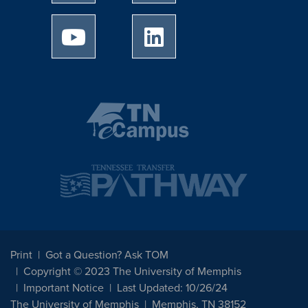
University of Memphis Youtube page
University of Memphis Linked
Print
Got a Question? Ask TOM
Copyright © 2023 The University of Memphis
Important Notice
Last Updated: 10/26/24
The University of Memphis
Memphis, TN 38152