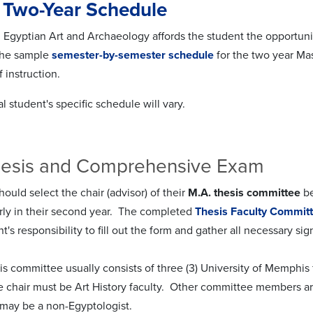
 Two-Year Schedule
Egyptian Art and Archaeology affords the student the opportunity t
The sample
semester-by-semester schedule
for the two year Mas
f instruction.
l student's specific schedule will vary.
hesis and Comprehensive Exam
ould select the chair (advisor) of their
M.A. thesis committee
be
ly in their second year. The completed
Thesis Faculty Commit
ent's responsibility to fill out the form and gather all necessary sig
is committee usually consists of three (3) University of Memphis 
 chair must be Art History faculty. Other committee members are
ay be a non-Egyptologist.