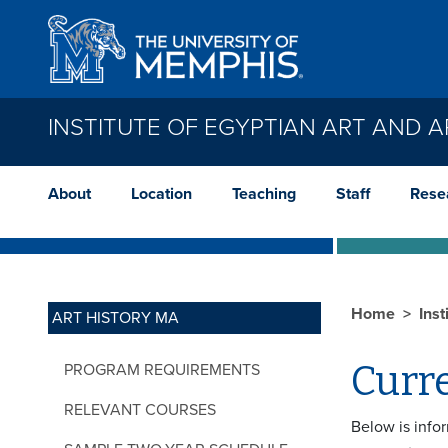
Skip to main content
INSTITUTE OF EGYPTIAN ART AND
About
Location
Teaching
Staff
Rese
Home
Inst
ART HISTORY MA
Curre
PROGRAM REQUIREMENTS
RELEVANT COURSES
Below is info