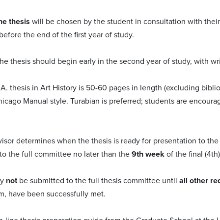
he thesis
will be chosen by the student in consultation with their
efore the end of the first year of study.
e thesis should begin early in the second year of study, with wr
.A. thesis in Art History is 50-60 pages in length (excluding bib
hicago Manual style. Turabian is preferred; students are encoura
visor determines when the thesis is ready for presentation to the
to the full committee no later than the
9th week
of the final (4th
ay
not
be submitted to the full thesis committee until
all other r
m, have been successfully met.