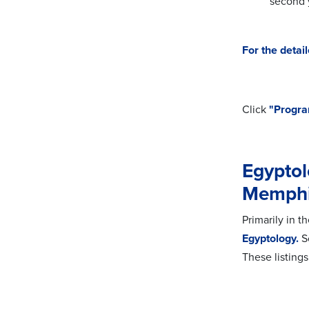
second 
For the
detai
Click
"Progra
Egyptol
Memph
Primarily in 
Egyptology.
So
These listing