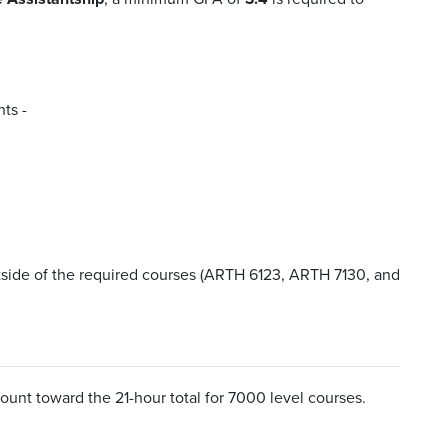
ts -
side of the required courses (ARTH 6123, ARTH 7130, and
 count toward the 21-hour total for 7000 level courses.