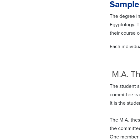
Sample
The degree in 
Egyptology. 
their course o
Each individua
M.A. T
The student sh
committee ear
It is the stud
The M.A. thes
the committee
One member m