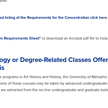
year.
led
listing of the
Requirements
for the Concentration click here
.
m Requirements Sheet"
to download an Acrobat pdf file to help
ogy or Degree-Related Classes Offer
is
the programs in Art History and History, the University of Memphi
me of these courses may be taken by advanced undergraduate st
s are extracted from the on-line undergraduate and graduate bulle