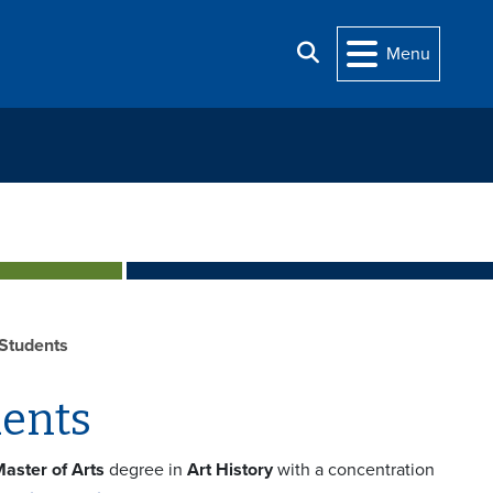
Search
Menu
 Students
dents
aster of Arts
degree in
Art History
with a concentration