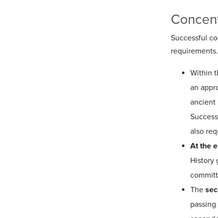
Concent
Successful com
requirements.
Within 
an appro
ancient 
Success
also req
At the 
History 
committe
The
sec
passing