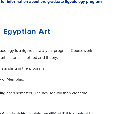
e for information about the graduate Egyptology program
, Egyptian Art
chaeology is a rigorous two-year program. Coursework
 art historical method and theory.
 standing in the program
ty of Memphis.
ing
each semester. The advisor will then clear the
 Assistantship
, a minimum GPA of
3.4
is required to