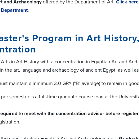
rt and Archaeology
offered by the Department of Art.
Click her
y Department
.
ster's Program in Art History
ntration
 Arts in Art History with a concentration in Egyptian Art and Ar
in the art, language and archaeology of ancient Egypt, as well as
ust maintain a minimum 3.0 GPA ("B" average) to remain in good
 per semester is a full-time graduate course load at the Universi
required
to
meet with the concentration advisor
before register
gistration.
in the concentration Egyptian Art and Archaeology has a
Graduate