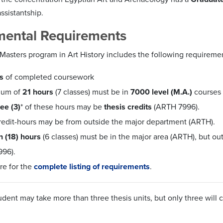
ssistantship.
mental Requirements
Masters program in Art History includes the following requiremen
s
of completed coursework
mum of
21 hours
(7 classes) must be in
7000 level (M.A.)
courses
ree (3)
* of these hours may be
thesis credits
(ARTH 7996).
credit-hours may be from outside the major department (ARTH).
n (18) hours
(6 classes) must be in the major area (ARTH),
but
out
96).
re for the
complete listing of requirements
.
tudent may take
more
than three thesis units, but only three will