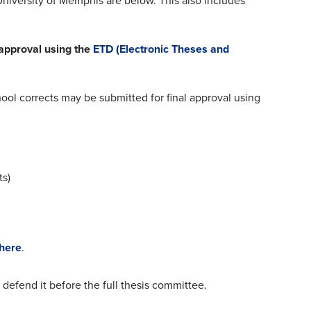
University of Memphis are below. This also includes
 approval using the
ETD (
Electronic Theses and
l corrects may be submitted for final approval using
ts)
 here
.
defend it before the full thesis committee.