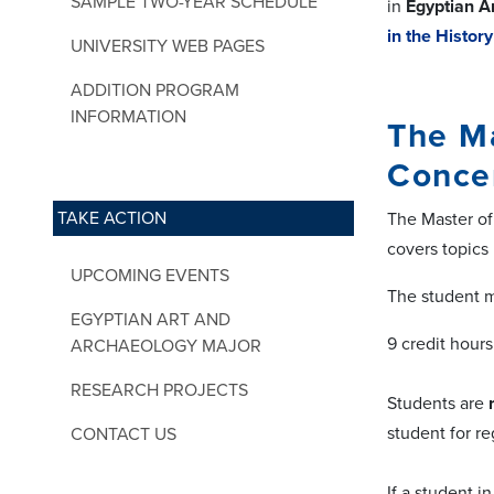
SAMPLE TWO-YEAR SCHEDULE
in
Egyptian A
in the Histor
UNIVERSITY WEB PAGES
ADDITION PROGRAM
INFORMATION
The Ma
Conce
TAKE ACTION
The Master of
covers topics 
UPCOMING EVENTS
The student m
EGYPTIAN ART AND
9 credit hours
ARCHAEOLOGY MAJOR
RESEARCH PROJECTS
Students are
student for re
CONTACT US
If a student 