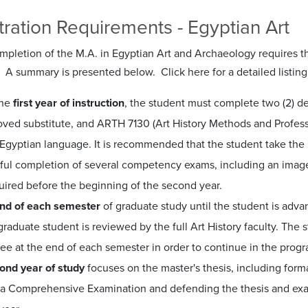
ration Requirements - Egyptian Art
pletion of the M.A. in Egyptian Art and Archaeology requires tha
 A summary is presented below. Click here for a detailed listing
the
first year of instruction
, the student must complete two (2) de
ved substitute, and ARTH 7130 (Art History Methods and Profession
Egyptian language. It is recommended that the student take the r
ful completion of several competency exams, including an image
uired before the beginning of the second year.
end of each semester
of graduate study until the student is adv
graduate student is reviewed by the full Art History faculty. The 
e at the end of each semester in order to continue in the progr
ond year of study
focuses on the master's thesis, including forma
 a Comprehensive Examination and defending the thesis and exam