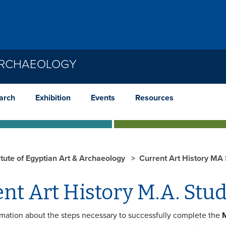
 ARCHAEOLOGY
arch
Exhibition
Events
Resources
itute of Egyptian Art & Archaeology
Current Art History MA
nt Art History M.A. Stu
rmation about the steps necessary to successfully complete the
M