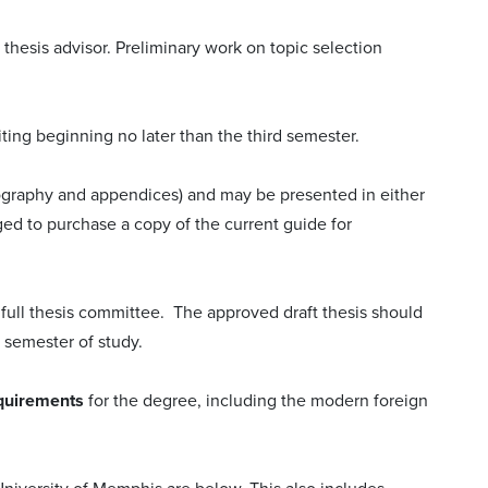
 thesis advisor. Preliminary work on topic selection
iting beginning no later than the third semester.
liography and appendices) and may be presented in either
ged to purchase a copy of the current guide for
 full thesis committee. The approved draft thesis should
) semester of study.
equirements
for the degree, including the modern foreign