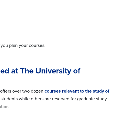
 you plan your courses.
ed at The University of
s offers over two dozen
courses relevant to the study of
udents while others are reserved for graduate study.
tins.