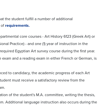
t the student fulfill a number of additional
 of
requirements.
partmental core courses - Art History 6123 (Greek Art) or
al Practice) - and one (1) year of instruction in the
equired Egyptian Art survey course during the first year.
 exam and a reading exam in either French or German, is
anced to candidacy, the academic progress of each Art
student must receive a satisfactory review from the
am.
tion of the student's M.A. committee, writing the thesis,
. Additional language instruction also occurs during the