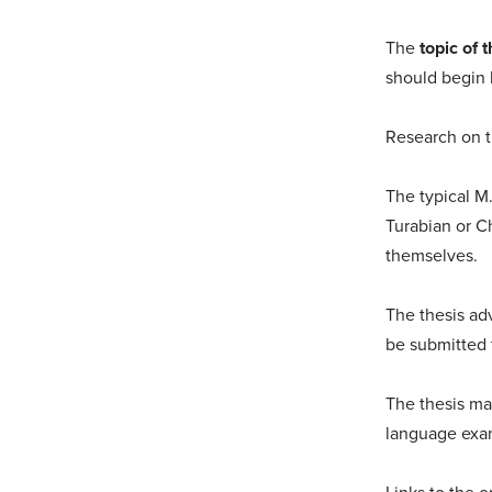
The
topic of t
should begin b
Research on th
The typical M
Turabian or C
themselves.
The thesis ad
be submitted 
The thesis m
language exa