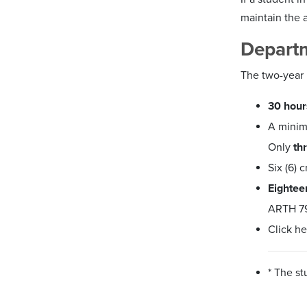
maintain the a
Depart
The two-year 
30 hour
A mini
Only
th
Six (6) 
Eightee
ARTH 79
Click he
* The s