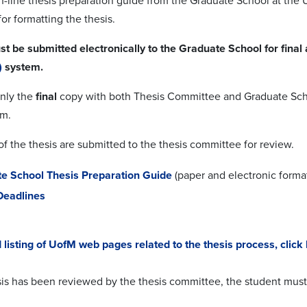
on-line thesis preparation guide from the Graduate School at the 
or formatting the thesis.
st be submitted electronically to the Graduate School for final
)
system.
only the
final
copy with both Thesis Committee and Graduate Schoo
em.
f the thesis are submitted to the thesis committee for review.
e School Thesis Preparation Guide
(paper and electronic forma
Deadlines
d listing of UofM web pages related to the thesis process, click
is has been reviewed by the thesis committee, the student must 