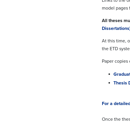
Links to the 
model pages f
All theses mu
Dissertations
At this time, 
the ETD syst
Paper copies o
Graduat
Thesis 
For a detaile
Once the thes