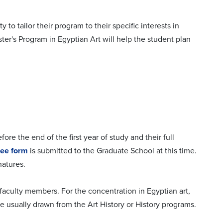
o tailor their program to their specific interests in
ter's Program in Egyptian Art will help the student plan
fore the end of the first year of study and their full
tee form
is submitted to the Graduate School at this time.
natures.
faculty members. For the concentration in Egyptian art,
 usually drawn from the Art History or History programs.