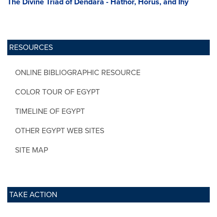
The Divine Triad of Dendara - Hathor, Horus, and Ihy
RESOURCES
ONLINE BIBLIOGRAPHIC RESOURCE
COLOR TOUR OF EGYPT
TIMELINE OF EGYPT
OTHER EGYPT WEB SITES
SITE MAP
TAKE ACTION