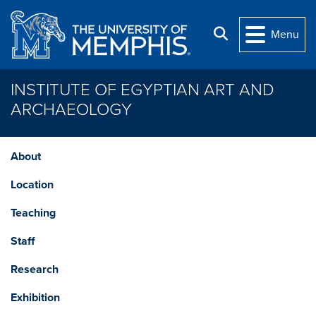
Skip to main content
Search
Menu
INSTITUTE OF EGYPTIAN ART AND
ARCHAEOLOGY
About
Location
Teaching
Staff
Research
Exhibition