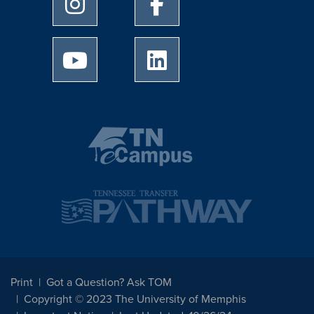
University of Memphis Instagram page
University of Memphis Facebo
University of Memphis Youtube page
University of Memphis Linked
Print
Got a Question? Ask TOM
Copyright © 2023 The University of Memphis