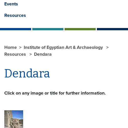
Events
Resources
Home
Institute of Egyptian Art & Archaeology
Resources
Dendara
Dendara
Click on any image or title for further information.