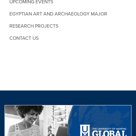
UPCOMING EVENTS
EGYPTIAN ART AND ARCHAEOLOGY MAJOR
RESEARCH PROJECTS
CONTACT US