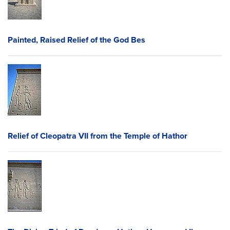
Painted, Raised Relief of the God Bes
Relief of Cleopatra VII from the Temple of Hathor