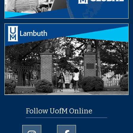
Follow UofM Online