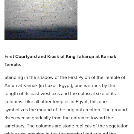
First Courtyard and Kiosk of King Taharqa at Karnak
Temple.
Standing in the shadow of the First Pylon of the Temple of
Amun at Karnak (in Luxor, Egypt), one is struck by the
length of its east-west axis and the colossal size of its
columns. Like all other temples in Egypt, this one
symbolizes the mound of the original creation. The ground
rises ever so gradually from the entrance toward the
sanctuary. The columns are stone replicas of the vegetation
which was growing in the the marshy land around the