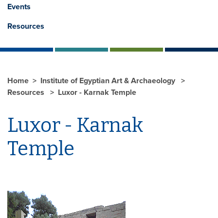
Events
Resources
Home
Institute of Egyptian Art & Archaeology
Resources
Luxor - Karnak Temple
Luxor - Karnak
Temple