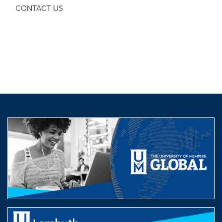
CONTACT US