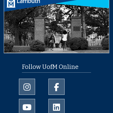
Follow UofM Online
University of Memphis Instagram page
University of Memphis Facebo
University of Memphis Youtube page
University of Memphis Linked