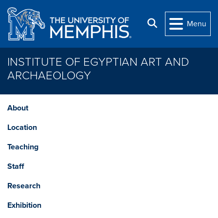
Skip to main content
Search
Menu
INSTITUTE OF EGYPTIAN ART AND
ARCHAEOLOGY
About
Location
Teaching
Staff
Research
Exhibition