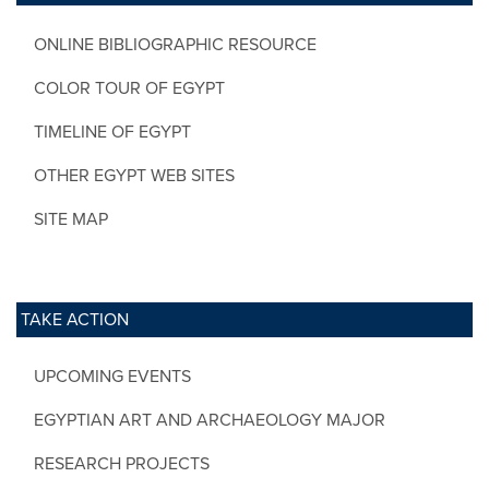
ONLINE BIBLIOGRAPHIC RESOURCE
COLOR TOUR OF EGYPT
TIMELINE OF EGYPT
OTHER EGYPT WEB SITES
SITE MAP
TAKE ACTION
UPCOMING EVENTS
EGYPTIAN ART AND ARCHAEOLOGY MAJOR
RESEARCH PROJECTS