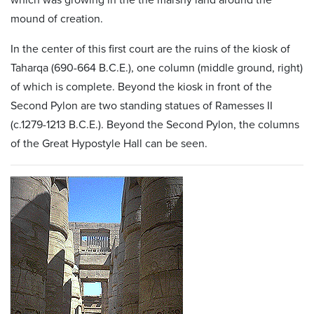
mound of creation.
In the center of this first court are the ruins of the kiosk of
Taharqa (690-664 B.C.E.), one column (middle ground, right)
of which is complete. Beyond the kiosk in front of the
Second Pylon are two standing statues of Ramesses II
(c.1279-1213 B.C.E.). Beyond the Second Pylon, the columns
of the Great Hypostyle Hall can be seen.