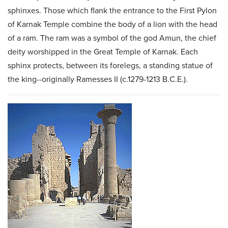
sphinxes. Those which flank the entrance to the First Pylon
of Karnak Temple combine the body of a lion with the head
of a ram. The ram was a symbol of the god Amun, the chief
deity worshipped in the Great Temple of Karnak. Each
sphinx protects, between its forelegs, a standing statue of
the king--originally Ramesses II (c.1279-1213 B.C.E.).