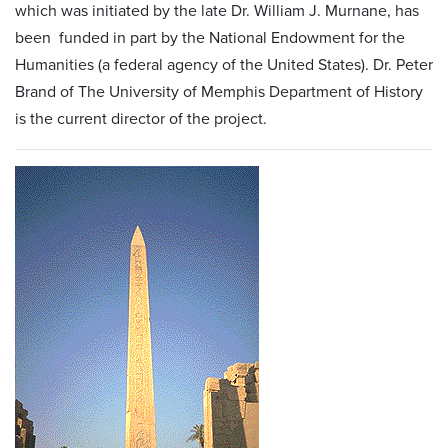
which was initiated by the late Dr. William J. Murnane, has
been funded in part by the National Endowment for the
Humanities (a federal agency of the United States). Dr. Peter
Brand of The University of Memphis Department of History
is the current director of the project.