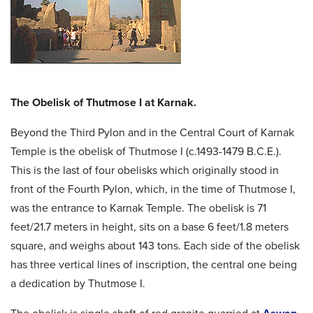
The Obelisk of Thutmose I at Karnak.
Beyond the Third Pylon and in the Central Court of Karnak
Temple is the obelisk of Thutmose I (c.1493-1479 B.C.E.).
This is the last of four obelisks which originally stood in
front of the Fourth Pylon, which, in the time of Thutmose I,
was the entrance to Karnak Temple. The obelisk is 71
feet/21.7 meters in height, sits on a base 6 feet/1.8 meters
square, and weighs about 143 tons. Each side of the obelisk
has three vertical lines of inscription, the central one being
a dedication by Thutmose I.