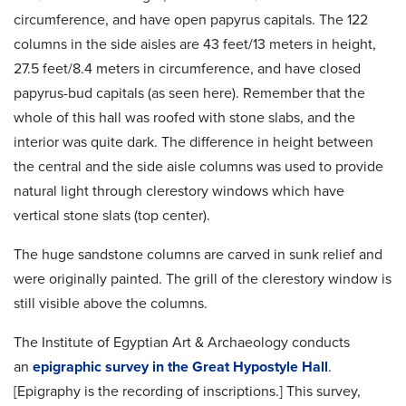
circumference, and have open papyrus capitals. The 122
columns in the side aisles are 43 feet/13 meters in height,
27.5 feet/8.4 meters in circumference, and have closed
papyrus-bud capitals (as seen here). Remember that the
whole of this hall was roofed with stone slabs, and the
interior was quite dark. The difference in height between
the central and the side aisle columns was used to provide
natural light through clerestory windows which have
vertical stone slats (top center).
The huge sandstone columns are carved in sunk relief and
were originally painted. The grill of the clerestory window is
still visible above the columns.
The Institute of Egyptian Art & Archaeology conducts
an
epigraphic survey in the Great Hypostyle Hall
.
[Epigraphy is the recording of inscriptions.] This survey,