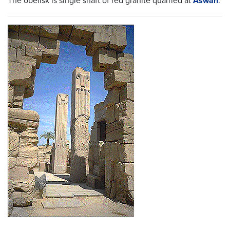
The obelisk is single shaft of red granite quarried at
Aswan
.