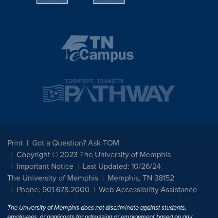
Print
Got a Question? Ask TOM
Copyright © 2023 The University of Memphis
Important Notice
Last Updated: 10/26/24
The University of Memphis
Memphis, TN 38152
Phone: 901.678.2000
Web Accessibility Assistance
The University of Memphis does not discriminate against students,
employees, or applicants for admission or employment based on any