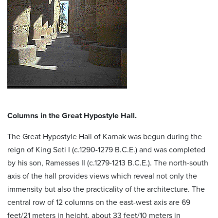
Columns in the Great Hypostyle Hall.
The Great Hypostyle Hall of Karnak was begun during the
reign of King Seti I (c.1290-1279 B.C.E.) and was completed
by his son, Ramesses II (c.1279-1213 B.C.E.). The north-south
axis of the hall provides views which reveal not only the
immensity but also the practicality of the architecture. The
central row of 12 columns on the east-west axis are 69
feet/21 meters in height, about 33 feet/10 meters in