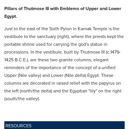
Pillars of Thutmose III with Emblems of Upper and Lower
Egypt.
Just to the east of the Sixth Pylon in Karnak Temple is the
vestibule to the sanctuary (right), where the priests kept the
portable shrine used for carrying the god's statue in
processions. In the vestibule, built by Thutmose III (c.1479-
1425 B.C.E.), are these two granite columns, elegant
reminders of the importance of the concept of a unified
Upper (Nile valley) and Lower (Nile delta) Egypt. These
columns are decorated in raised relief with the papyrus on
the left (north/the delta) and the Egyptian "lily" on the right
(south/the valley).
RESOURCES