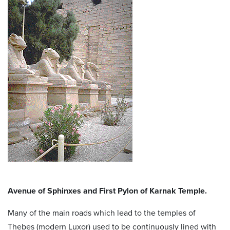
Avenue of Sphinxes and First Pylon of Karnak Temple.
Many of the main roads which lead to the temples of
Thebes (modern Luxor) used to be continuously lined with