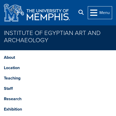
Skip to main content
Search
Menu
INSTITUTE OF EGYPTIAN ART AND
ARCHAEOLOGY
About
Location
Teaching
Staff
Research
Exhibition