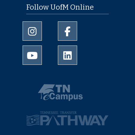
Follow UofM Online
University of Memphis Instagram page
University of Memphis Facebo
University of Memphis Youtube page
University of Memphis Linked