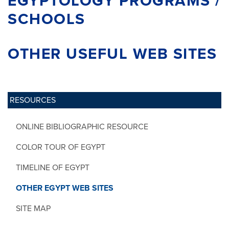
EGYPTOLOGY PROGRAMS /
SCHOOLS
OTHER USEFUL WEB SITES
RESOURCES
ONLINE BIBLIOGRAPHIC RESOURCE
COLOR TOUR OF EGYPT
TIMELINE OF EGYPT
OTHER EGYPT WEB SITES
SITE MAP