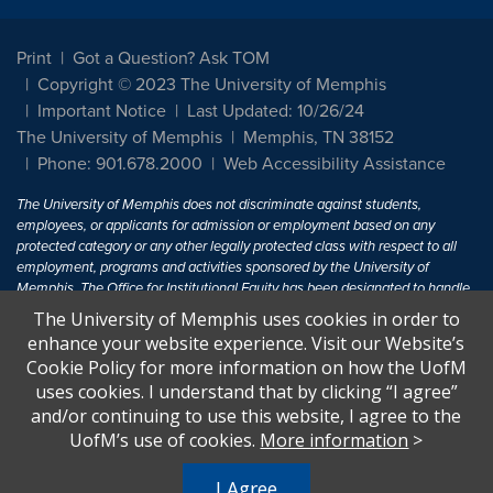
Print
Got a Question? Ask TOM
Copyright © 2023 The University of Memphis
Important Notice
Last Updated: 10/26/24
The University of Memphis
Memphis, TN 38152
Phone: 901.678.2000
Web Accessibility Assistance
The University of Memphis does not discriminate against students,
employees, or applicants for admission or employment based on any
protected category or any other legally protected class with respect to all
employment, programs and activities sponsored by the University of
Memphis. The Office for Institutional Equity has been designated to handle
inquiries regarding non-discrimination policies. For more information, visit
The University of Memphis uses cookies in order to
The University of Memphis
Equal Opportunity
.
enhance your website experience. Visit our Website’s
Cookie Policy for more information on how the UofM
Title IX of the Education Amendments of 1972 protects people from
uses cookies. I understand that by clicking “I agree”
discrimination based on sex in education programs or activities which
and/or continuing to use this website, I agree to the
receive Federal financial assistance. Title IX states: "No person in the
United States shall, on the basis of sex, be excluded from participation in,
UofM’s use of cookies.
More information
>
be denied the benefits of, or be subjected to discrimination under any
education program or activity receiving Federal financial assistance..." 20
I Agree