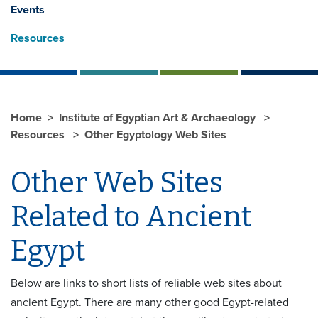
Events
Resources
Home
Institute of Egyptian Art & Archaeology
Resources
Other Egyptology Web Sites
Other Web Sites
Related to Ancient
Egypt
Below are links to short lists of reliable web sites about
ancient Egypt. There are many other good Egypt-related