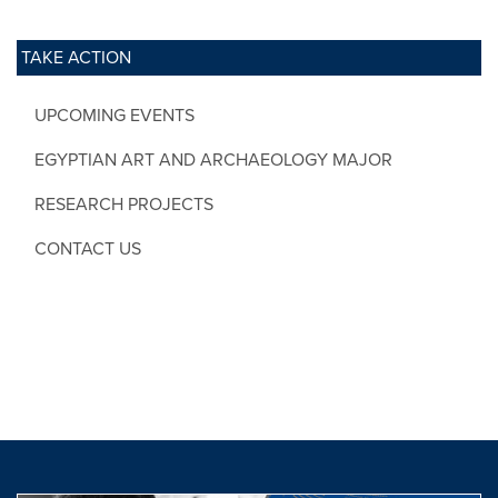
TAKE ACTION
UPCOMING EVENTS
EGYPTIAN ART AND ARCHAEOLOGY MAJOR
RESEARCH PROJECTS
CONTACT US