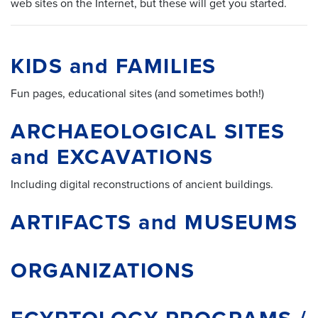
web sites on the Internet, but these will get you started.
KIDS and FAMILIES
Fun pages, educational sites (and sometimes both!)
ARCHAEOLOGICAL SITES
and EXCAVATIONS
Including digital reconstructions of ancient buildings.
ARTIFACTS and MUSEUMS
ORGANIZATIONS