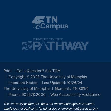
Print
Got a Question? Ask TOM
Copyright © 2023 The University of Memphis
Important Notice
Last Updated: 10/26/24
The University of Memphis
Memphis, TN 38152
Phone: 901.678.2000
Web Accessibility Assistance
The University of Memphis does not discriminate against students,
employees, or applicants for admission or employment based on any