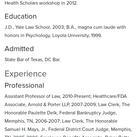
Health Scholars workshop in 2012.
Education
J.D., Yale Law School, 2003; B.A., magna cum laude with
honors in Psychology, Loyola University, 1999.
Admitted
State Bar of Texas, DC Bar.
Experience
Professional
Assistant Professor of Law, 2010-Present; Healthcare/FDA
Associate, Arnold & Porter LLP, 2007-2009; Law Clerk, The
Honorable Paulette Delk, Federal Bankruptcy Judge,
Memphis, TN, 2006-2007; Law Clerk, The Honorable
Samuel H. Mays, Jr., Federal District Court Judge, Memphis,