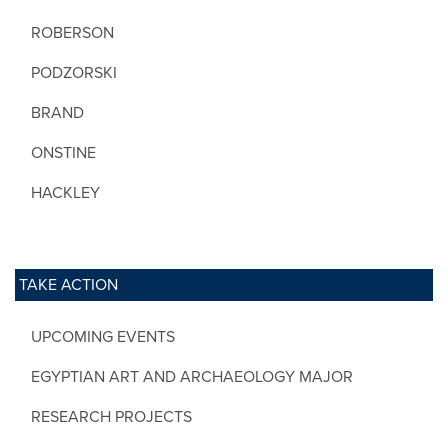
ROBERSON
PODZORSKI
BRAND
ONSTINE
HACKLEY
TAKE ACTION
UPCOMING EVENTS
EGYPTIAN ART AND ARCHAEOLOGY MAJOR
RESEARCH PROJECTS