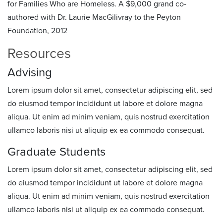
for Families Who are Homeless. A $9,000 grand co-
authored with Dr. Laurie MacGilivray to the Peyton
Foundation, 2012
Resources
Advising
Lorem ipsum dolor sit amet, consectetur adipiscing elit, sed
do eiusmod tempor incididunt ut labore et dolore magna
aliqua. Ut enim ad minim veniam, quis nostrud exercitation
ullamco laboris nisi ut aliquip ex ea commodo consequat.
Graduate Students
Lorem ipsum dolor sit amet, consectetur adipiscing elit, sed
do eiusmod tempor incididunt ut labore et dolore magna
aliqua. Ut enim ad minim veniam, quis nostrud exercitation
ullamco laboris nisi ut aliquip ex ea commodo consequat.