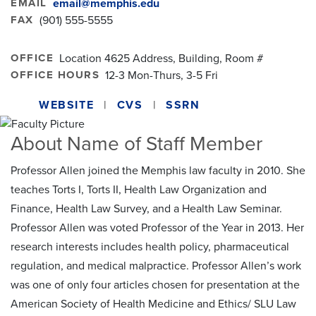
EMAIL
email@memphis.edu
FAX
(901) 555-5555
OFFICE
Location 4625 Address, Building, Room #
OFFICE HOURS
12-3 Mon-Thurs, 3-5 Fri
WEBSITE
CVS
SSRN
About Name of Staff Member
Professor Allen joined the Memphis law faculty in 2010. She
teaches Torts I, Torts II, Health Law Organization and
Finance, Health Law Survey, and a Health Law Seminar.
Professor Allen was voted Professor of the Year in 2013. Her
research interests includes health policy, pharmaceutical
regulation, and medical malpractice. Professor Allen’s work
was one of only four articles chosen for presentation at the
American Society of Health Medicine and Ethics/ SLU Law