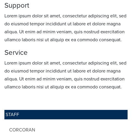
Support
Lorem ipsum dolor sit amet, consectetur adipiscing elit, sed
do eiusmod tempor incididunt ut labore et dolore magna
aliqua. Ut enim ad minim veniam, quis nostrud exercitation
ullamco laboris nisi ut aliquip ex ea commodo consequat.
Service
Lorem ipsum dolor sit amet, consectetur adipiscing elit, sed
do eiusmod tempor incididunt ut labore et dolore magna
aliqua. Ut enim ad minim veniam, quis nostrud exercitation
ullamco laboris nisi ut aliquip ex ea commodo consequat.
STAFF
CORCORAN