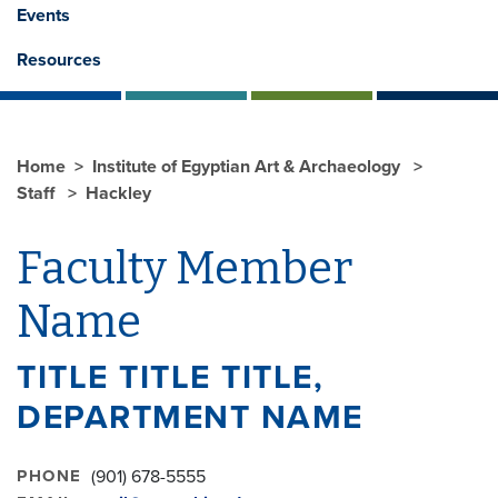
Events
Resources
Home
Institute of Egyptian Art & Archaeology
Staff
Hackley
Faculty Member
Name
TITLE TITLE TITLE,
DEPARTMENT NAME
PHONE
(901) 678-5555