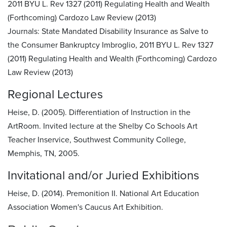
2011 BYU L. Rev 1327 (2011) Regulating Health and Wealth
(Forthcoming) Cardozo Law Review (2013)
Journals:
State Mandated Disability Insurance as Salve to
the Consumer Bankruptcy Imbroglio, 2011 BYU L. Rev 1327
(2011) Regulating Health and Wealth (Forthcoming) Cardozo
Law Review (2013)
Regional Lectures
Heise, D. (2005). Differentiation of Instruction in the
ArtRoom. Invited lecture at the Shelby Co Schools Art
Teacher Inservice, Southwest Community College,
Memphis, TN, 2005.
Invitational and/or Juried Exhibitions
Heise, D. (2014). Premonition II. National Art Education
Association Women's Caucus Art Exhibition.