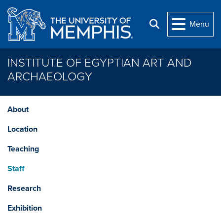
Skip to main content
Menu
Search
INSTITUTE OF EGYPTIAN ART AND
ARCHAEOLOGY
About
Location
Teaching
Staff
Research
Exhibition