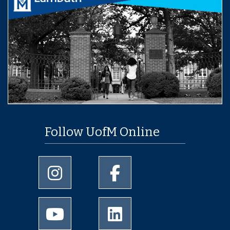
Follow UofM Online
University of Memphis Instagram page
University of Memphis Facebo
University of Memphis Youtube page
University of Memphis Linked