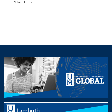
CONTACT US