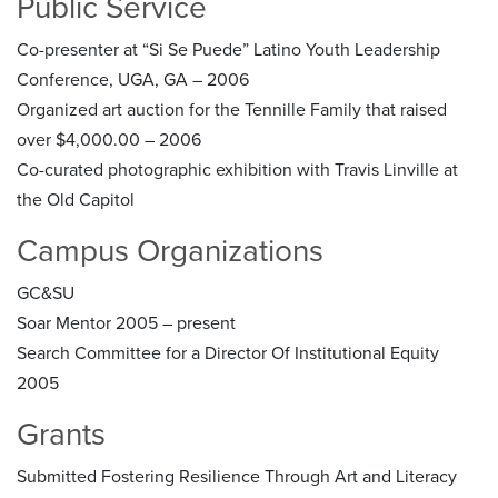
Public Service
Co-presenter at “Si Se Puede” Latino Youth Leadership
Conference, UGA, GA – 2006
Organized art auction for the Tennille Family that raised
over $4,000.00 – 2006
Co-curated photographic exhibition with Travis Linville at
the Old Capitol
Campus Organizations
GC&SU
Soar Mentor 2005 – present
Search Committee for a Director Of Institutional Equity
2005
Grants
Submitted Fostering Resilience Through Art and Literacy