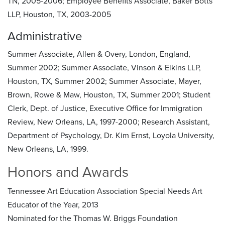
TN, 2005-2006; Employee Benefits Associate, Baker Botts
LLP, Houston, TX, 2003-2005
Administrative
Summer Associate, Allen & Overy, London, England,
Summer 2002; Summer Associate, Vinson & Elkins LLP,
Houston, TX, Summer 2002; Summer Associate, Mayer,
Brown, Rowe & Maw, Houston, TX, Summer 2001; Student
Clerk, Dept. of Justice, Executive Office for Immigration
Review, New Orleans, LA, 1997-2000; Research Assistant,
Department of Psychology, Dr. Kim Ernst, Loyola University,
New Orleans, LA, 1999.
Honors and Awards
Tennessee Art Education Association Special Needs Art
Educator of the Year, 2013
Nominated for the Thomas W. Briggs Foundation