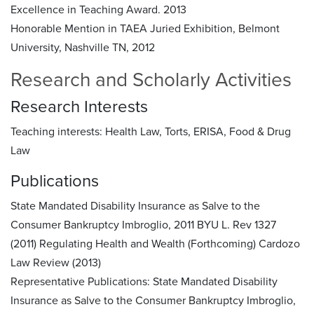
Excellence in Teaching Award. 2013
Honorable Mention in TAEA Juried Exhibition, Belmont
University, Nashville TN, 2012
Research and Scholarly Activities
Research Interests
Teaching interests: Health Law, Torts, ERISA, Food & Drug
Law
Publications
State Mandated Disability Insurance as Salve to the
Consumer Bankruptcy Imbroglio, 2011 BYU L. Rev 1327
(2011) Regulating Health and Wealth (Forthcoming) Cardozo
Law Review (2013)
Representative Publications:
State Mandated Disability
Insurance as Salve to the Consumer Bankruptcy Imbroglio,