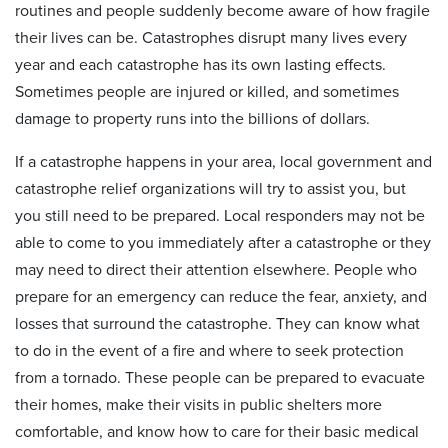
routines and people suddenly become aware of how fragile
their lives can be. Catastrophes disrupt many lives every
year and each catastrophe has its own lasting effects.
Sometimes people are injured or killed, and sometimes
damage to property runs into the billions of dollars.
If a catastrophe happens in your area, local government and
catastrophe relief organizations will try to assist you, but
you still need to be prepared. Local responders may not be
able to come to you immediately after a catastrophe or they
may need to direct their attention elsewhere. People who
prepare for an emergency can reduce the fear, anxiety, and
losses that surround the catastrophe. They can know what
to do in the event of a fire and where to seek protection
from a tornado. These people can be prepared to evacuate
their homes, make their visits in public shelters more
comfortable, and know how to care for their basic medical