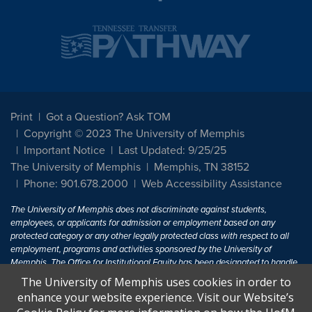
Print
Got a Question? Ask TOM
Copyright © 2023 The University of Memphis
Important Notice
Last Updated: 9/25/25
The University of Memphis
Memphis, TN 38152
Phone: 901.678.2000
Web Accessibility Assistance
The University of Memphis does not discriminate against students,
employees, or applicants for admission or employment based on any
protected category or any other legally protected class with respect to all
employment, programs and activities sponsored by the University of
Memphis. The Office for Institutional Equity has been designated to handle
inquiries regarding non-discrimination policies. For more information, visit
The University of Memphis uses cookies in order to
The University of Memphis
Equal Opportunity
.
enhance your website experience. Visit our Website’s