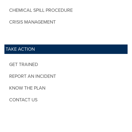
CHEMICAL SPILL PROCEDURE
CRISIS MANAGEMENT
TAKE ACTION
GET TRAINED
REPORT AN INCIDENT
KNOW THE PLAN
CONTACT US