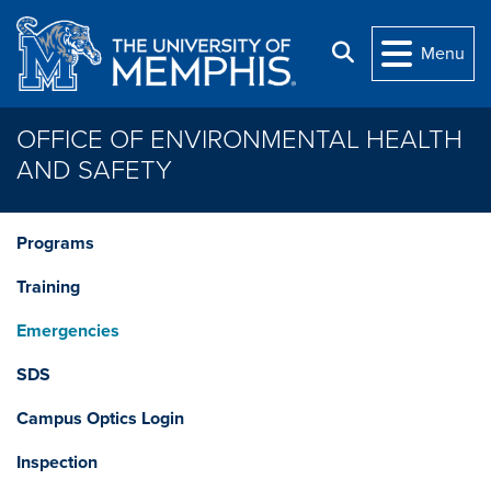
Skip to main content
Search
Menu
OFFICE OF ENVIRONMENTAL HEALTH
AND SAFETY
Programs
Training
Emergencies
SDS
Campus Optics Login
Inspection