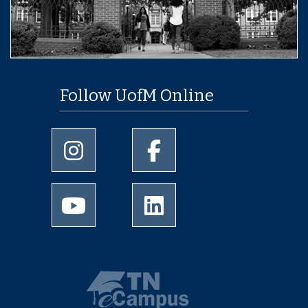
Follow UofM Online
University of Memphis Instagram page
University of Memphis Facebo
University of Memphis Youtube page
University of Memphis Linked