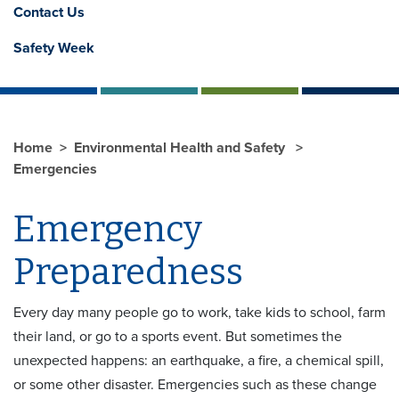
Contact Us
Safety Week
Home
Environmental Health and Safety
Emergencies
Emergency
Preparedness
Every day many people go to work, take kids to school, farm
their land, or go to a sports event. But sometimes the
unexpected happens: an earthquake, a fire, a chemical spill,
or some other disaster. Emergencies such as these change