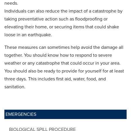
needs.
Individuals can also reduce the impact of a catastrophe by
taking preventative action such as floodproofing or
elevating their home, or securing items that could shake
loose in an earthquake.
These measures can sometimes help avoid the damage all
together. You should know how to respond to severe
weather or any catastrophe that could occur in your area.
You should also be ready to provide for yourself for at least
three days. This includes first aid, water, food, and
sanitation.
EMERGENCIES
BIOLOGICAL SPILL PROCEDURE