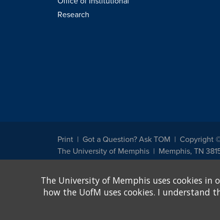
Office of Institutional
Research
Print
Got a Question? Ask TOM
Copyright 
The University of Memphis
Memphis, TN 381
The University of Memphis does not discriminate against st
The University of Memphis uses cookies in o
other legally protected class with respect to all employment
been designated to handle inquiries regarding non-discrimin
how the UofM uses cookies. I understand that
Title IX of the Education Amendments of 1972 protects peopl
assistance. Title IX states: "No person in the United States s