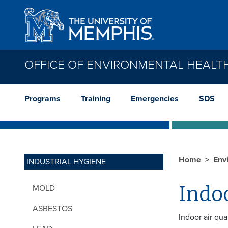
Skip to main content
OFFICE OF ENVIRONMENTAL HEALT
Programs
Training
Emergencies
SDS
Home
Env
INDUSTRIAL HYGIENE
Indoo
MOLD
ASBESTOS
Indoor air qua