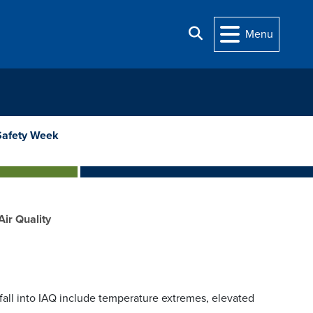
Search
Menu
Safety Week
Air Quality
 fall into IAQ include temperature extremes, elevated