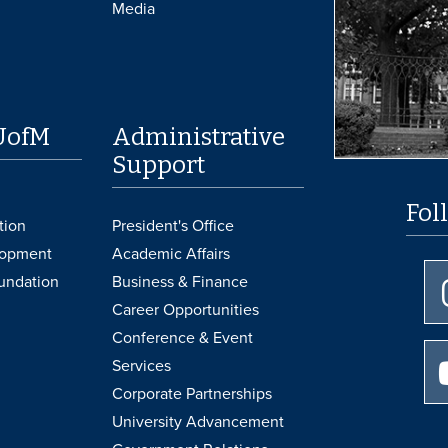
Media
UofM
Administrative
Support
Fol
tion
President's Office
lopment
Academic Affairs
undation
Business & Finance
Career Opportunities
Conference & Event
Services
Corporate Partnerships
University Advancement