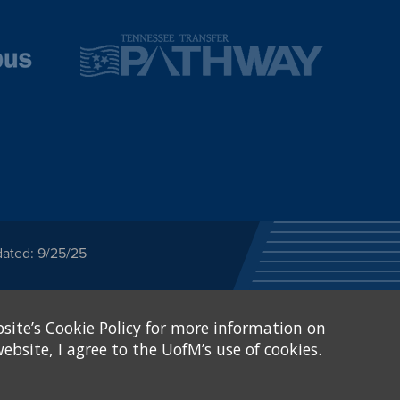
dated: 9/25/25
ected category or any
site’s Cookie Policy for more information on
stitutional Equity has
tunity
.
ebsite, I agree to the UofM’s use of cookies.
eive Federal financial
of, or be subjected to