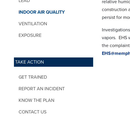
LEAD
relative humi
construction a
INDOOR AIR QUALITY
persist for m
VENTILATION
Investigations
EXPOSURE
vapors. EHS w
the complaint
EHS@memphi
TAKE ACTION
GET TRAINED
REPORT AN INCIDENT
KNOW THE PLAN
CONTACT US