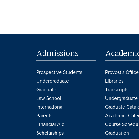
Admissions
Academi
Prospective Students
Provost's Office
Undergraduate
Libraries
Graduate
Transcripts
Law School
Undergraduate 
International
Graduate Catal
Parents
Academic Cale
Financial Aid
Course Schedu
Scholarships
Graduation