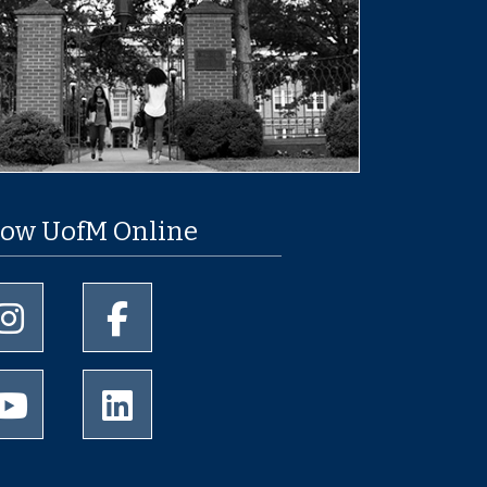
low UofM Online
University of Memphis Instagram page
University of Memphis Facebook page
University of Memphis Youtube page
University of Memphis LinkedIn page