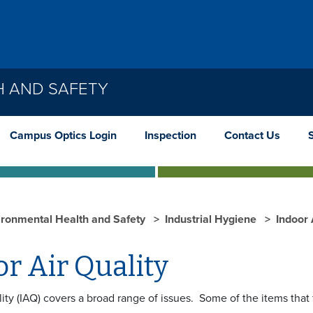
H AND SAFETY
Campus Optics Login
Inspection
Contact Us
ironmental Health and Safety
Industrial Hygiene
Indoor 
r Air Quality
lity (IAQ) covers a broad range of issues. Some of the items that