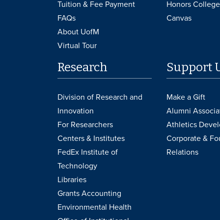
Tuition & Fee Payment
Honors College
FAQs
Canvas
About UofM
Virtual Tour
Research
Support 
Division of Research and
Make a Gift
Innovation
Alumni Associa
For Researchers
Athletics Deve
Centers & Institutes
Corporate & Fo
FedEx Institute of
Relations
Technology
Libraries
Grants Accounting
Environmental Health