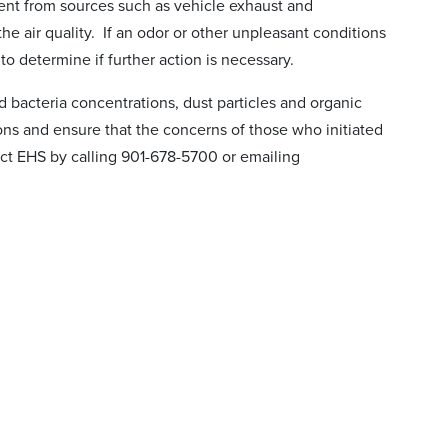
ient from sources such as vehicle exhaust and
he air quality. If an odor or other unpleasant conditions
o determine if further action is necessary.
d bacteria concentrations, dust particles and organic
ons and ensure that the concerns of those who initiated
act EHS by calling 901-678-5700 or emailing