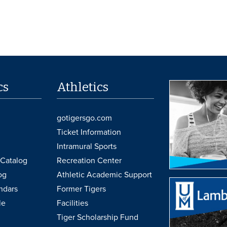
cs
Athletics
gotigersgo.com
Ticket Information
Intramural Sports
Catalog
Recreation Center
og
Athletic Academic Support
ndars
Former Tigers
le
Facilities
Tiger Scholarship Fund