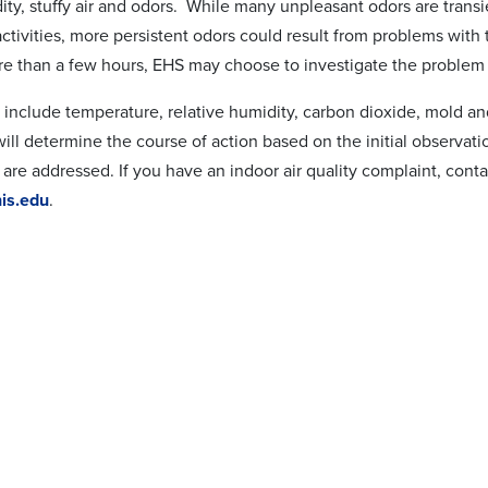
dity, stuffy air and odors. While many unpleasant odors are trans
ctivities, more persistent odors could result from problems with t
ore than a few hours, EHS may choose to investigate the problem t
 include temperature, relative humidity, carbon dioxide, mold an
ill determine the course of action based on the initial observati
 are addressed. If you have an indoor air quality complaint, cont
s.edu
.