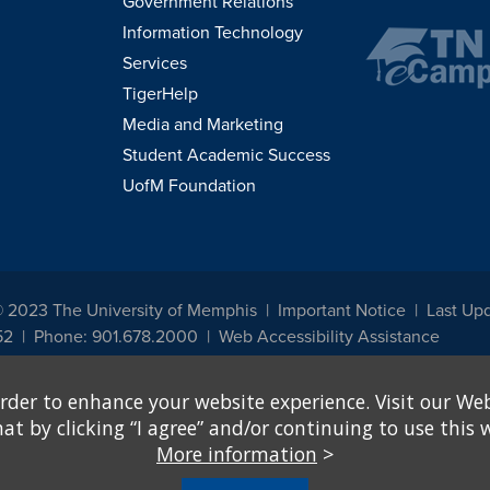
Government Relations
Information Technology
Services
TigerHelp
Media and Marketing
Student Academic Success
UofM Foundation
© 2023 The University of Memphis
Important Notice
Last Up
52
Phone: 901.678.2000
Web Accessibility Assistance
udents, employees, or applicants for admission or employment based on any prot
rder to enhance your website experience. Visit our Web
, programs and activities sponsored by the University of Memphis. The Office for In
ation policies. For more information, visit The University of Memphis
Equal Oppor
 by clicking “I agree” and/or continuing to use this w
More information
>
e from discrimination based on sex in education programs or activities which rec
hall, on the basis of sex, be excluded from participation in, be denied the benefits 