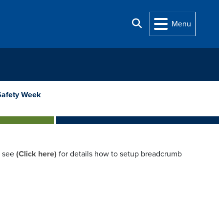
Search
Menu
Safety Week
e see
(Click here)
for details how to setup breadcrumb