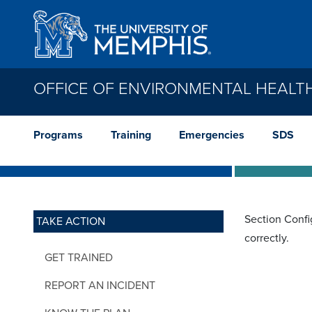
Skip to main content
OFFICE OF ENVIRONMENTAL HEALT
Programs
Training
Emergencies
SDS
Section Confi
TAKE ACTION
correctly.
GET TRAINED
REPORT AN INCIDENT