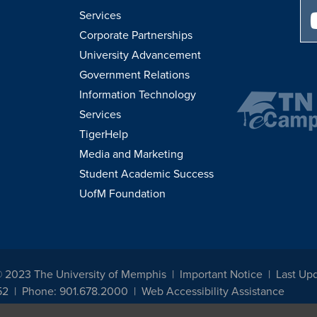
Services
Corporate Partnerships
University Advancement
Government Relations
Information Technology
Services
TigerHelp
Media and Marketing
Student Academic Success
UofM Foundation
© 2023 The University of Memphis
Important Notice
Last Up
52
Phone: 901.678.2000
Web Accessibility Assistance