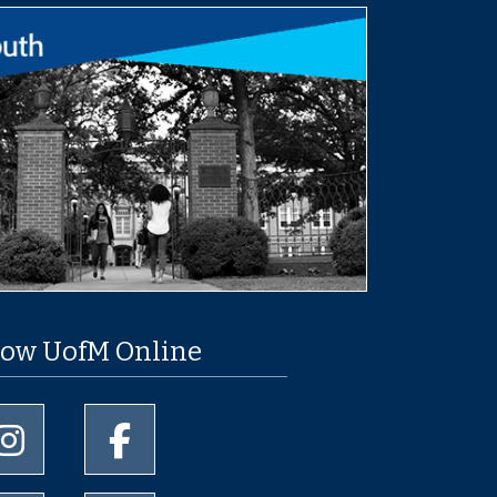
low UofM Online
University of Memphis Instagram page
University of Memphis Facebook page