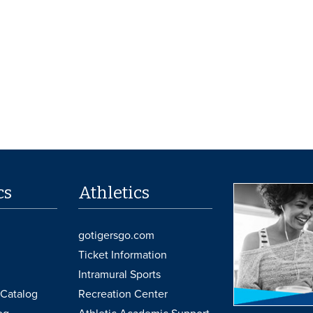
cs
Athletics
gotigersgo.com
Ticket Information
Intramural Sports
Catalog
Recreation Center