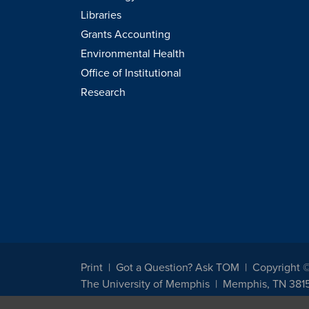
Libraries
Grants Accounting
Environmental Health
Office of Institutional
Research
Print
Got a Question? Ask TOM
Copyright 
The University of Memphis
Memphis, TN 381