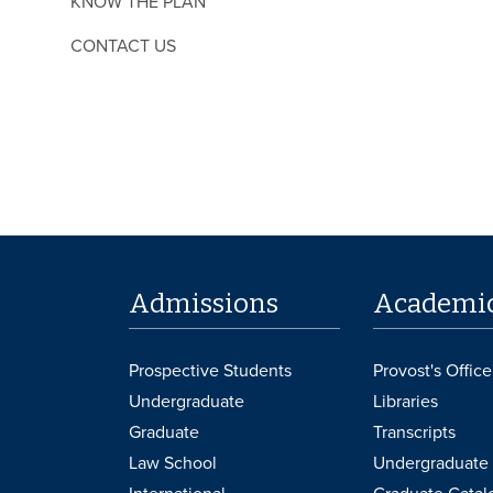
KNOW THE PLAN
CONTACT US
Admissions
Academi
Prospective Students
Provost's Office
Undergraduate
Libraries
Graduate
Transcripts
Law School
Undergraduate 