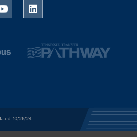
University of Memphis Youtube page
University of Memphis LinkedIn page
dated: 10/26/24