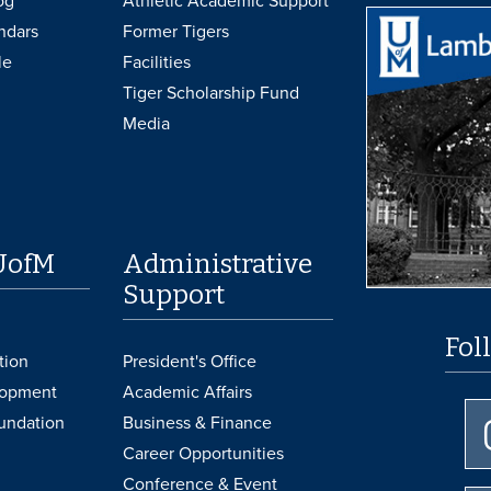
og
Athletic Academic Support
ndars
Former Tigers
le
Facilities
Tiger Scholarship Fund
Media
UofM
Administrative
Support
Fol
tion
President's Office
lopment
Academic Affairs
undation
Business & Finance
Career Opportunities
Conference & Event