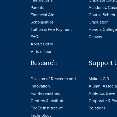
International
Graduate Catal
Parents
Academic Cale
Financial Aid
Course Schedu
Scholarships
Graduation
Tuition & Fee Payment
Honors College
FAQs
Canvas
About UofM
Virtual Tour
Research
Support 
Division of Research and
Make a Gift
Innovation
Alumni Associa
For Researchers
Athletics Deve
Centers & Institutes
Corporate & Fo
FedEx Institute of
Relations
Technology