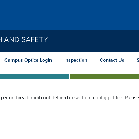
H AND SAFETY
Campus Optics Login
Inspection
Contact Us
g error: breadcrumb not defined in section_config.pcf file. Pleas