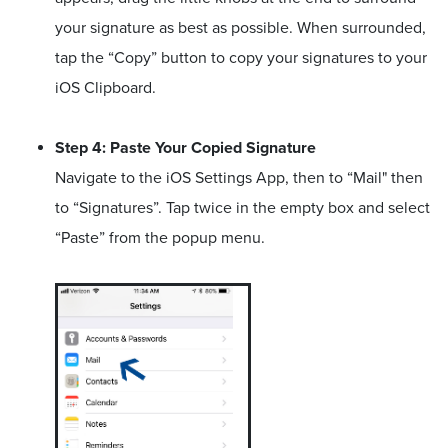
your signature as best as possible. When surrounded,
tap the “Copy” button to copy your signatures to your
iOS Clipboard.
Step 4: Paste Your Copied Signature
Navigate to the iOS Settings App, then to “Mail" then
to “Signatures”. Tap twice in the empty box and select
“Paste” from the popup menu.