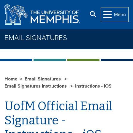
Skip to main content
Search
Menu
EMAIL SIGNATURES
Home
Email Signatures
Email Signatures Instructions
Instructions - IOS
UofM Official Email
Signature -