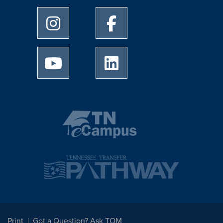
University of Memphis Instagram page
University of Memphis Facebo
University of Memphis Youtube page
University of Memphis Linked
Print
Got a Question? Ask TOM