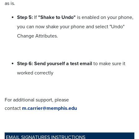
as is.
Step 5:
If
"Shake to Undo"
is enabled on your phone,
you can now shake your phone and select "Undo"
Change Attributes.
Step 6: Send yourself a test email
to make sure it
worked correctly
For additional support, please
contact
m.carrier@memphis.edu
EMAIL SIGNATURES INSTRUCTIONS