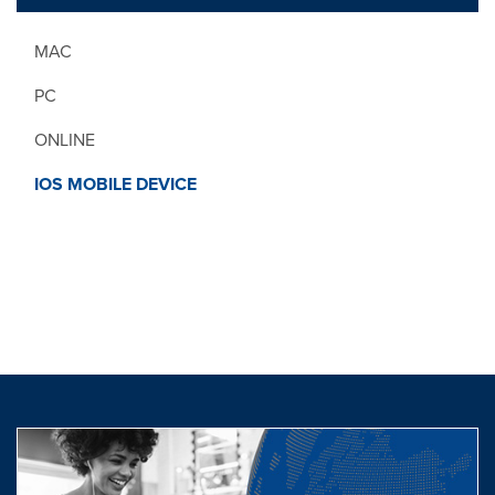
MAC
PC
ONLINE
IOS MOBILE DEVICE