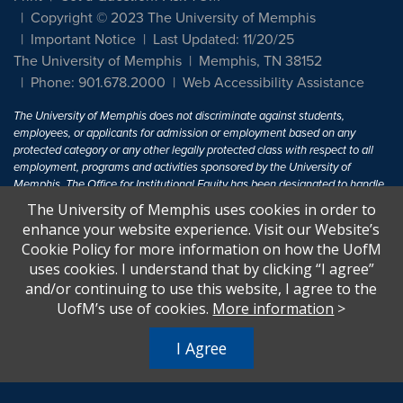
Copyright © 2023 The University of Memphis
Important Notice
Last Updated: 11/20/25
The University of Memphis
Memphis, TN 38152
Phone: 901.678.2000
Web Accessibility Assistance
The University of Memphis does not discriminate against students,
employees, or applicants for admission or employment based on any
protected category or any other legally protected class with respect to all
employment, programs and activities sponsored by the University of
Memphis. The Office for Institutional Equity has been designated to handle
inquiries regarding non-discrimination policies. For more information, visit
The University of Memphis uses cookies in order to
The University of Memphis
Equal Opportunity
.
enhance your website experience. Visit our Website’s
Cookie Policy for more information on how the UofM
Title IX of the Education Amendments of 1972 protects people from
uses cookies. I understand that by clicking “I agree”
discrimination based on sex in education programs or activities which
and/or continuing to use this website, I agree to the
receive Federal financial assistance. Title IX states: "No person in the
United States shall, on the basis of sex, be excluded from participation in,
UofM’s use of cookies.
More information
>
be denied the benefits of, or be subjected to discrimination under any
education program or activity receiving Federal financial assistance..." 20
I Agree
U.S.C. § 1681 - To Learn More, visit
Title IX and Sexual Harassment.
.