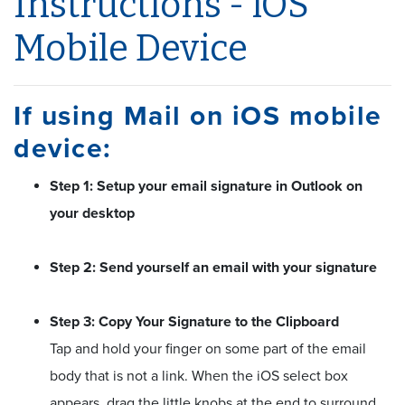
Instructions - iOS
Mobile Device
If using Mail on iOS mobile
device:
Step 1: Setup your email signature in Outlook on
your desktop
Step 2: Send yourself an email with your signature
Step 3: Copy Your Signature to the Clipboard
Tap and hold your finger on some part of the email
body that is not a link. When the iOS select box
appears, drag the little knobs at the end to surround