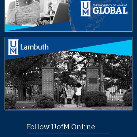
Follow UofM Online