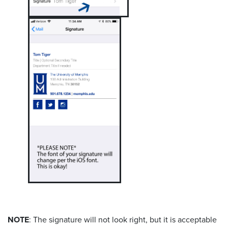
NOTE
: The signature will not look right, but it is acceptable