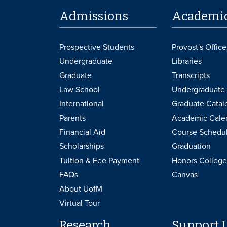
Admissions
Academi
Prospective Students
Provost's Office
Undergraduate
Libraries
Graduate
Transcripts
Law School
Undergraduate 
International
Graduate Catal
Parents
Academic Cale
Financial Aid
Course Schedu
Scholarships
Graduation
Tuition & Fee Payment
Honors College
FAQs
Canvas
About UofM
Virtual Tour
Research
Support 