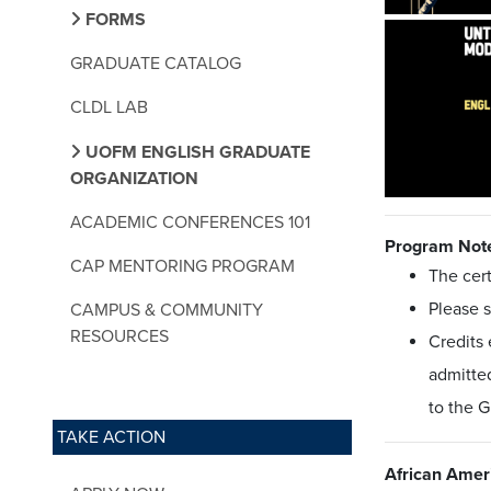
FORMS
GRADUATE CATALOG
CLDL LAB
UOFM ENGLISH GRADUATE
ORGANIZATION
ACADEMIC CONFERENCES 101
Program Not
CAP MENTORING PROGRAM
The cert
Please 
CAMPUS & COMMUNITY
RESOURCES
Credits 
admitted
to the 
TAKE ACTION
African Ameri