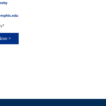
rosby
mphis.edu
ly?
Now >