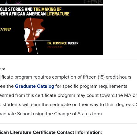
es:
ificate program requires completion of fifteen (15) credit hours
see the
Graduate Catalog
for specific program requirements
earned from this certificate program may count toward the MA or
 students will earn the certificate on their way to their degrees
Graduate School using the Change of Status form.
can Literature Certificate Contact Information: