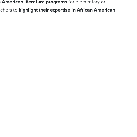
n American literature programs
for elementary or
achers to
highlight their expertise in African American