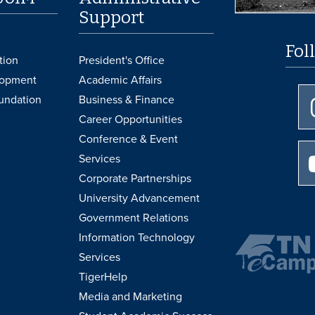
Support
Fol
tion
President's Office
lopment
Academic Affairs
undation
Business & Finance
Career Opportunities
Conference & Event
Services
Corporate Partnerships
University Advancement
Government Relations
Information Technology
Services
TigerHelp
Media and Marketing