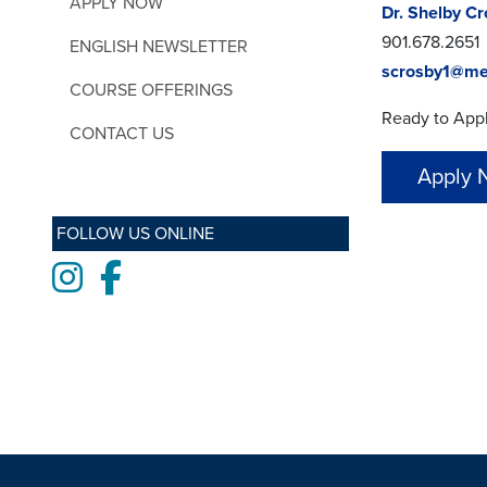
APPLY NOW
Dr. Shelby C
901.678.2651
ENGLISH NEWSLETTER
scrosby1@me
COURSE OFFERINGS
Ready to App
CONTACT US
Apply 
FOLLOW US ONLINE
Instagram
Facebook