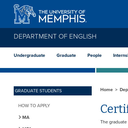
Skip to main content
DEPARTMENT OF ENGLISH
Undergraduate
Graduate
People
Interns
Home
Dep
GRADUATE STUDENTS
Certi
HOW TO APPLY
MA
The graduate 