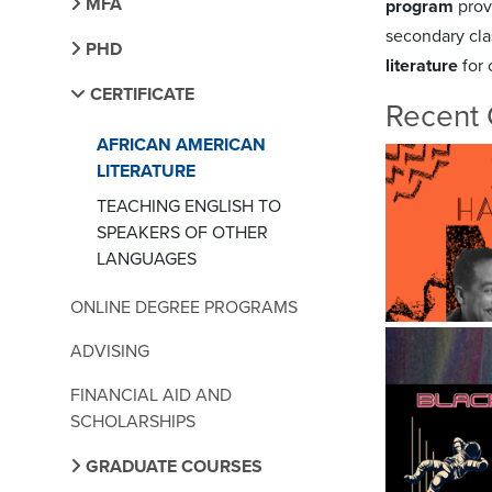
MFA
program
prov
secondary clas
PHD
literature
for
CERTIFICATE
Recent 
AFRICAN AMERICAN
LITERATURE
TEACHING ENGLISH TO
SPEAKERS OF OTHER
LANGUAGES
ONLINE DEGREE PROGRAMS
ADVISING
FINANCIAL AID AND
SCHOLARSHIPS
GRADUATE COURSES