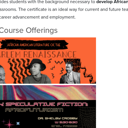
ides students with the background necessary to
develop Africa
srooms. The certificate is an ideal way for current and future te
 career advancement and employment.
Course Offerings