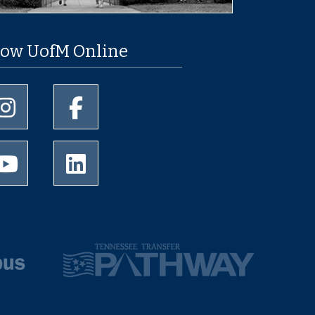
low UofM Online
University of Memphis Instagram page
University of Memphis Facebook page
University of Memphis Youtube page
University of Memphis LinkedIn page