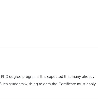
 PhD degree programs. It is expected that many already-
. Such students wishing to earn the Certificate must apply