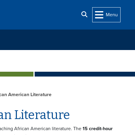
Search
Menu
rican American Literature
an Literature
eaching African American literature. The
15 credit-hour