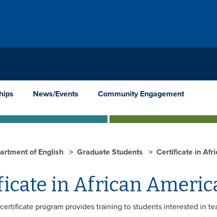
hips
News/Events
Community Engagement
artment of English
Graduate Students
Certificate in Af
ficate in African Americ
certificate program provides training to students interested in t