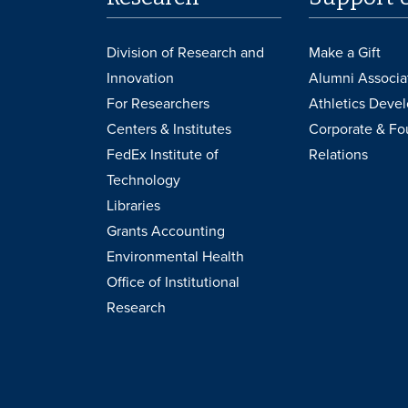
Division of Research and
Make a Gift
Innovation
Alumni Associa
For Researchers
Athletics Deve
Centers & Institutes
Corporate & Fo
FedEx Institute of
Relations
Technology
Libraries
Grants Accounting
Environmental Health
Office of Institutional
Research