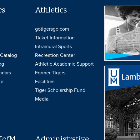
cs
Athletics
gotigersgo.com
Ticket Information
Intramural Sports
Catalog
Recreation Center
og
Athletic Academic Support
ndars
Former Tigers
le
Facilities
Tiger Scholarship Fund
Media
UofM
Administrative