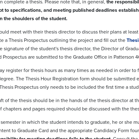
n complete a thesis. Please note that, in general,
the responsibil
t to specifications, and meeting published deadlines establis
on the shoulders of the student.
ould meet with their thesis director to discuss their plans at le
e a Thesis Prospectus outlining the project and fill out the
Thesi
he signature of the student's thesis director, the Director of Gr
 Prospectus are submitted to the Graduate Office in Patterson 4
y register for thesis hours as many times as needed in order to f
egree. The Thesis Hour Registration form should be submitted ea
hesis Prospectus only needs to be included the first time a stude
raft of the thesis should be in the hands of the thesis director at
 chapters and pages required should be discussed with the thesi
he semester in which the student intends to graduate, he or she 
Intent to Graduate Card and the appropriate Candidacy Form fo
nsibility for meeting deadlines falls to the student
. Consult th