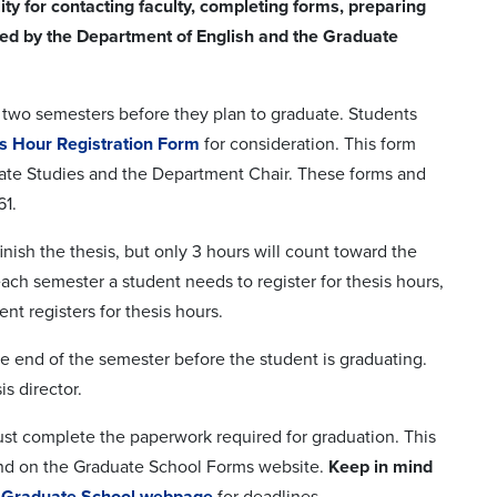
ity for contacting faculty, completing forms, preparing
hed by the Department of English and the Graduate
ast two semesters before they plan to graduate. Students
s Hour Registration Form
for consideration. This form
aduate Studies and the Department Chair. These forms and
61.
inish the thesis, but only 3 hours will count toward the
ch semester a student needs to register for thesis hours,
nt registers for thesis hours.
 the end of the semester before the student is graduating.
s director.
must complete the paperwork required for graduation. This
und on the Graduate School Forms website.
Keep in mind
e
Graduate School webpage
for deadlines.