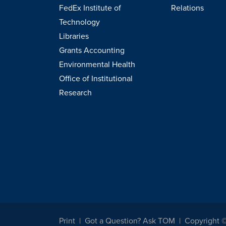
FedEx Institute of
Relations
Technology
Libraries
Grants Accounting
Environmental Health
Office of Institutional
Research
Print
Got a Question? Ask TOM
Copyright 