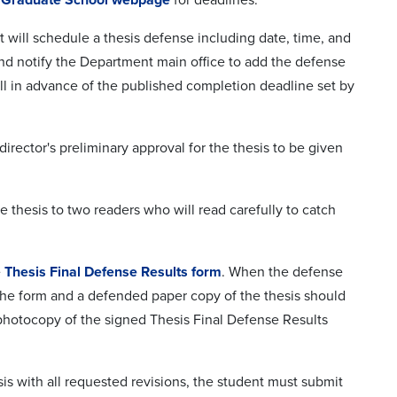
 will schedule a thesis defense including date, time, and
 and notify the Department main office to add the defense
l in advance of the published completion deadline set by
irector's preliminary approval for the thesis to be given
e thesis to two readers who will read carefully to catch
e
Thesis Final Defense Results form
. When the defense
 The form and a defended paper copy of the thesis should
photocopy of the signed Thesis Final Defense Results
sis with all requested revisions, the student must submit