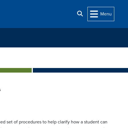
Search
Menu
s
ed set of procedures to help clarify how a student can