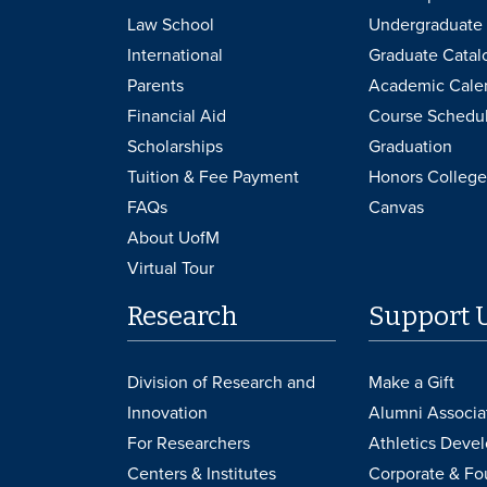
Law School
Undergraduate 
International
Graduate Catal
Parents
Academic Cale
Financial Aid
Course Schedu
Scholarships
Graduation
Tuition & Fee Payment
Honors College
FAQs
Canvas
About UofM
Virtual Tour
Research
Support 
Division of Research and
Make a Gift
Innovation
Alumni Associa
For Researchers
Athletics Deve
Centers & Institutes
Corporate & Fo