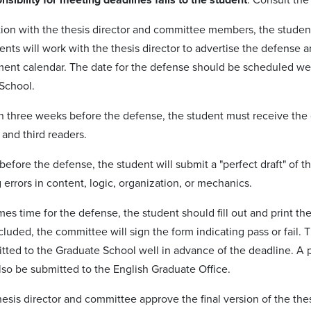
ation with the thesis director and committee members, the student
ents will work with the thesis director to advertise the defense
ment calendar. The date for the defense should be scheduled wel
School.
n three weeks before the defense, the student must receive the d
 and third readers.
efore the defense, the student will submit a "perfect draft" of th
errors in content, logic, organization, or mechanics.
es time for the defense, the student should fill out and print th
luded, the committee will sign the form indicating pass or fail.
tted to the Graduate School well in advance of the deadline. A 
lso be submitted to the English Graduate Office.
esis director and committee approve the final version of the the