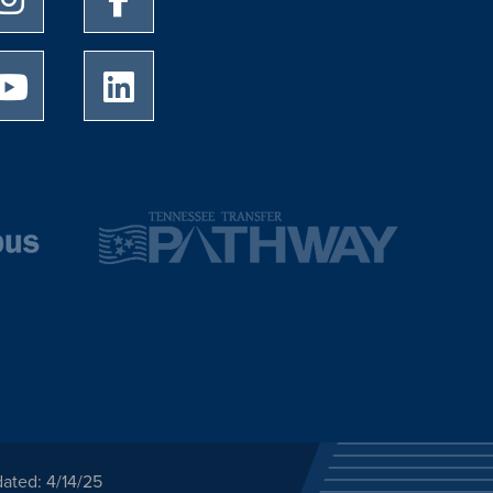
University of Memphis Youtube page
University of Memphis LinkedIn page
ated: 4/14/25