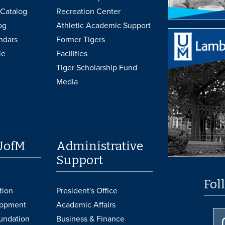
Catalog
Recreation Center
og
Athletic Academic Support
ndars
Former Tigers
le
Facilities
Tiger Scholarship Fund
Media
UofM
Administrative
Support
Fol
tion
President's Office
lopment
Academic Affairs
undation
Business & Finance