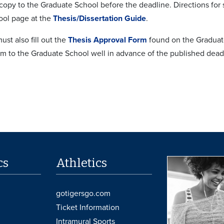
 copy to the Graduate School before the deadline. Directions fo
ol page at the
Thesis/Dissertation Guide
.
ust also fill out the
Thesis Approval Form
found on the Graduat
rm to the Graduate School well in advance of the published dead
cs
Athletics
gotigersgo.com
Ticket Information
Intramural Sports