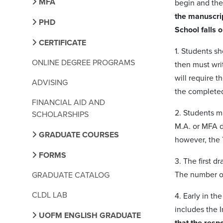
MFA
begin and the
the manuscrip
PHD
School falls 
CERTIFICATE
1. Students sh
ONLINE DEGREE PROGRAMS
then must writ
will require t
ADVISING
the completed
FINANCIAL AID AND
2. Students ma
SCHOLARSHIPS
M.A. or MFA d
GRADUATE COURSES
however, the T
FORMS
3. The first d
The number of
GRADUATE CATALOG
CLDL LAB
4. Early in t
includes the 
UOFM ENGLISH GRADUATE
that the respo