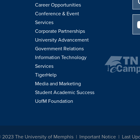
Career Opportunities
Conference & Event
Services
Corporate Partnerships
University Advancement
Government Relations
Information Technology
Services
TigerHelp
Media and Marketing
Student Academic Success
UofM Foundation
© 2023 The University of Memphis
Important Notice
Last Upd