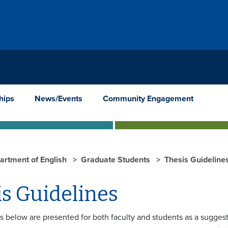
hips
News/Events
Community Engagement
artment of English
Graduate Students
Thesis Guideline
s Guidelines
s below are presented for both faculty and students as a suggest