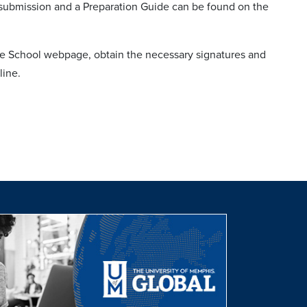
r submission and a Preparation Guide can be found on the
e School webpage, obtain the necessary signatures and
line.