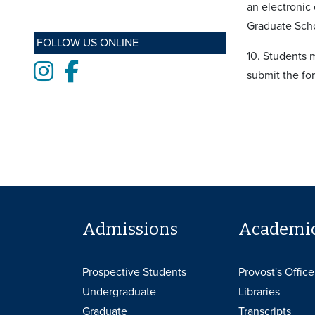
an electronic
Graduate Scho
FOLLOW US ONLINE
10. Students m
Instagram
Facebook
submit the fo
Admissions
Academi
Prospective Students
Provost's Office
Undergraduate
Libraries
Graduate
Transcripts