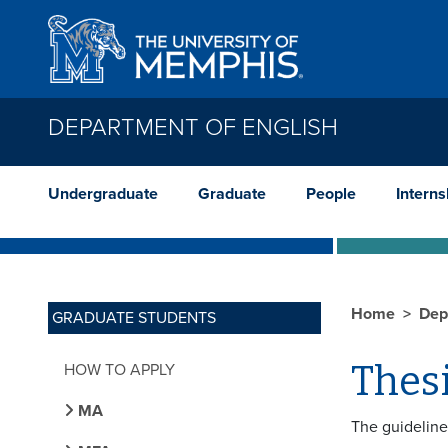
Skip to main content
DEPARTMENT OF ENGLISH
Undergraduate
Graduate
People
Interns
Home
Dep
GRADUATE STUDENTS
Thesi
HOW TO APPLY
MA
The guideline