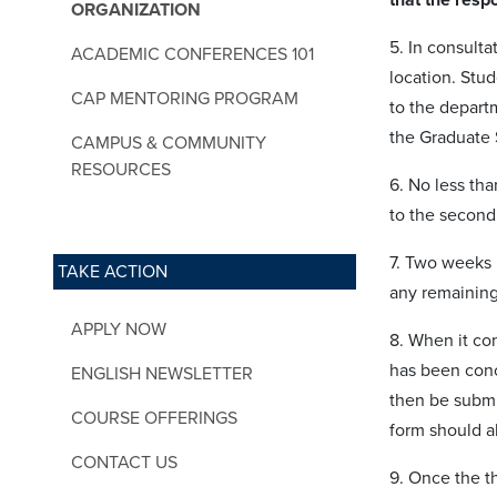
ORGANIZATION
5. In consult
ACADEMIC CONFERENCES 101
location. Stud
CAP MENTORING PROGRAM
to the depart
the Graduate 
CAMPUS & COMMUNITY
RESOURCES
6. No less tha
to the second
7. Two weeks b
TAKE ACTION
any remaining 
APPLY NOW
8. When it com
has been conc
ENGLISH NEWSLETTER
then be submi
COURSE OFFERINGS
form should a
CONTACT US
9. Once the th