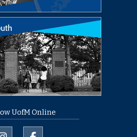
low UofM Online
University of Memphis Instagram page
University of Memphis Facebook page