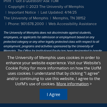
Print
Got a Question? Ask TOM
Copyright © 2023 The University of Memphis
Important Notice
Last Updated: 4/14/25
The University of Memphis
Memphis, TN 38152
Phone: 901.678.2000
Web Accessibility Assistance
The University of Memphis does not discriminate against students,
employees, or applicants for admission or employment based on any
protected category or any other legally protected class with respect to all
employment, programs and activities sponsored by the University of
Memphis. The Office for Institutional Equity has been designated to handle
inquiries regarding non-discrimination policies. For more information, visit
The University of Memphis uses cookies in order to
The University of Memphis
Equal Opportunity
.
enhance your website experience. Visit our Website’s
Cookie Policy for more information on how the UofM
Title IX of the Education Amendments of 1972 protects people from
uses cookies. I understand that by clicking “I agree”
discrimination based on sex in education programs or activities which
and/or continuing to use this website, I agree to the
receive Federal financial assistance. Title IX states: "No person in the
United States shall, on the basis of sex, be excluded from participation in,
UofM’s use of cookies.
More information
>
be denied the benefits of, or be subjected to discrimination under any
education program or activity receiving Federal financial assistance..." 20
I Agree
U.S.C. § 1681 - To Learn More, visit
Title IX and Sexual Harassment.
.