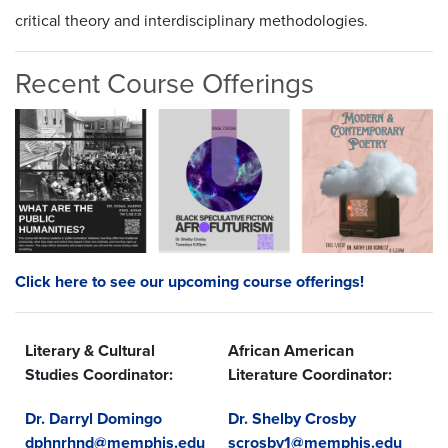
critical theory and interdisciplinary methodologies.
Recent Course Offerings
Click here to see our upcoming course offerings!
Literary & Cultural
African American
Studies Coordinator:
Literature Coordinator:
Dr. Darryl Domingo
Dr. Shelby Crosby
dphnrhnd@memphis.edu
scrosby1@memphis.edu