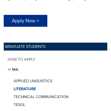
Apply Now >
GRADUATE STUDENTS
HOW TO APPLY
MA
APPLIED LINGUISTICS
LITERATURE
TECHNICAL COMMUNICATION
TESOL