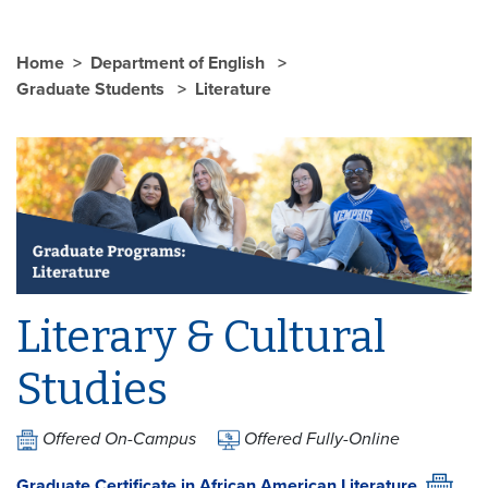
Home
Department of English
Graduate Students
Literature
Literary & Cultural
Studies
Offered On-Campus
Offered Fully-Online
Graduate Certificate in African American Literature