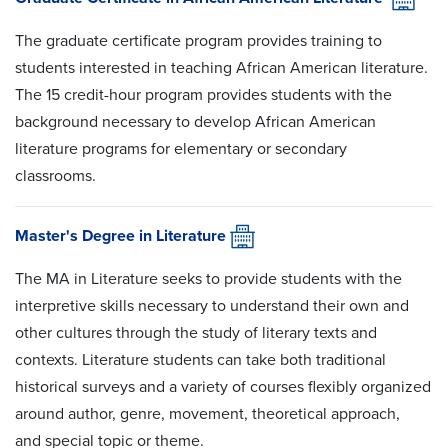
The graduate certificate program provides training to
students interested in teaching African American literature.
The 15 credit-hour program provides students with the
background necessary to develop African American
literature programs for elementary or secondary
classrooms.
Master's Degree in Literature
The MA in Literature seeks to provide students with the
interpretive skills necessary to understand their own and
other cultures through the study of literary texts and
contexts. Literature students can take both traditional
historical surveys and a variety of courses flexibly organized
around author, genre, movement, theoretical approach,
and special topic or theme.