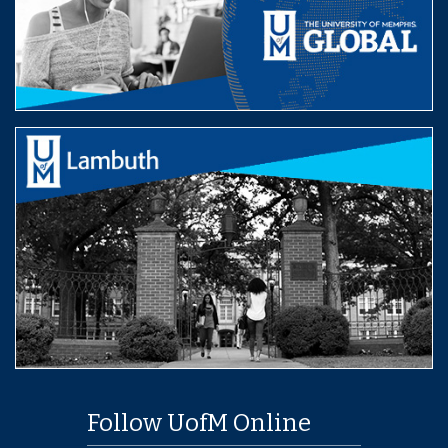
Follow UofM Online