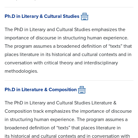
Ph.D in Literary & Cultural Studies
The PhD in Literary and Cultural Studies emphasizes the
importance of discourse in structuring human experience.
The program assumes a broadened definition of “texts” that
places literature in its historical and cultural contexts and in
conversation with critical theory and interdisciplinary
methodologies.
Ph.D in Literature & Composition
The PhD in Literary and Cultural Studies Literature &
Composition track emphasizes the importance of discourse
in structuring human experience. The program assumes a
broadened definition of “texts” that places literature in
its historical and cultural contexts and in conversation with