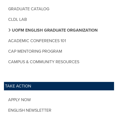
GRADUATE CATALOG
CLDL LAB
UOFM ENGLISH GRADUATE ORGANIZATION
ACADEMIC CONFERENCES 101
CAP MENTORING PROGRAM
CAMPUS & COMMUNITY RESOURCES
TAKE ACTION
APPLY NOW
ENGLISH NEWSLETTER