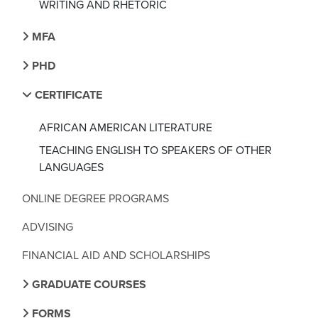
WRITING AND RHETORIC
MFA
PHD
CERTIFICATE
AFRICAN AMERICAN LITERATURE
TEACHING ENGLISH TO SPEAKERS OF OTHER
LANGUAGES
ONLINE DEGREE PROGRAMS
ADVISING
FINANCIAL AID AND SCHOLARSHIPS
GRADUATE COURSES
FORMS