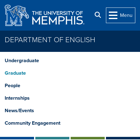
Skip to main content
Search
Menu
DEPARTMENT OF ENGLISH
Undergraduate
Graduate
People
Internships
News/Events
Community Engagement