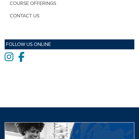
COURSE OFFERINGS
CONTACT US
FOLLOW US ONLINE
Instagram
Facebook