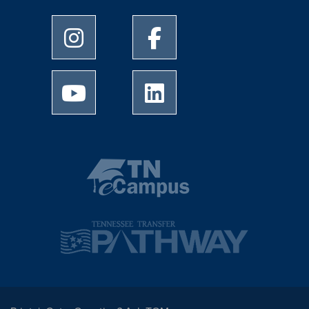
University of Memphis Instagram page
University of Memphis Facebo
University of Memphis Youtube page
University of Memphis Linked