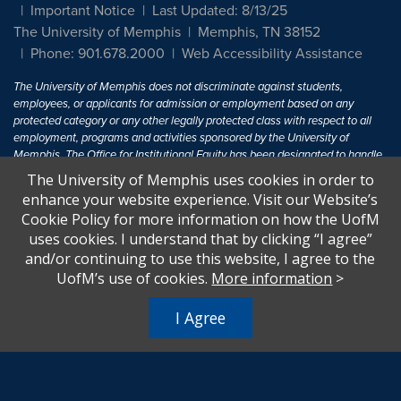
Important Notice
Last Updated: 8/13/25
The University of Memphis
Memphis, TN 38152
Phone: 901.678.2000
Web Accessibility Assistance
The University of Memphis does not discriminate against students,
employees, or applicants for admission or employment based on any
protected category or any other legally protected class with respect to all
employment, programs and activities sponsored by the University of
Memphis. The Office for Institutional Equity has been designated to handle
inquiries regarding non-discrimination policies. For more information, visit
The University of Memphis uses cookies in order to
The University of Memphis
Equal Opportunity
.
enhance your website experience. Visit our Website’s
Cookie Policy for more information on how the UofM
Title IX of the Education Amendments of 1972 protects people from
uses cookies. I understand that by clicking “I agree”
discrimination based on sex in education programs or activities which
and/or continuing to use this website, I agree to the
receive Federal financial assistance. Title IX states: "No person in the
United States shall, on the basis of sex, be excluded from participation in,
UofM’s use of cookies.
More information
>
be denied the benefits of, or be subjected to discrimination under any
education program or activity receiving Federal financial assistance..." 20
I Agree
U.S.C. § 1681 - To Learn More, visit
Title IX and Sexual Harassment.
.