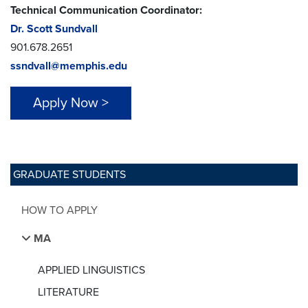
Technical Communication Coordinator:
Dr. Scott Sundvall
901.678.2651
ssndvall@memphis.edu
Apply Now >
GRADUATE STUDENTS
HOW TO APPLY
MA
APPLIED LINGUISTICS
LITERATURE