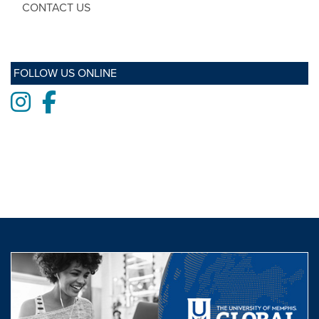
CONTACT US
FOLLOW US ONLINE
Instagram
Facebook