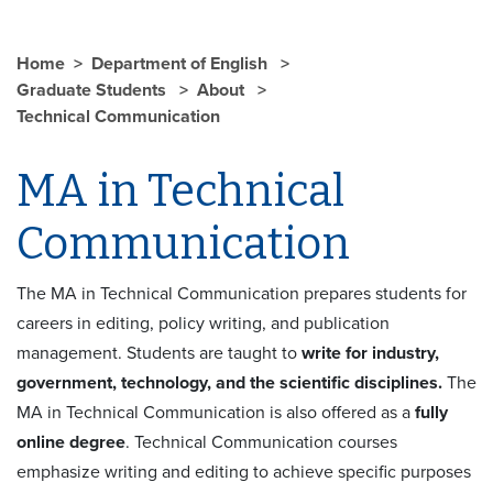
Home
Department of English
Graduate Students
About
Technical Communication
MA in Technical
Communication
The MA in Technical Communication prepares students for
careers in editing, policy writing, and publication
management. Students are taught to
write for industry,
government, technology, and the scientific disciplines.
The
MA in Technical Communication is also offered as a
fully
online degree
. Technical Communication courses
emphasize writing and editing to achieve specific purposes