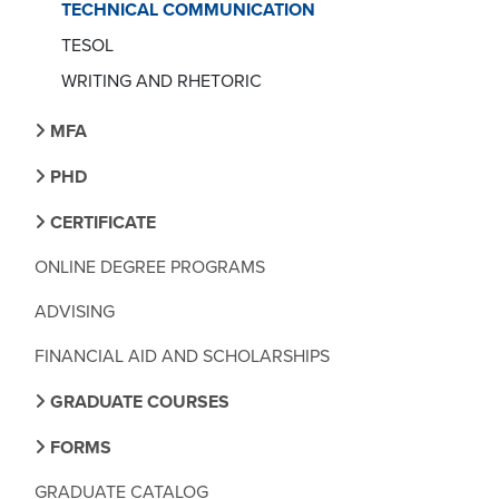
TECHNICAL COMMUNICATION
TESOL
WRITING AND RHETORIC
MFA
PHD
CERTIFICATE
ONLINE DEGREE PROGRAMS
ADVISING
FINANCIAL AID AND SCHOLARSHIPS
GRADUATE COURSES
FORMS
GRADUATE CATALOG