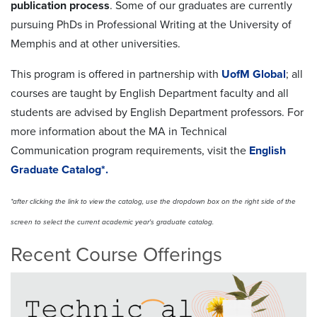
publication process
. Some of our graduates are currently
pursuing PhDs in Professional Writing at the University of
Memphis and at other universities.
This program is offered in partnership with
UofM Global
; all
courses are taught by English Department faculty and all
students are advised by English Department professors. For
more information about the MA in Technical
Communication program requirements, visit the
English
Graduate Catalog*.
*after clicking the link to view the catalog, use the dropdown box on the right side of the
screen to select the current academic year's graduate catalog.
Recent Course Offerings