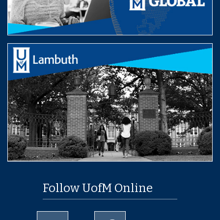
Follow UofM Online