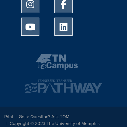
University of Memphis Instagram page
University of Memphis Facebo
University of Memphis Youtube page
University of Memphis Linked
Print
Got a Question? Ask TOM
Copyright © 2023 The University of Memphis