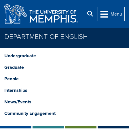
Skip to main content
Search
Menu
DEPARTMENT OF ENGLISH
Undergraduate
Graduate
People
Internships
News/Events
Community Engagement