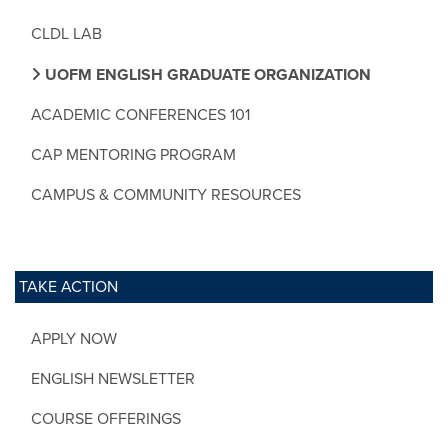
CLDL LAB
UOFM ENGLISH GRADUATE ORGANIZATION
ACADEMIC CONFERENCES 101
CAP MENTORING PROGRAM
CAMPUS & COMMUNITY RESOURCES
TAKE ACTION
APPLY NOW
ENGLISH NEWSLETTER
COURSE OFFERINGS