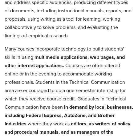
and address specific audiences, producing different types
of documents, including instructional manuals, reports, and
proposals, using writing as a tool for learning, working
collaboratively to solve problems, and evaluating the
findings of empirical research.
Many courses incorporate technology to build students'
skills in using
multimedia applications, web pages, and
other internet applications.
Courses are often offered
online or in the evening to accommodate working
professionals. Students in the Technical Communication
area are encouraged to do a one-semester internship for
which they receive course credit. Graduates in Technical
Communication have been
in demand by local businesses,
including Federal Express, AutoZone, and Brother
Industries
where they work as
editors, as writers of policy
and procedural manuals, and as managers of the