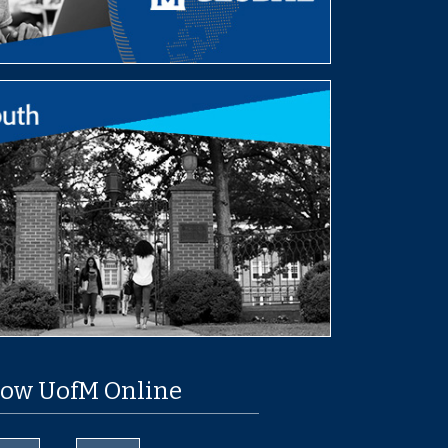
low UofM Online