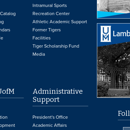
Intramural Sports
Catalog
Recreation Center
og
Athletic Academic Support
ndars
Former Tigers
le
Facilities
Tiger Scholarship Fund
Media
UofM
Administrative
Support
Fol
tion
President's Office
lopment
Academic Affairs