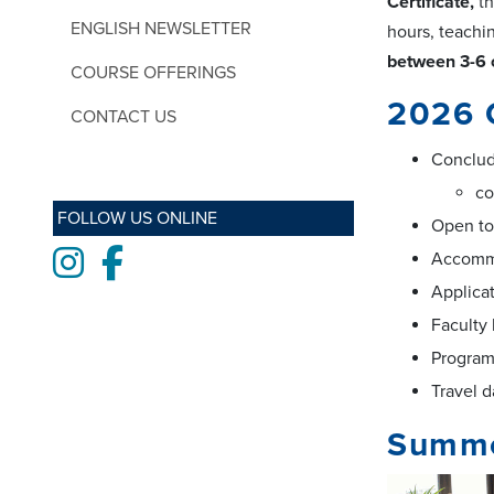
Certificate,
th
ENGLISH NEWSLETTER
hours, teachin
between 3-6 
COURSE OFFERINGS
2026 
CONTACT US
Conclude
co
FOLLOW US ONLINE
Open to
Instagram
Facebook
Accommo
Applica
Faculty
Program
Travel d
Summe