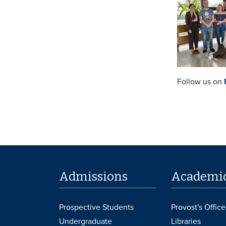
Follow us on
Admissions
Academi
Prospective Students
Provost's Office
Undergraduate
Libraries