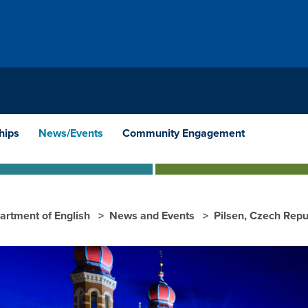
hips
News/Events
Community Engagement
artment of English
News and Events
Pilsen, Czech Repu