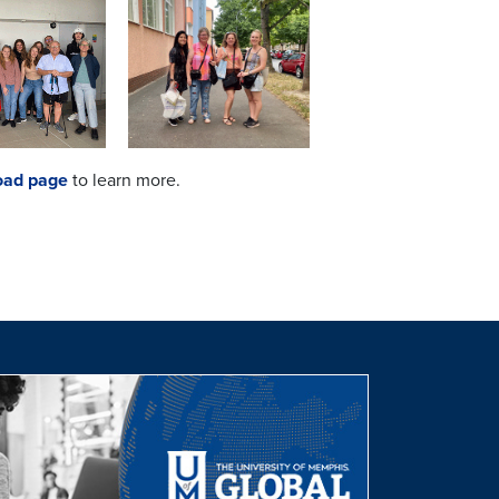
oad page
to learn more.