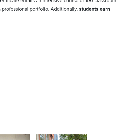
ertificate entails an intensive course of 100 classroom
professional portfolio. Additionally,
students earn