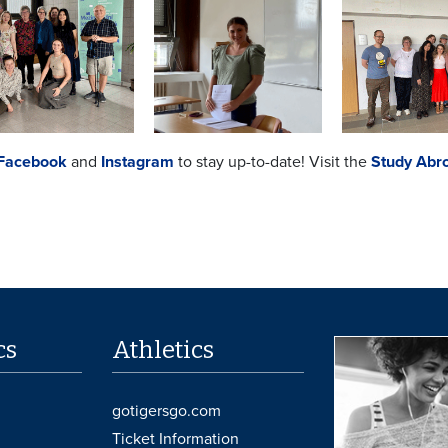
Facebook
and
Instagram
to stay up-to-date! Visit the
Study Abr
cs
Athletics
gotigersgo.com
Ticket Information