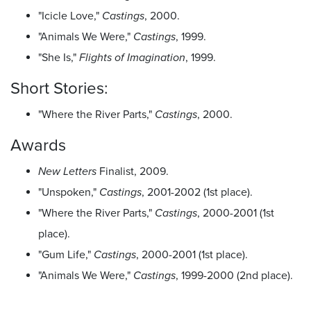
"Icicle Love,"
Castings
, 2000.
"Animals We Were,"
Castings
, 1999.
"She Is,"
Flights of Imagination
, 1999.
Short Stories:
"Where the River Parts,"
Castings
, 2000.
Awards
New Letters
Finalist, 2009.
"Unspoken,"
Castings
, 2001-2002 (1st place).
"Where the River Parts,"
Castings
, 2000-2001 (1st
place).
"Gum Life,"
Castings
, 2000-2001 (1st place).
"Animals We Were,"
Castings
, 1999-2000 (2nd place).