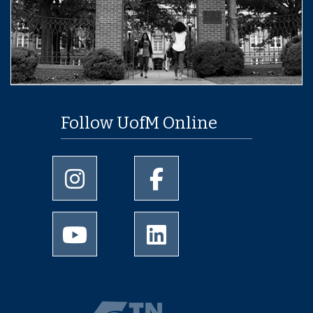
Follow UofM Online
University of Memphis Instagram page
University of Memphis Facebo
University of Memphis Youtube page
University of Memphis Linked