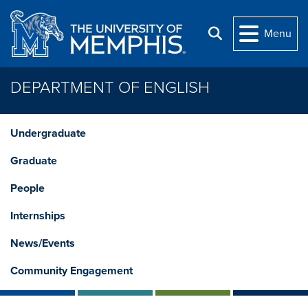
Skip to main content
Menu
Search
DEPARTMENT OF ENGLISH
Undergraduate
Graduate
People
Internships
News/Events
Community Engagement