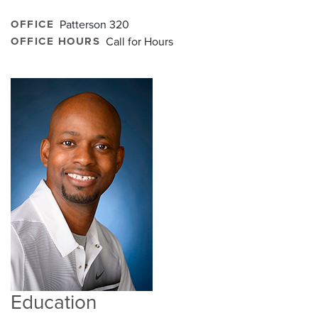
OFFICE
Patterson 320
OFFICE HOURS
Call for Hours
Education