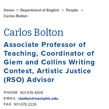
Home
Department of English
People
Carlos Bolton
Carlos Bolton
Associate Professor of
Teaching, Coordinator of
Giem and Collins Writing
Contest, Artistic Justice
(RSO) Advisor
PHONE
901.678.4808
EMAIL
cbolton@memphis.edu
FAX
901.678.2226