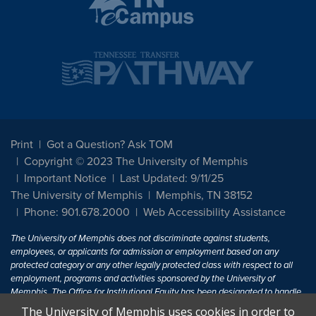
Print
Got a Question? Ask TOM
Copyright © 2023 The University of Memphis
Important Notice
Last Updated: 9/11/25
The University of Memphis
Memphis, TN 38152
Phone: 901.678.2000
Web Accessibility Assistance
The University of Memphis does not discriminate against students,
employees, or applicants for admission or employment based on any
protected category or any other legally protected class with respect to all
employment, programs and activities sponsored by the University of
Memphis. The Office for Institutional Equity has been designated to handle
inquiries regarding non-discrimination policies. For more information, visit
The University of Memphis uses cookies in order to