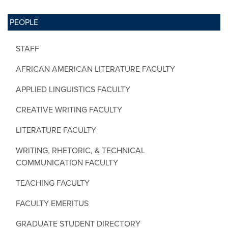
PEOPLE
STAFF
AFRICAN AMERICAN LITERATURE FACULTY
APPLIED LINGUISTICS FACULTY
CREATIVE WRITING FACULTY
LITERATURE FACULTY
WRITING, RHETORIC, & TECHNICAL
COMMUNICATION FACULTY
TEACHING FACULTY
FACULTY EMERITUS
GRADUATE STUDENT DIRECTORY