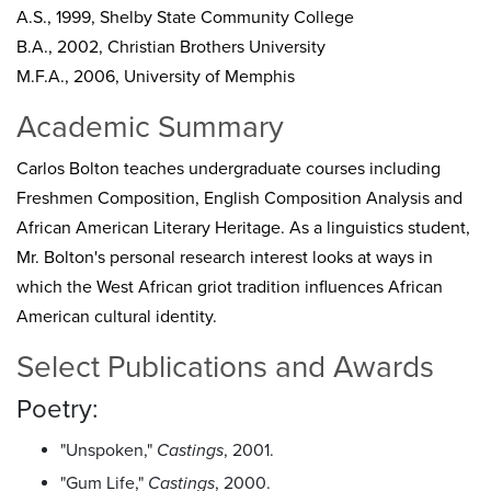
A.S., 1999, Shelby State Community College
B.A., 2002, Christian Brothers University
M.F.A., 2006, University of Memphis
Academic Summary
Carlos Bolton teaches undergraduate courses including
Freshmen Composition, English Composition Analysis and
African American Literary Heritage. As a linguistics student,
Mr. Bolton's personal research interest looks at ways in
which the West African griot tradition influences African
American cultural identity.
Select Publications and Awards
Poetry:
"Unspoken,"
Castings
, 2001.
"Gum Life,"
Castings
, 2000.