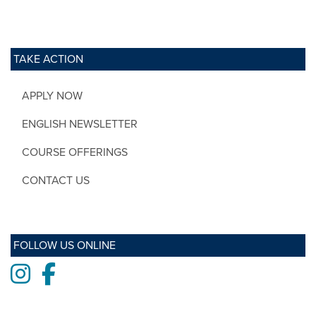
TAKE ACTION
APPLY NOW
ENGLISH NEWSLETTER
COURSE OFFERINGS
CONTACT US
FOLLOW US ONLINE
Instagram
Facebook