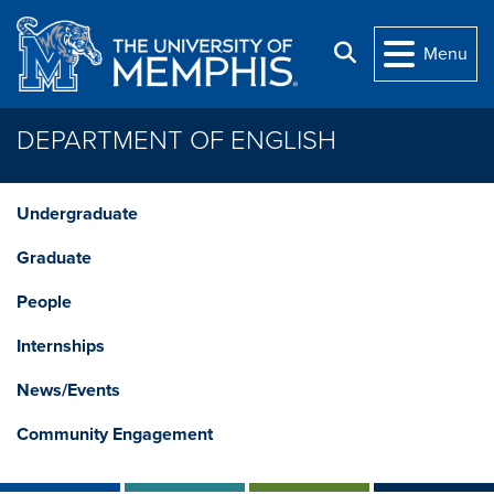
Skip to main content
Search
Menu
DEPARTMENT OF ENGLISH
Undergraduate
Graduate
People
Internships
News/Events
Community Engagement