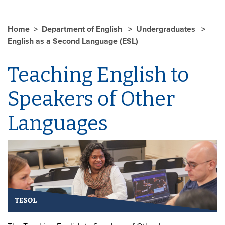
Home
Department of English
Undergraduates
English as a Second Language (ESL)
Teaching English to
Speakers of Other
Languages