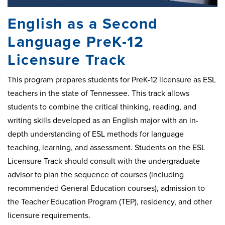
English as a Second
Language PreK-12
Licensure Track
This program prepares students for PreK-12 licensure as ESL
teachers in the state of Tennessee. This track allows
students to combine the critical thinking, reading, and
writing skills developed as an English major with an in-
depth understanding of ESL methods for language
teaching, learning, and assessment. Students on the ESL
Licensure Track should consult with the undergraduate
advisor to plan the sequence of courses (including
recommended General Education courses), admission to
the Teacher Education Program (TEP), residency, and other
licensure requirements.