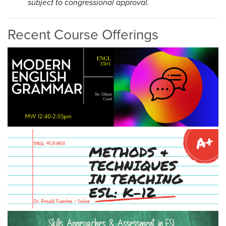
subject to congressional approval.
Recent Course Offerings