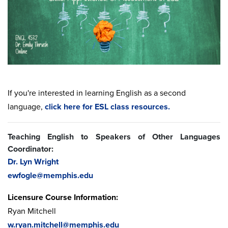
If you're interested in learning English as a second
language,
click here for ESL class resources.
Teaching English to Speakers of Other Languages
Coordinator:
Dr. Lyn Wright
ewfogle@memphis.edu
Licensure Course Information:
Ryan Mitchell
w.ryan.mitchell@memphis.edu