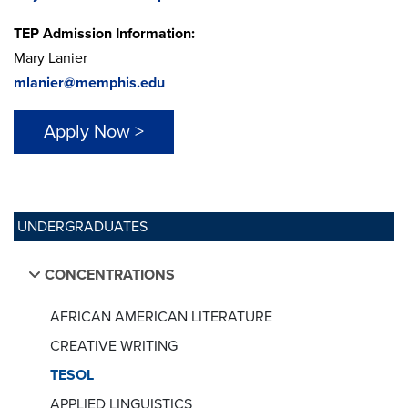
TEP Admission Information:
Mary Lanier
mlanier@memphis.edu
Apply Now >
UNDERGRADUATES
CONCENTRATIONS
AFRICAN AMERICAN LITERATURE
CREATIVE WRITING
TESOL
APPLIED LINGUISTICS