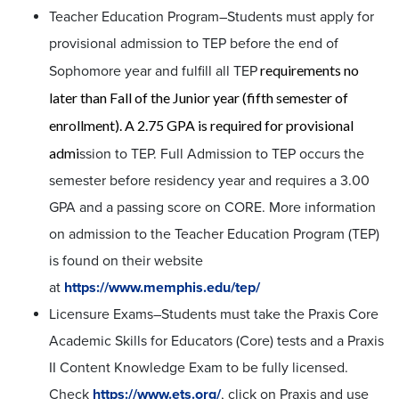
Teacher Education Program–Students must apply for
provisional admission to TEP before the end of
requirements no
Sophomore year and fulfill all TEP
later than Fall of the Junior year (fifth semester of
enrollment). A 2.75 GPA is required for provisional
admi
ssion to TEP. Full Admission to TEP occurs the
semester before residency year and requires a 3.00
GPA and a passing score on CORE. More information
on admission to the Teacher Education Program (TEP)
is found on their website
at
https://www.memphis.edu/tep/
Licensure Exams–Students must take the Praxis Core
Academic Skills for Educators (Core) tests and a Praxis
II Content Knowledge Exam to be fully licensed.
Check
https://www.ets.org/
, click on Praxis and use