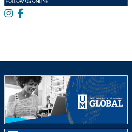
FOLLOW US ONLINE
Instagram
Facebook