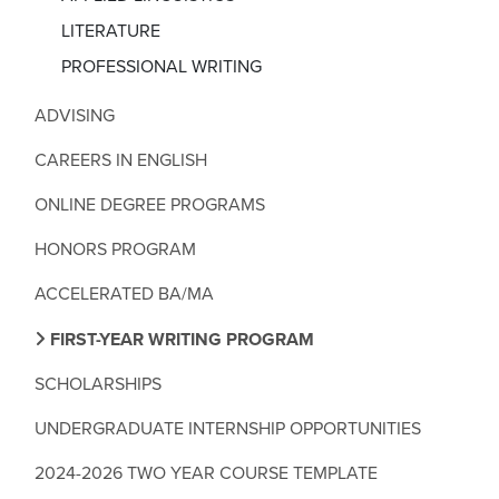
LITERATURE
PROFESSIONAL WRITING
ADVISING
CAREERS IN ENGLISH
ONLINE DEGREE PROGRAMS
HONORS PROGRAM
ACCELERATED BA/MA
FIRST-YEAR WRITING PROGRAM
SCHOLARSHIPS
UNDERGRADUATE INTERNSHIP OPPORTUNITIES
2024-2026 TWO YEAR COURSE TEMPLATE