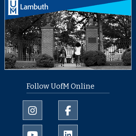
Follow UofM Online
University of Memphis Instagram page
University of Memphis Facebo
University of Memphis Youtube page
University of Memphis Linked