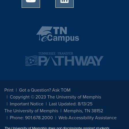
Print
Got a Question? Ask TOM
Copyright © 2023 The University of Memphis
Important Notice
Last Updated: 8/13/25
The University of Memphis
Memphis, TN 38152
Phone: 901.678.2000
Web Accessibility Assistance
The University of Memphis does not discriminate against students,