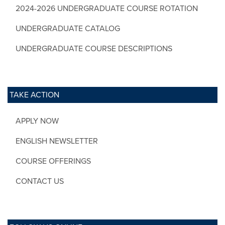
2024-2026 UNDERGRADUATE COURSE ROTATION
UNDERGRADUATE CATALOG
UNDERGRADUATE COURSE DESCRIPTIONS
TAKE ACTION
APPLY NOW
ENGLISH NEWSLETTER
COURSE OFFERINGS
CONTACT US