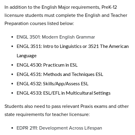
In addition to the English Major requirements, PreK-12
licensure students must complete the English and Teacher
Preparation courses listed below:
ENGL 3501: Modern English Grammar
ENGL 3511: Intro to Linguistics or 3521 The American
Language
ENGL 4530: Practicum in ESL
ENGL 4531: Methods and Techniques ESL
ENGL 4532: Skills/App/Assess ESL
ENGL 4533: ESL/EFL in Multicultural Settings
Students also need to pass relevant Praxis exams and other
state requirements for teacher licensure:
EDPR 2111: Development Across Lifespan