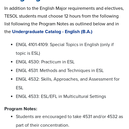
In addition to the English Major requirements and electives,
TESOL students must choose 12 hours from the following
list following the Program Notes as outlined below and in
the
Undergraduate Catalog - English (B.A.)
ENGL 4101-4109: Special Topics in English (only if
topic is ESL)
ENGL 4530: Practicum in ESL
ENGL 4531: Methods and Techniques in ESL
ENGL 4532: Skills, Approaches, and Assessment for
ESL
ENGL 4533: ESL/EFL in Multicultural Settings
Program Notes:
Students are encouraged to take 4531 and/or 4532 as
part of their concentration.