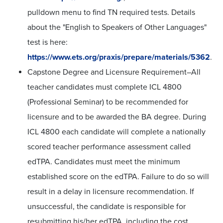
pulldown menu to find TN required tests. Details
about the "English to Speakers of Other Languages"
test is here:
https://www.ets.org/praxis/prepare/materials/5362
.
Capstone Degree and Licensure Requirement–All
teacher candidates must complete ICL 4800
(Professional Seminar) to be recommended for
licensure and to be awarded the BA degree. During
ICL 4800 each candidate will complete a nationally
scored teacher performance assessment called
edTPA. Candidates must meet the minimum
established score on the edTPA. Failure to do so will
result in a delay in licensure recommendation. If
unsuccessful, the candidate is responsible for
resubmitting his/her edTPA, including the cost.