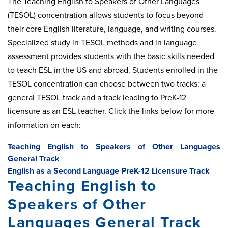
The Teaching English to Speakers of Other Languages
(TESOL) concentration allows students to focus beyond
their core English literature, language, and writing courses.
Specialized study in TESOL methods and in language
assessment provides students with the basic skills needed
to teach ESL in the US and abroad. Students enrolled in the
TESOL concentration can choose between two tracks: a
general TESOL track and a track leading to PreK-12
licensure as an ESL teacher. Click the links below for more
information on each:
Teaching English to Speakers of Other Languages
General Track
English as a Second Language PreK-12 Licensure Track
Teaching English to
Speakers of Other
Languages General Track