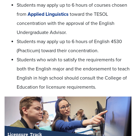
Students may apply up to 6 hours of courses chosen
from
Applied Linguistics
toward the TESOL
concentration with the approval of the English
Undergraduate Advisor.
Students may apply up to 6 hours of English 4530
(Practicum) toward their concentration.
Students who wish to satisfy the requirements for
both the English major and the endorsement to teach
English in high school should consult the College of
Education for licensure requirements.