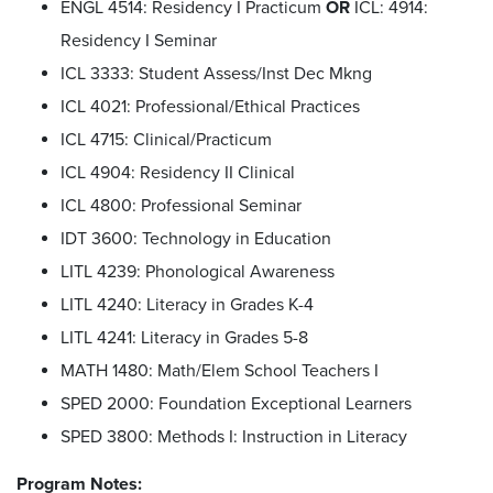
ENGL 4514: Residency I Practicum
OR
ICL: 4914:
Residency I Seminar
ICL 3333: Student Assess/Inst Dec Mkng
ICL 4021: Professional/Ethical Practices
ICL 4715: Clinical/Practicum
ICL 4904: Residency II Clinical
ICL 4800: Professional Seminar
IDT 3600: Technology in Education
LITL 4239:
Phonological Awareness
LITL 4240: Literacy in Grades K-4
LITL 4241: Literacy in Grades 5-8
MATH 1480:
Math/Elem School Teachers I
SPED 2000: Foundation Exceptional Learners
SPED 3800: Methods I: Instruction in Literacy
Program Notes: