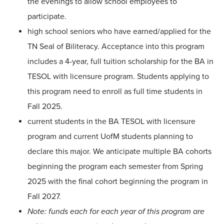
the evenings to allow school employees to
participate.
high school seniors who have earned/applied for the
TN Seal of Biliteracy. Acceptance into this program
includes a 4-year, full tuition scholarship for the BA in
TESOL with licensure program. Students applying to
this program need to enroll as full time students in
Fall 2025.
current students in the BA TESOL with licensure
program and current UofM students planning to
declare this major. We anticipate multiple BA cohorts
beginning the program each semester from Spring
2025 with the final cohort beginning the program in
Fall 2027.
Note: funds each for each year of this program are