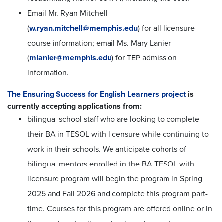
Email Mr. Ryan Mitchell
(
w.ryan.mitchell@memphis.edu
) for all licensure
course information; email Ms. Mary Lanier
(
mlanier@memphis.edu
) for TEP admission
information.
The Ensuring Success for English Learners project
is
currently accepting applications from:
bilingual school staff who are looking to complete
their BA in TESOL with licensure while continuing to
work in their schools.
We anticipate cohorts of
bilingual mentors enrolled in the BA TESOL with
licensure program will begin the program in Spring
2025 and Fall 2026 and complete this program part-
time. Courses for this program are offered online or in