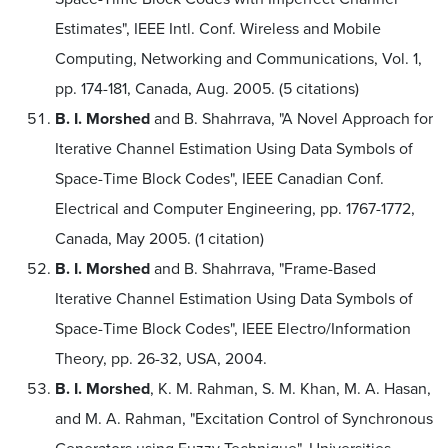
Estimates", IEEE Intl. Conf. Wireless and Mobile
Computing, Networking and Communications, Vol. 1,
pp. 174-181, Canada, Aug. 2005. (5 citations)
B. I. Morshed
and B. Shahrrava, "A Novel Approach for
Iterative Channel Estimation Using Data Symbols of
Space-Time Block Codes", IEEE Canadian Conf.
Electrical and Computer Engineering, pp. 1767-1772,
Canada, May 2005. (1 citation)
B. I. Morshed
and B. Shahrrava, "Frame-Based
Iterative Channel Estimation Using Data Symbols of
Space-Time Block Codes", IEEE Electro/Information
Theory, pp. 26-32, USA, 2004.
B. I. Morshed
, K. M. Rahman, S. M. Khan, M. A. Hasan,
and M. A. Rahman, "Excitation Control of Synchronous