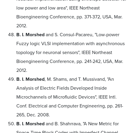
low power and low area", IEEE Northeast
Bioengineering Conference, pp. 371-372, USA, Mar.
2012.
B. I. Morshed
and S. Consul-Pacareu, "Low-power
Fuzzy logic VLSI implementation with asynchronous
topology for neuronal sensors", IEEE Northeast
Bioengineering Conference, pp. 241-242, USA, Mar.
2012.
B. I. Morshed
, M. Shams, and T. Mussivand, "An
Analysis of Electric Fields Developed Inside
Microchannels of Microfluidic Devices", IEEE Intl.
Conf. Electrical and Computer Engineering, pp. 261-
265, Dec. 2008.
B. I. Morshed
and B. Shahrrava, "A New Metric for
Space-Time Block Codes with Imperfect Channel