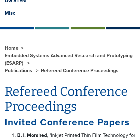
UG STEM
Misc
Home
Embedded Systems Advanced Research and Prototyping
(ESARP)
Publications
Refereed Conference Proceedings
Refereed Conference
Proceedings
Invited Conference Papers
B. I. Morshed
, "Inkjet Printed Thin Film Technology for