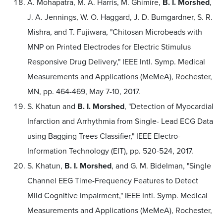
A. Mohapatra, M. A. Harris, M. Ghimire,
B. I. Morshed
,
J. A. Jennings, W. O. Haggard, J. D. Bumgardner, S. R.
Mishra, and T. Fujiwara, "Chitosan Microbeads with
MNP on Printed Electrodes for Electric Stimulus
Responsive Drug Delivery," IEEE Intl. Symp. Medical
Measurements and Applications (MeMeA), Rochester,
MN, pp. 464-469, May 7-10, 2017.
S. Khatun and
B. I. Morshed
, "Detection of Myocardial
Infarction and Arrhythmia from Single- Lead ECG Data
using Bagging Trees Classifier," IEEE Electro-
Information Technology (EIT), pp. 520-524, 2017.
S. Khatun,
B. I. Morshed
, and G. M. Bidelman, "Single
Channel EEG Time-Frequency Features to Detect
Mild Cognitive Impairment," IEEE Intl. Symp. Medical
Measurements and Applications (MeMeA), Rochester,