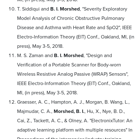
T. Siddiqui and
B. I. Morshed
, "Severity Exploratory
Model Analysis of Chronic Obstructive Pulmonary
Disease and Asthma with Heart Rate and SpO2", IEEE
Electro-Information Theory (EIT) Conf., Oakland, MI, (in
press), May 3-5, 2018.
M. S. Zaman and
B. I. Morshed
, "Design and
Verification of a Portable Scanner for Body-worn
Wireless Resistive Analog Passive (WRAP) Sensors",
IEEE Electro-Information Theory (EIT) Conf., Oakland,
MI, (in press), May 3-5, 2018.
Graesser, A. C., Hampton, A. J., Morgan, B. Wang, L.,
Majmudar, C. A.,
Morshed, B. I.
, Hu, X., Nye, B. D.,
Cai, Z., Tackett, A. C., & Olney, A. "ElectronixTutor: An
adaptive learning platform with multiple resources" In