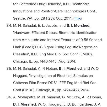
for Controlled Drug Delivery", IEEE Healthcare
Innovations and Point-of-Care Technologies Conf.,
Seattle, WA, pp. 284-287, Oct. 2014. (
link
)
M. N. Sahadat, E. L. Jacobs, and
B. I. Morshed
,
"Hardware-Efficient Robust Biometric Identification
from Amplitude and Interval Features of 0.58 Second
Limb (Lead I) ECG Signal Using Logistic Regression
Classifier", IEEE Eng Med Biol Soc Conf. (EMBC),
Chicago, IL, pp. 1440-1443, Aug. 2014.
M. N. Sahadat, A. P. Hoban,
B. I. Morshed
, and W. O.
Haggard, "Investigation of Electrical Stimulus on
Chitosan Film Based DDS", IEEE Eng Med Biol Soc
Conf (EMBC), Chicago, IL, pp. 1424-1427, 2014.
A. Mohapatra, M. N. Sahadat, G. McGraw, A. P. Hoban,
B. I. Morshed
, W. O. Haggard, J. D. Bumgardner, J. A.