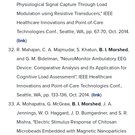
Physiological Signal Capture Through Load
Modulation using Resistive Transducers," IEEE
Healthcare Innovations and Point-of-Care
Technologies Conf., Seattle, WA, pp. 67-70, Oct. 2014.
(
link
)
R. Mahajan, C. A. Majmudar, S. Khatun,
B. I. Morshed
,
and G. M. Bidelman, "NeuroMonitor Ambulatory EEG
Device: Comparative Analysis and Its Application for
Cognitive Load Assessment", IEEE Healthcare
Innovations and Point-of-Care Technologies Conf.,
Seattle, WA, pp. 133-136, Oct. 2014. (
link
)
A. Mohapatra, G. McGraw,
B. I. Morshed
, J. A.
Jennings, W. O. Haggard, J. D. Bumgardner, and S. R.
Mishra, "Electric Stimulus Response of Chitosan
Microbeads Embedded with Magnetic Nanoparticles