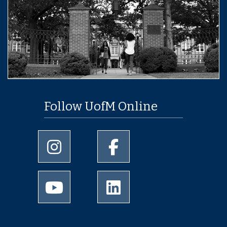
Follow UofM Online
University of Memphis Instagram page
University of Memphis Facebo
University of Memphis Youtube page
University of Memphis Linked