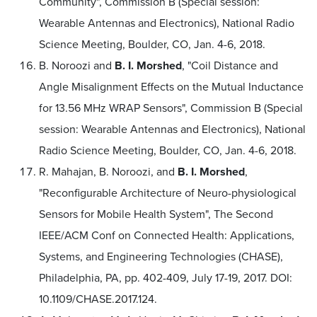
Community", Commission B (Special session:
Wearable Antennas and Electronics), National Radio
Science Meeting, Boulder, CO, Jan. 4-6, 2018.
B. Noroozi and
B. I. Morshed
, "Coil Distance and
Angle Misalignment Effects on the Mutual Inductance
for 13.56 MHz WRAP Sensors", Commission B (Special
session: Wearable Antennas and Electronics), National
Radio Science Meeting, Boulder, CO, Jan. 4-6, 2018.
R. Mahajan, B. Noroozi, and
B. I. Morshed
,
"Reconfigurable Architecture of Neuro-physiological
Sensors for Mobile Health System", The Second
IEEE/ACM Conf on Connected Health: Applications,
Systems, and Engineering Technologies (CHASE),
Philadelphia, PA, pp. 402-409, July 17-19, 2017. DOI:
10.1109/CHASE.2017.124.