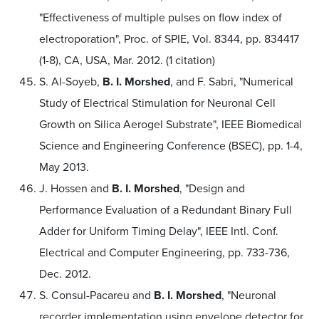
"Effectiveness of multiple pulses on flow index of
electroporation", Proc. of SPIE, Vol. 8344, pp. 834417
(1-8), CA, USA, Mar. 2012. (1 citation)
S. Al-Soyeb,
B. I. Morshed
, and F. Sabri, "Numerical
Study of Electrical Stimulation for Neuronal Cell
Growth on Silica Aerogel Substrate", IEEE Biomedical
Science and Engineering Conference (BSEC), pp. 1-4,
May 2013.
J. Hossen and
B. I. Morshed
, "Design and
Performance Evaluation of a Redundant Binary Full
Adder for Uniform Timing Delay", IEEE Intl. Conf.
Electrical and Computer Engineering, pp. 733-736,
Dec. 2012.
S. Consul-Pacareu and
B. I. Morshed
, "Neuronal
recorder implementation using envelope detector for