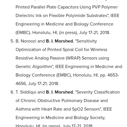
Printed Parallel Plate Capacitors Using PVP Polymer
Dielectric Ink on Flexible Polyimide Substrates", IEEE
Engineering in Medicine and Biology Conference
(EMBC), Honolulu, HI, (in press), July 17-21, 2018.
B. Noroozi and
B. I. Morshed
, "Sensitivity
Optimization of Printed Spiral Coil for Wireless
Resistive Analog Passive (WRAP) Sensors using
Genetic Algorithm", IEEE Engineering in Medicine and
Biology Conference (EMBC), Honolulu, HI, pp. 4653-
4656, July 17-21, 2018.
T. Siddiqui and
B. I. Morshed
, "Severity Classification
of Chronic Obstructive Pulmonary Disease and
Asthma with Heart Rate and SpO2 Sensors", IEEE
Engineering in Medicine and Biology Society,
Honolulu, HI, (in press), July 17-21, 2018.