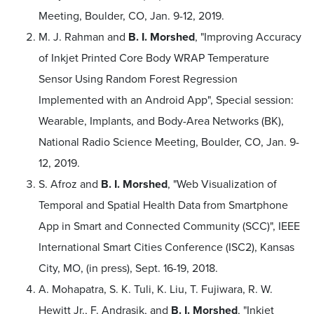
Meeting, Boulder, CO, Jan. 9-12, 2019.
M. J. Rahman and
B. I. Morshed
, "Improving Accuracy
of Inkjet Printed Core Body WRAP Temperature
Sensor Using Random Forest Regression
Implemented with an Android App", Special session:
Wearable, Implants, and Body-Area Networks (BK),
National Radio Science Meeting, Boulder, CO, Jan. 9-
12, 2019.
S. Afroz and
B. I. Morshed
, "Web Visualization of
Temporal and Spatial Health Data from Smartphone
App in Smart and Connected Community (SCC)", IEEE
International Smart Cities Conference (ISC2), Kansas
City, MO, (in press), Sept. 16-19, 2018.
A. Mohapatra, S. K. Tuli, K. Liu, T. Fujiwara, R. W.
Hewitt Jr., F. Andrasik, and
B. I. Morshed
, "Inkjet