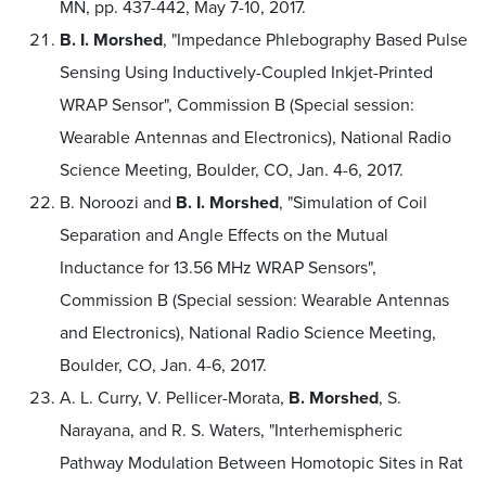
MN, pp. 437-442, May 7-10, 2017.
B. I. Morshed
, "Impedance Phlebography Based Pulse
Sensing Using Inductively-Coupled Inkjet-Printed
WRAP Sensor", Commission B (Special session:
Wearable Antennas and Electronics), National Radio
Science Meeting, Boulder, CO, Jan. 4-6, 2017.
B. Noroozi and
B. I. Morshed
, "Simulation of Coil
Separation and Angle Effects on the Mutual
Inductance for 13.56 MHz WRAP Sensors",
Commission B (Special session: Wearable Antennas
and Electronics), National Radio Science Meeting,
Boulder, CO, Jan. 4-6, 2017.
A. L. Curry, V. Pellicer-Morata,
B. Morshed
, S.
Narayana, and R. S. Waters, "Interhemispheric
Pathway Modulation Between Homotopic Sites in Rat