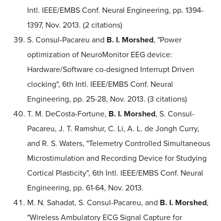
Intl. IEEE/EMBS Conf. Neural Engineering, pp. 1394-
1397, Nov. 2013. (2 citations)
S. Consul-Pacareu and
B. I. Morshed
, "Power
optimization of NeuroMonitor EEG device:
Hardware/Software co-designed Interrupt Driven
clocking", 6th Intl. IEEE/EMBS Conf. Neural
Engineering, pp. 25-28, Nov. 2013. (3 citations)
T. M. DeCosta-Fortune,
B. I. Morshed
, S. Consul-
Pacareu, J. T. Ramshur, C. Li, A. L. de Jongh Curry,
and R. S. Waters, "Telemetry Controlled Simultaneous
Microstimulation and Recording Device for Studying
Cortical Plasticity", 6th Intl. IEEE/EMBS Conf. Neural
Engineering, pp. 61-64, Nov. 2013.
M. N. Sahadat, S. Consul-Pacareu, and
B. I. Morshed
,
"Wireless Ambulatory ECG Signal Capture for