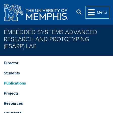
Skip to main content
Search
Menu
EMBEDDED SYSTEMS ADVANCED
RESEARCH AND PROTOTYPING
(ESARP) LAB
Director
Students
Publications
Projects
Resources