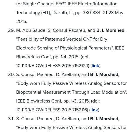
for Single Channel EEG", IEEE Electro/Information
Technology (EIT), Dekalb, IL, pp. 330-334, 21-23 May
2015.
M. Abu-Saude, S. Consul-Pacareu, and
B. I. Morshed
,
"Feasibility of Patterned Vertical CNT for Dry
Electrode Sensing of Physiological Parameters", IEEE
Biowireless Conf, pp. 1-4, 2015. (doi:
10.1109/BIOWIRELESS.2015.7152124) (
link
)
S. Consul-Pacareu, D. Arellano, and
B. I. Morshed
,
"Body-worn Fully-Passive Wireless Analog Sensors for
Biopotential Measurement Through Load Modulation",
IEEE Biowireless Conf, pp. 1-3, 2015. (doi:
10.1109/BIOWIRELESS.2015.7152116) (
link
)
S. Consul-Pacareu, D. Arellano, and
B. I. Morshed
,
"Body-worn Fully-Passive Wireless Analog Sensors for