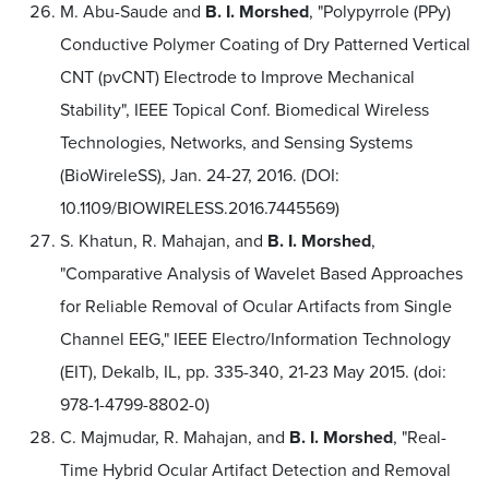
M. Abu-Saude and
B. I. Morshed
, "Polypyrrole (PPy)
Conductive Polymer Coating of Dry Patterned Vertical
CNT (pvCNT) Electrode to Improve Mechanical
Stability", IEEE Topical Conf. Biomedical Wireless
Technologies, Networks, and Sensing Systems
(BioWireleSS), Jan. 24-27, 2016. (DOI:
10.1109/BIOWIRELESS.2016.7445569)
S. Khatun, R. Mahajan, and
B. I. Morshed
,
"Comparative Analysis of Wavelet Based Approaches
for Reliable Removal of Ocular Artifacts from Single
Channel EEG," IEEE Electro/Information Technology
(EIT), Dekalb, IL, pp. 335-340, 21-23 May 2015. (doi:
978-1-4799-8802-0)
C. Majmudar, R. Mahajan, and
B. I. Morshed
, "Real-
Time Hybrid Ocular Artifact Detection and Removal