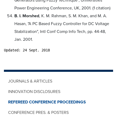
Generators using Fuzzy Technique", Universities
Power Engineering Conference, UK, 2001. (1 citation)
B. I. Morshed
, K. M. Rahman, S. M. Khan, and M. A.
Hasan, "A PC Based Fuzzy Controller for DC Voltage
Stabilization", Intl Conf Comp Info Tech, pp. 44-48,
Jan. 2001.
Updated: 24 Sept. 2018
JOURNALS & ARTICLES
INNOVATION DISCLOSURES
REFEREED CONFERENCE PROCEEDINGS
CONFERENCE PRES. & POSTERS