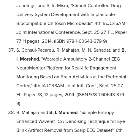
Jennings, and S. R. Misra, "Stimuli-Controlled Drug
Delivery System Development with Implantable
Biocompatible Chitosan Microbeads", 4th IAJC/ISAM
Joint International Conference, Sept. 25-27, FL, Paper
77, 11 pages, 2014. (ISBN 978-1-60643-379-9)
S. Consul-Pacareu, R. Mahajan, M. N. Sahadat, and
B.
I. Morshed
, "Wearable Ambulatory 2-Channel EEG
NeuroMonitor Platform for Real-life Engagement
Monitoring Based on Brain Activities at the Prefrontal
Cortex," 4th IAJC/ISAM Joint Intl. Conf., Sept. 25-27,
FL, Paper 78, 12 pages, 2014. (ISBN 978-1-60643-379-
9)
R. Mahajan and
B. I. Morshed
, "Sample Entropy
Enhanced Wavelet-ICA Denoising Technique for Eye
Blink Artifact Removal from Scalp EEG Dataset", 6th