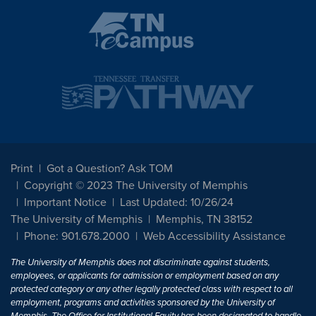
Print
Got a Question? Ask TOM
Copyright © 2023 The University of Memphis
Important Notice
Last Updated: 10/26/24
The University of Memphis
Memphis, TN 38152
Phone: 901.678.2000
Web Accessibility Assistance
The University of Memphis does not discriminate against students,
employees, or applicants for admission or employment based on any
protected category or any other legally protected class with respect to all
employment, programs and activities sponsored by the University of