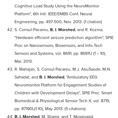
Cognitive Load Study Using the NeuroMonitor
Platform", 6th Intl. IEEE/EMBS Conf. Neural
Engineering, pp. 497-500, Nov. 2013. (1 citation)
S. Consul-Pacareu,
B. I. Morshed
, and R. Kozma,
"Hardware efficient seizure prediction algorithm", SPIE
Proc on Nanosensors, Biosensors, and Info-Tech
Sensors and Systems, vol. 8691, pp. 86911J (1 – 10),
Mar. 2013.
R. Mahajan, S. Consul-Pacareu, M.J. AbuSaude, M.N.
Sahadat, and
B. I. Morshed
, "Ambulatory EEG
Neuromonitor Platform for Engagement Studies of
Children with Development Delays", SPIE Proc. Smart
Biomedical & Physiological Sensor Tech X, vol. 8719,
pp. 87190L(1-10), May 2013. (5 citations)
B. I. Morshed
, M. Shams, and T. Mussivand,