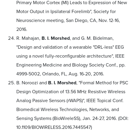
Primary Motor Cortex (MI) Leads to Expression of New
Motor Output in Ipsilateral Forelimb", Society for
Neuroscience meeting, San Diego, CA, Nov. 12-16,
2016.
R. Mahajan,
B. I. Morshed
, and G. M. Bidelman,
"Design and validation of a wearable "DRL-less" EEG
using a novel fully-reconfigurable architecture", IEEE
Engineering Medicine and Biology Society Conf., pp.
4999-5002, Orlando, FL, Aug. 16-20, 2016.
B. Noroozi and
B. I. Morshed
, "Formal Method for PSC
Design Optimization of 13.56 MHz Resistive Wireless
Analog Passive Sensors (rWAPS)", IEEE Topical Conf.
Biomedical Wireless Technologies, Networks, and
Sensing Systems (BioWireleSS), Jan. 24-27, 2016. (DOI:
10.1109/BIOWIRELESS.2016.7445547)