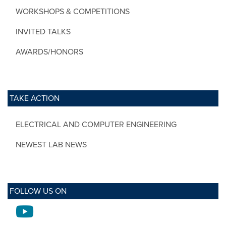
WORKSHOPS & COMPETITIONS
INVITED TALKS
AWARDS/HONORS
TAKE ACTION
ELECTRICAL AND COMPUTER ENGINEERING
NEWEST LAB NEWS
FOLLOW US ON
Youtube