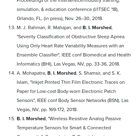
Proceedings of the interservice/industry training,
simulation, & education conference (I/ITSEC '18),
Orlando, FL, (in press), Nov. 26–30, 2018.
M. J. Rahman, R. Mahajan, and
B. I. Morshed
,
"Severity Classification of Obstructive Sleep Apnea
Using Only Heart Rate Variability Measures with an
Ensemble Classifier", IEEE conf Biomedical and Health
Informatics (BHI), Las Vegas, NV, pp. 33-36, 2018.
A. Mohapatra,
B. I. Morshed
, S. Shamsir, and S. K.
Islam, "Inkjet Printed Thin Film Electronic Traces on
Paper for Low-cost Body-worn Electronic Patch
Sensors", IEEE conf Body Sensor Networks (BSN), Las
Vegas, NV, pp. 169-172, 2018.
B. I. Morshed
, "Wireless Resistive Analog Passive
Temperature Sensors for Smart & Connected