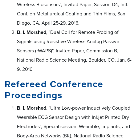
Wireless Biosensors", Invited Paper, Session D4, Intl.
Conf. on Metallurgical Coating and Thin Films, San
Diego, CA, April 25-29, 2016.
B. I. Morshed
, "Dual Coil for Remote Probing of
Signals using Resistive Wireless Analog Passive
Sensors (rWAPS)", Invited Paper, Commission B,
National Radio Science Meeting, Boulder, CO, Jan. 6-
9, 2016.
Refereed Conference
Proceedings
B. I. Morshed
, "Ultra Low-power Inductively Coupled
Wearable ECG Sensor Design with Inkjet Printed Dry
Electrodes", Special session: Wearable, Implants, and
Body-Area Networks (BK), National Radio Science