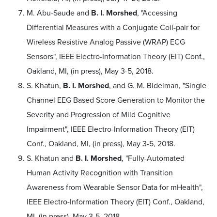
M. Abu-Saude and
B. I. Morshed
, "Accessing
Differential Measures with a Conjugate Coil-pair for
Wireless Resistive Analog Passive (WRAP) ECG
Sensors", IEEE Electro-Information Theory (EIT) Conf.,
Oakland, MI, (in press), May 3-5, 2018.
S. Khatun,
B. I. Morshed
, and G. M. Bidelman, "Single
Channel EEG Based Score Generation to Monitor the
Severity and Progression of Mild Cognitive
Impairment", IEEE Electro-Information Theory (EIT)
Conf., Oakland, MI, (in press), May 3-5, 2018.
S. Khatun and
B. I. Morshed
, "Fully-Automated
Human Activity Recognition with Transition
Awareness from Wearable Sensor Data for mHealth",
IEEE Electro-Information Theory (EIT) Conf., Oakland,
MI, (in press), May 3-5, 2018.