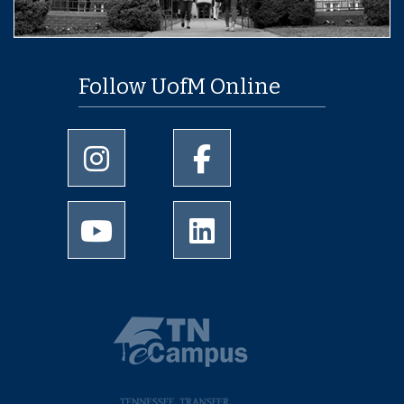
Follow UofM Online
University of Memphis Instagram page
University of Memphis Facebo
University of Memphis Youtube page
University of Memphis Linked