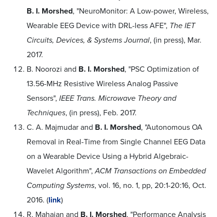
B. I. Morshed
, "NeuroMonitor: A Low-power, Wireless,
Wearable EEG Device with DRL-less AFE",
The IET
Circuits, Devices, & Systems Journal
, (in press), Mar.
2017.
B. Noorozi and
B. I. Morshed
, "PSC Optimization of
13.56-MHz Resistive Wireless Analog Passive
Sensors",
IEEE Trans. Microwave Theory and
Techniques
, (in press), Feb. 2017.
C. A. Majmudar and
B. I. Morshed
, "Autonomous OA
Removal in Real-Time from Single Channel EEG Data
on a Wearable Device Using a Hybrid Algebraic-
Wavelet Algorithm",
ACM Transactions on Embedded
Computing Systems
, vol. 16, no. 1, pp, 20:1-20:16, Oct.
2016. (
link
)
R. Mahajan and
B. I. Morshed
, "Performance Analysis