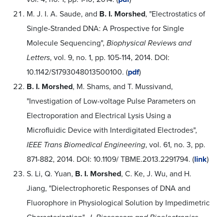
M. J. I. A. Saude, and
B. I. Morshed
, "Electrostatics of
Single-Stranded DNA: A Prospective for Single
Molecule Sequencing",
Biophysical Reviews and
Letters
, vol. 9, no. 1, pp. 105-114, 2014. DOI:
10.1142/S1793048013500100. (
pdf
)
B. I. Morshed
, M. Shams, and T. Mussivand,
"Investigation of Low-voltage Pulse Parameters on
Electroporation and Electrical Lysis Using a
Microfluidic Device with Interdigitated Electrodes",
IEEE Trans Biomedical Engineering
, vol. 61, no. 3, pp.
871-882, 2014. DOI: 10.1109/ TBME.2013.2291794. (
link
)
S. Li, Q. Yuan,
B. I. Morshed
, C. Ke, J. Wu, and H.
Jiang, "Dielectrophoretic Responses of DNA and
Fluorophore in Physiological Solution by Impedimetric