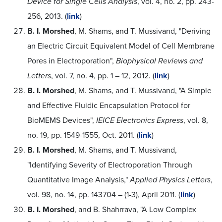
Device for Single Cells Analysis
, vol. 4, no. 2, pp. 243-
256, 2013. (
link
)
B. I. Morshed
, M. Shams, and T. Mussivand, "Deriving
an Electric Circuit Equivalent Model of Cell Membrane
Pores in Electroporation",
Biophysical Reviews and
Letters
, vol. 7, no. 4, pp. 1 – 12, 2012. (
link
)
B. I. Morshed
, M. Shams, and T. Mussivand, "A Simple
and Effective Fluidic Encapsulation Protocol for
BioMEMS Devices",
IEICE Electronics Express
, vol. 8,
no. 19, pp. 1549-1555, Oct. 2011. (
link
)
B. I. Morshed
, M. Shams, and T. Mussivand,
"Identifying Severity of Electroporation Through
Quantitative Image Analysis,"
Applied Physics Letters
,
vol. 98, no. 14, pp. 143704 – (1-3), April 2011. (
link
)
B. I. Morshed
, and B. Shahrrava, "A Low Complex