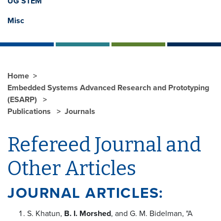
UG STEM
Misc
Home
Embedded Systems Advanced Research and Prototyping
(ESARP)
Publications
Journals
Refereed Journal and
Other Articles
JOURNAL ARTICLES:
S. Khatun,
B. I. Morshed
, and G. M. Bidelman, "A