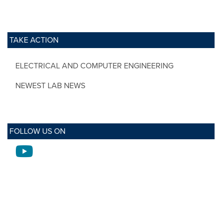
TAKE ACTION
ELECTRICAL AND COMPUTER ENGINEERING
NEWEST LAB NEWS
FOLLOW US ON
Youtube