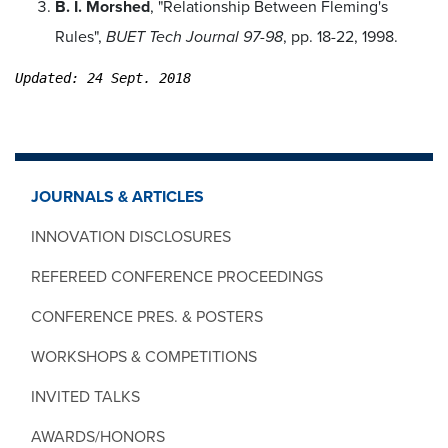
B. I. Morshed
, "Relationship Between Fleming's
Rules",
BUET Tech Journal 97-98
, pp. 18-22, 1998.
Updated: 24 Sept. 2018
JOURNALS & ARTICLES
INNOVATION DISCLOSURES
REFEREED CONFERENCE PROCEEDINGS
CONFERENCE PRES. & POSTERS
WORKSHOPS & COMPETITIONS
INVITED TALKS
AWARDS/HONORS