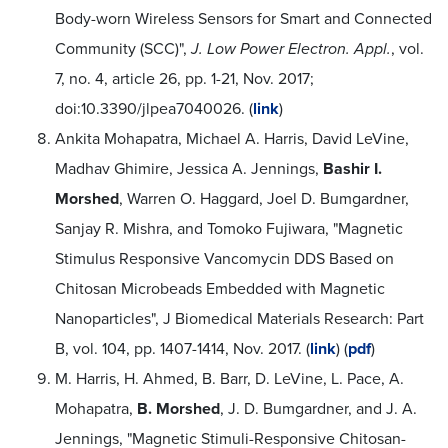
Body-worn Wireless Sensors for Smart and Connected
Community (SCC)",
J. Low Power Electron. Appl.
, vol.
7, no. 4, article 26, pp. 1-21, Nov. 2017;
doi:10.3390/jlpea7040026. (
link
)
Ankita Mohapatra, Michael A. Harris, David LeVine,
Madhav Ghimire, Jessica A. Jennings,
Bashir I.
Morshed
, Warren O. Haggard, Joel D. Bumgardner,
Sanjay R. Mishra, and Tomoko Fujiwara, "Magnetic
Stimulus Responsive Vancomycin DDS Based on
Chitosan Microbeads Embedded with Magnetic
Nanoparticles", J Biomedical Materials Research: Part
B, vol. 104, pp. 1407-1414, Nov. 2017. (
link
) (
pdf
)
M. Harris, H. Ahmed, B. Barr, D. LeVine, L. Pace, A.
Mohapatra,
B. Morshed
, J. D. Bumgardner, and J. A.
Jennings, "Magnetic Stimuli-Responsive Chitosan-