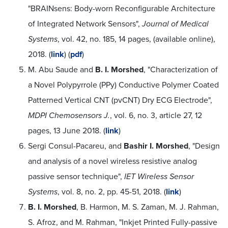
"BRAINsens: Body-worn Reconfigurable Architecture
of Integrated Network Sensors",
Journal of Medical
Systems
, vol. 42, no. 185, 14 pages, (available online),
2018. (
link
) (
pdf
)
M. Abu Saude and
B. I. Morshed
, "Characterization of
a Novel Polypyrrole (PPy) Conductive Polymer Coated
Patterned Vertical CNT (pvCNT) Dry ECG Electrode",
MDPI Chemosensors J.
, vol. 6, no. 3, article 27, 12
pages, 13 June 2018. (
link
)
Sergi Consul-Pacareu, and
Bashir I. Morshed
, "Design
and analysis of a novel wireless resistive analog
passive sensor technique",
IET Wireless Sensor
Systems
, vol. 8, no. 2, pp. 45-51, 2018. (
link
)
B. I. Morshed
, B. Harmon, M. S. Zaman, M. J. Rahman,
S. Afroz, and M. Rahman, "Inkjet Printed Fully-passive