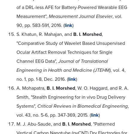
of a DRL-less AFE for Battery-Powered Wearable EEG
Measurement",
Measurement Journal Elsevier
, vol.
90, pp. 583-591, 2016. (
link
)
S. Khatun, R. Mahajan, and
B. I. Morshed
,
"Comparative Study of Wavelet Based Unsupervised
Ocular Artifact Removal Techniques for Single
Channel EEG Data",
Journal of Translational
Engineering in Health and Medicine (JTEHM),
vol. 4,
no. 1, pp. 1-8, Dec. 2016. (
link
)
A. Mohapatra,
B. I. Morshed
, W. O. Haggard, and R. A.
Smith, "Stealth Engineering for in vivo Drug Delivery
Systems",
Critical Reviews in Biomedical Engineering
,
vol. 43, no. 5-6, pp. 347-369, 2015. (
link
)
M. J. Abu-Saude, and
B. I. Morshed
, "Patterned
Vertical Carbon Nanotube (pvCNT) Dry Electrodes for