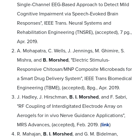
Single-Channel EEG-Based Approach to Detect Mild
Cognitive Impairment via Speech-Evoked Brain
Responses", IEEE Trans. Neural Systems and
Rehabilitation Engineering (TNSRE), (accepted), 7 pg.,
Apr. 2019.
A. Mohapatra, C. Wells, J. Jennings, M. Ghimire, S.
Mishra, and
B. Morshed
, "Electric Stimulus-
Responsive Chitosan/MNP Composite Microbeads for
a Smart Drug Delivery System", IEEE Trans Biomedical
Engineering (TBME), (accepted), 8pg., Apr. 2019.
J. Hadley, J. Hirschman,
B. I. Morshed
, and F. Sabri,
"RF Coupling of Interdigitated Electrode Array on
Aerogels for in vivo Nerve Guidance Applications",
MRS Advances, (accepted), Feb. 2019. (
link
)
R. Mahajan,
B. I. Morshed
, and G. M. Bidelman,