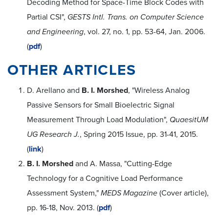
Decoding Method for Space-Time Block Codes with
Partial CSI",
GESTS Intl. Trans. on Computer Science
and Engineering
, vol. 27, no. 1, pp. 53-64, Jan. 2006.
(
pdf
)
OTHER ARTICLES
D. Arellano and
B. I. Morshed
, "Wireless Analog
Passive Sensors for Small Bioelectric Signal
Measurement Through Load Modulation",
QuaesitUM
UG Research J.
, Spring 2015 Issue, pp. 31-41, 2015.
(
link
)
B. I. Morshed
and A. Massa, "Cutting-Edge
Technology for a Cognitive Load Performance
Assessment System,"
MEDS Magazine
(Cover article),
pp. 16-18, Nov. 2013. (
pdf
)