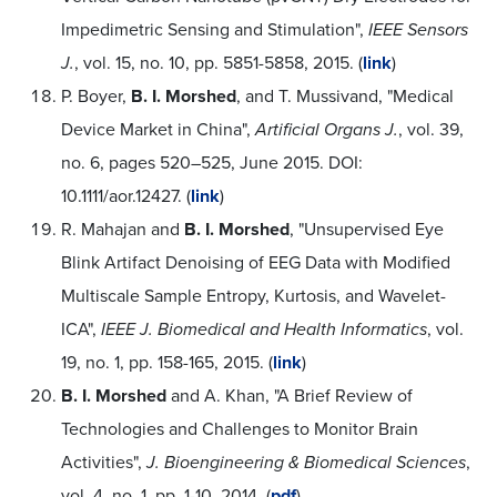
Impedimetric Sensing and Stimulation",
IEEE Sensors
J.
, vol. 15, no. 10, pp. 5851-5858, 2015. (
link
)
P. Boyer,
B. I. Morshed
, and T. Mussivand, "Medical
Device Market in China",
Artificial Organs J.
, vol. 39,
no. 6, pages 520–525, June 2015. DOI:
10.1111/aor.12427. (
link
)
R. Mahajan and
B. I. Morshed
, "Unsupervised Eye
Blink Artifact Denoising of EEG Data with Modified
Multiscale Sample Entropy, Kurtosis, and Wavelet-
ICA",
IEEE J. Biomedical and Health Informatics
, vol.
19, no. 1, pp. 158-165, 2015. (
link
)
B. I. Morshed
and A. Khan, "A Brief Review of
Technologies and Challenges to Monitor Brain
Activities",
J. Bioengineering & Biomedical Sciences
,
vol. 4, no. 1, pp. 1-10, 2014. (
pdf
)