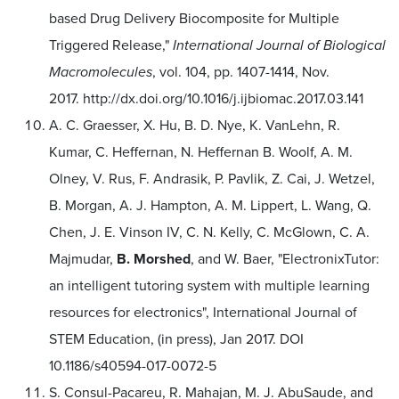
based Drug Delivery Biocomposite for Multiple
Triggered Release,"
International Journal of Biological
Macromolecules
, vol. 104, pp. 1407-1414, Nov.
2017. http://dx.doi.org/10.1016/j.ijbiomac.2017.03.141
A. C. Graesser, X. Hu, B. D. Nye, K. VanLehn, R.
Kumar, C. Heffernan, N. Heffernan B. Woolf, A. M.
Olney, V. Rus, F. Andrasik, P. Pavlik, Z. Cai, J. Wetzel,
B. Morgan, A. J. Hampton, A. M. Lippert, L. Wang, Q.
Chen, J. E. Vinson IV, C. N. Kelly, C. McGlown, C. A.
Majmudar,
B. Morshed
, and W. Baer, "ElectronixTutor:
an intelligent tutoring system with multiple learning
resources for electronics", International Journal of
STEM Education, (in press), Jan 2017. DOI
10.1186/s40594-017-0072-5
S. Consul-Pacareu, R. Mahajan, M. J. AbuSaude, and