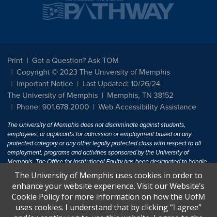
Print
Got a Question? Ask TOM
Copyright © 2023 The University of Memphis
Important Notice
Last Updated: 10/26/24
The University of Memphis
Memphis, TN 38152
Phone: 901.678.2000
Web Accessibility Assistance
The University of Memphis does not discriminate against students,
employees, or applicants for admission or employment based on any
protected category or any other legally protected class with respect to all
employment, programs and activities sponsored by the University of
Memphis. The Office for Institutional Equity has been designated to handle
inquiries regarding non-discrimination policies. For more information, visit
The University of Memphis uses cookies in order to
The University of Memphis
Equal Opportunity
.
enhance your website experience. Visit our Website’s
Cookie Policy for more information on how the UofM
Title IX of the Education Amendments of 1972 protects people from
uses cookies. I understand that by clicking “I agree”
discrimination based on sex in education programs or activities which