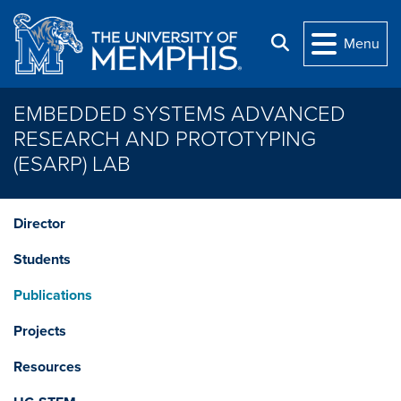
Skip to main content
Search
Menu
EMBEDDED SYSTEMS ADVANCED
RESEARCH AND PROTOTYPING
(ESARP) LAB
Director
Students
Publications
Projects
Resources