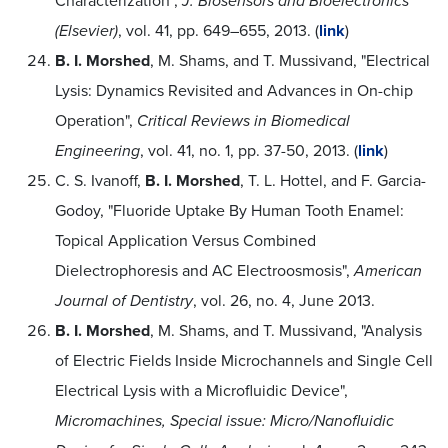
Characterization",
J. Biosensors and Bioelectronics
(Elsevier)
, vol. 41, pp. 649–655, 2013. (
link
)
B. I. Morshed
, M. Shams, and T. Mussivand, "Electrical
Lysis: Dynamics Revisited and Advances in On-chip
Operation",
Critical Reviews in Biomedical
Engineering
, vol. 41, no. 1, pp. 37-50, 2013. (
link
)
C. S. Ivanoff,
B. I. Morshed
, T. L. Hottel, and F. Garcia-
Godoy, "Fluoride Uptake By Human Tooth Enamel:
Topical Application Versus Combined
Dielectrophoresis and AC Electroosmosis",
American
Journal of Dentistry
, vol. 26, no. 4, June 2013.
B. I. Morshed
, M. Shams, and T. Mussivand, "Analysis
of Electric Fields Inside Microchannels and Single Cell
Electrical Lysis with a Microfluidic Device",
Micromachines, Special issue: Micro/Nanofluidic