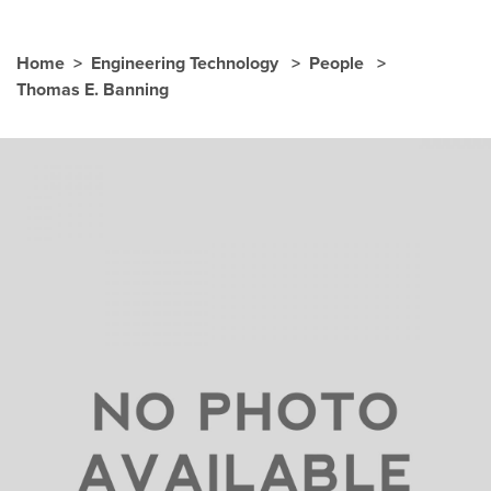
Home
Engineering Technology
People
Thomas E. Banning