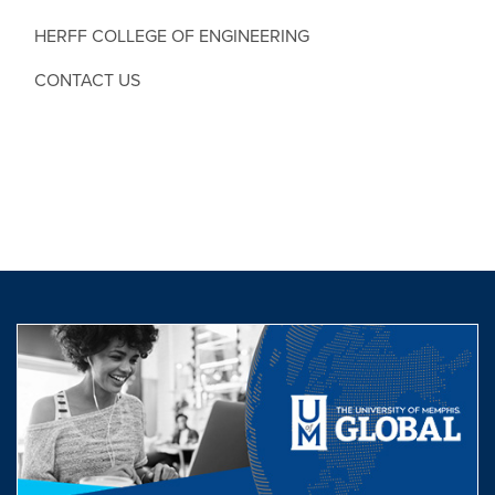
HERFF COLLEGE OF ENGINEERING
CONTACT US