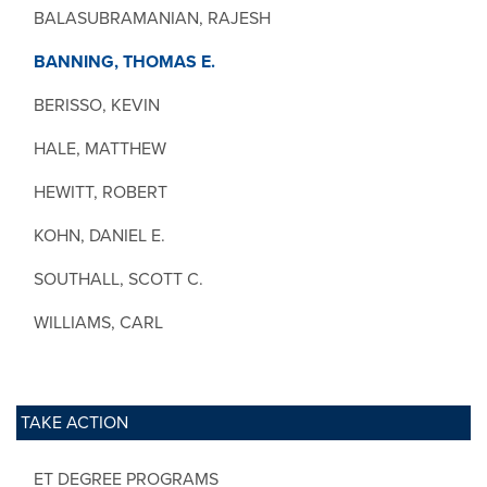
BALASUBRAMANIAN, RAJESH
BANNING, THOMAS E.
BERISSO, KEVIN
HALE, MATTHEW
HEWITT, ROBERT
KOHN, DANIEL E.
SOUTHALL, SCOTT C.
WILLIAMS, CARL
TAKE ACTION
ET DEGREE PROGRAMS