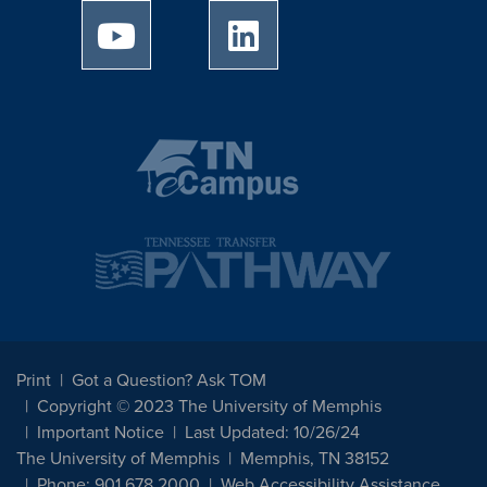
University of Memphis Youtube page
University of Memphis Linked
Print
Got a Question? Ask TOM
Copyright © 2023 The University of Memphis
Important Notice
Last Updated: 10/26/24
The University of Memphis
Memphis, TN 38152
Phone: 901.678.2000
Web Accessibility Assistance