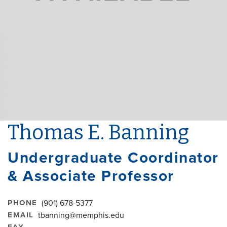
Thomas E. Banning
Undergraduate Coordinator
& Associate Professor
PHONE
(901) 678-5377
EMAIL
tbanning@memphis.edu
FAX