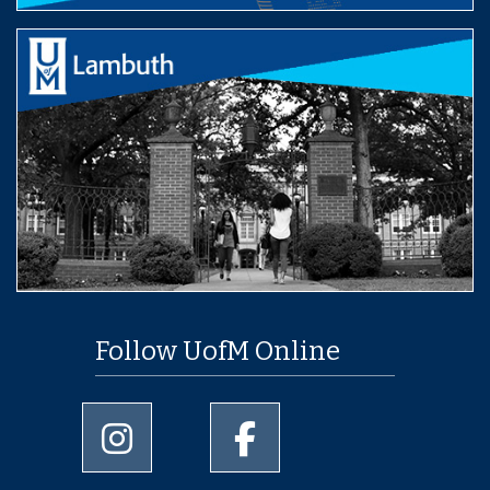
Follow UofM Online
University of Memphis Instagram page
University of Memphis Facebo