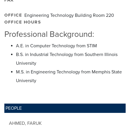
OFFICE
Engineering Technology Building Room 220
OFFICE HOURS
Professional Background:
A.E. in Computer Technology from STIM
B.S. in Industrial Technology from Southern Illinois
University
M.S. in Engineering Technology from Memphis State
University
PEOPLE
AHMED, FARUK