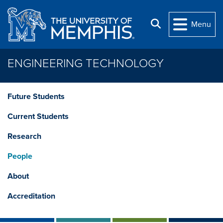
Skip to main content
Search
Menu
ENGINEERING TECHNOLOGY
Future Students
Current Students
Research
People
About
Accreditation