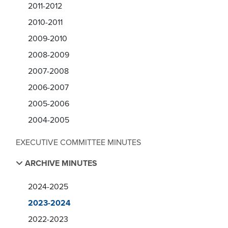
2011-2012
2010-2011
2009-2010
2008-2009
2007-2008
2006-2007
2005-2006
2004-2005
EXECUTIVE COMMITTEE MINUTES
ARCHIVE MINUTES
2024-2025
2023-2024
2022-2023