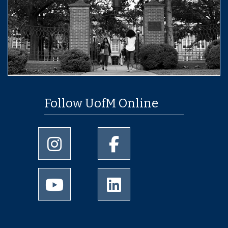
Follow UofM Online
University of Memphis Instagram page
University of Memphis Facebo
University of Memphis Youtube page
University of Memphis Linked