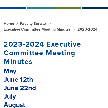
Home
Faculty Senate
Executive Committee Meeting Minutes
2023-2024
2023-2024 Executive
Committee Meeting
Minutes
May
June 12th
June 22nd
July
August