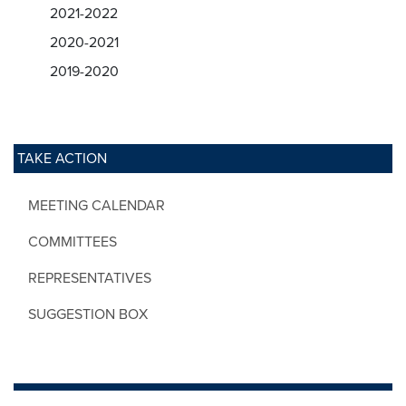
2021-2022
2020-2021
2019-2020
TAKE ACTION
MEETING CALENDAR
COMMITTEES
REPRESENTATIVES
SUGGESTION BOX