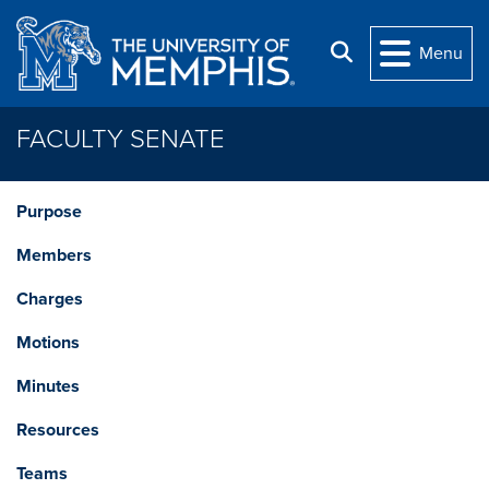
Skip to main content
Search
Menu
FACULTY SENATE
Purpose
Members
Charges
Motions
Minutes
Resources
Teams