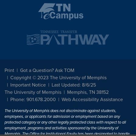
Print
Got a Question? Ask TOM
Copyright © 2023 The University of Memphis
Important Notice
Last Updated: 8/6/25
The University of Memphis
Memphis, TN 38152
Phone: 901.678.2000
Web Accessibility Assistance
The University of Memphis does not discriminate against students,
employees, or applicants for admission or employment based on any
protected category or any other legally protected class with respect to all
employment, programs and activities sponsored by the University of
Memphis. The Office for Institutional Equity has been designated to handle