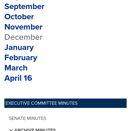
September
October
November
December
January
February
March
April 16
EXECUTIVE COMMITTEE MINUTES
SENATE MINUTES
ARCHIVE MINUTES