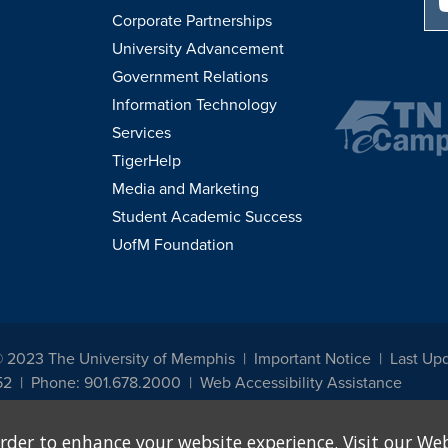
Corporate Partnerships
University Advancement
Government Relations
Information Technology
Services
TigerHelp
Media and Marketing
Student Academic Success
UofM Foundation
© 2023 The University of Memphis
Important Notice
Last Up
52
Phone: 901.678.2000
Web Accessibility Assistance
udents, employees, or applicants for admission or employment based on any prot
rder to enhance your website experience. Visit our Web
, programs and activities sponsored by the University of Memphis. The Office for In