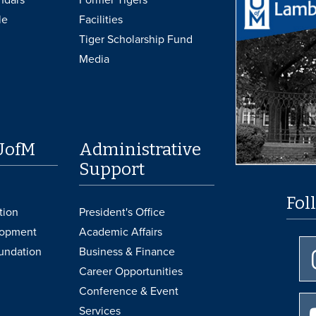
le
Facilities
Tiger Scholarship Fund
Media
UofM
Administrative
Support
Fol
tion
President's Office
lopment
Academic Affairs
undation
Business & Finance
Career Opportunities
Conference & Event
Services