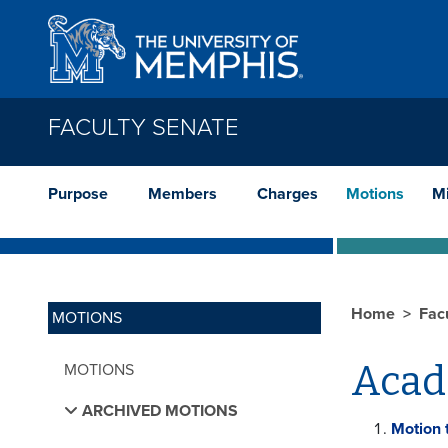
Skip to main content
FACULTY SENATE
Purpose
Members
Charges
Motions
M
Home
Fac
MOTIONS
Acad
MOTIONS
ARCHIVED MOTIONS
Motion 