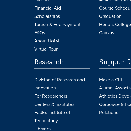
Financial Aid
Course Schedu
Scholarships
Graduation
Tuition & Fee Payment
Honors College
FAQs
Canvas
About UofM
Virtual Tour
Research
Support 
Division of Research and
Make a Gift
Innovation
Alumni Associa
For Researchers
Athletics Deve
Centers & Institutes
Corporate & Fo
FedEx Institute of
Relations
Technology
Libraries