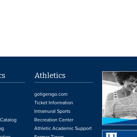
cs
Athletics
gotigersgo.com
Ticket Information
Intramural Sports
Catalog
Recreation Center
og
Athletic Academic Support
ndars
Former Tigers