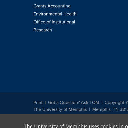
Grants Accounting
Environmental Health
Office of Institutional
Research
Print
Got a Question? Ask TOM
Copyright 
The University of Memphis
Memphis, TN 381
The University of Memphis does not discriminate against st
The University of Memphis uses cookies in o
other legally protected class with respect to all employment