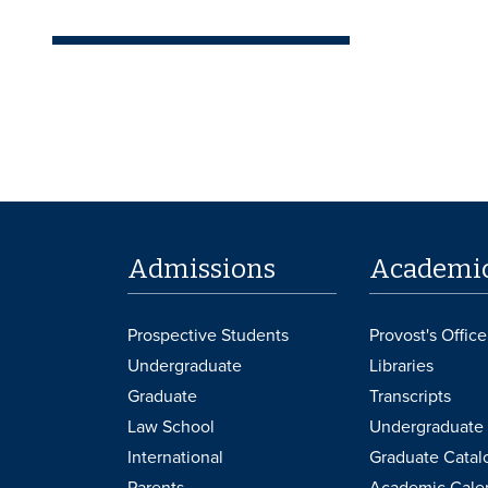
Admissions
Academi
Prospective Students
Provost's Office
Undergraduate
Libraries
Graduate
Transcripts
Law School
Undergraduate 
International
Graduate Catal
Parents
Academic Cale