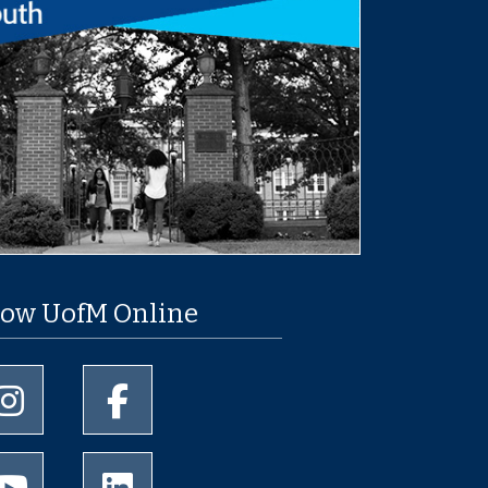
low UofM Online
University of Memphis Instagram page
University of Memphis Facebook page
University of Memphis Youtube page
University of Memphis LinkedIn page