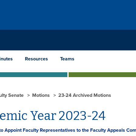
inutes
Resources
Teams
ulty Senate
Motions
23-24 Archived Motions
emic Year 2023-24
to Appoint Faculty Representatives to the Faculty Appeals Co