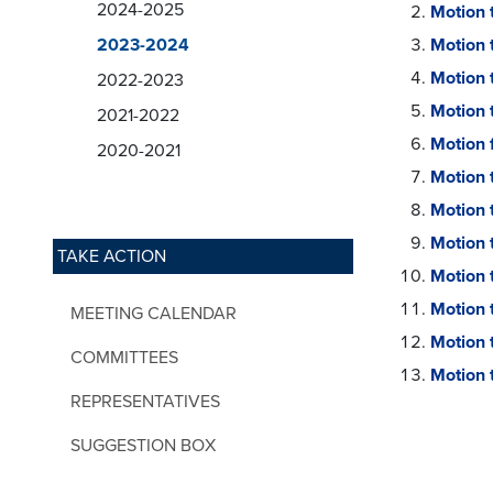
2024-2025
Motion 
2023-2024
Motion 
Motion 
2022-2023
Motion 
2021-2022
Motion 
2020-2021
Motion 
Motion 
Motion 
TAKE ACTION
Motion 
Motion 
MEETING CALENDAR
Motion 
COMMITTEES
Motion t
REPRESENTATIVES
SUGGESTION BOX