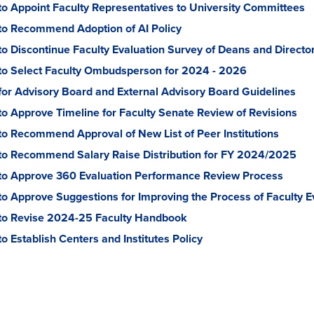
to Appoint Faculty Representatives to University Committees
to Recommend Adoption of AI Policy
to Discontinue Faculty Evaluation Survey of Deans and Directo
to Select Faculty Ombudsperson for 2024 - 2026
for Advisory Board and External Advisory Board Guidelines
to Approve Timeline for Faculty Senate Review of Revisions
to Recommend Approval of New List of Peer Institutions
to Recommend Salary Raise Distribution for FY 2024/2025
to Approve 360 Evaluation Performance Review Process
to Approve Suggestions for Improving the Process of Faculty E
to Revise 2024-25 Faculty Handbook
o Establish Centers and Institutes Policy