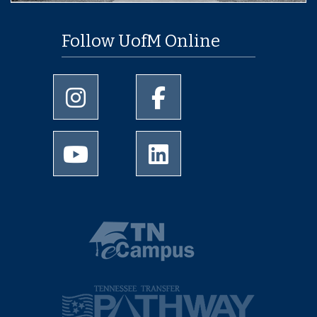
Follow UofM Online
University of Memphis Instagram page
University of Memphis Facebo
University of Memphis Youtube page
University of Memphis Linked