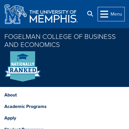
Skip to main content
Search
Menu
FOGELMAN COLLEGE OF BUSINESS
AND ECONOMICS
About
Academic Programs
Apply