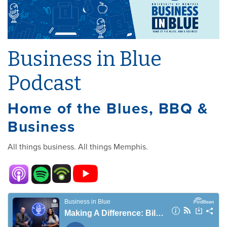
Business in Blue
Podcast
Home of the Blues, BBQ &
Business
All things business. All things Memphis.