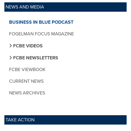
NEWS AND MEDIA
BUSINESS IN BLUE PODCAST
FOGELMAN FOCUS MAGAZINE
FCBE VIDEOS
FCBE NEWSLETTERS
FCBE VIEWBOOK
CURRENT NEWS
NEWS ARCHIVES
TAKE ACTION