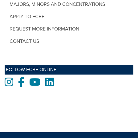
MAJORS, MINORS AND CONCENTRATIONS
APPLY TO FCBE
REQUEST MORE INFORMATION
CONTACT US
FOLLOW FCBE ONLINE
Instagram
Facebook
Youtube
LinkedIn