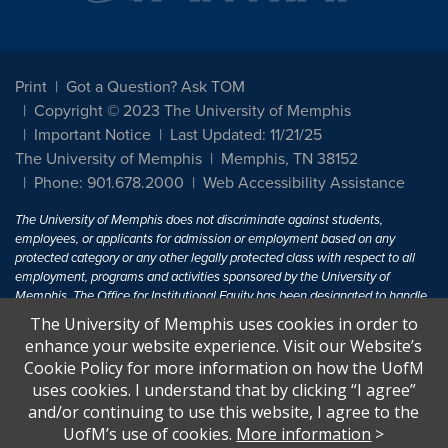
Print
Got a Question? Ask TOM
Copyright © 2023 The University of Memphis
Important Notice
Last Updated: 11/21/25
The University of Memphis
Memphis, TN 38152
Phone: 901.678.2000
Web Accessibility Assistance
The University of Memphis does not discriminate against students,
employees, or applicants for admission or employment based on any
protected category or any other legally protected class with respect to all
employment, programs and activities sponsored by the University of
Memphis. The Office for Institutional Equity has been designated to handle
inquiries regarding non-discrimination policies. For more information, visit
The University of Memphis uses cookies in order to
The University of Memphis
Equal Opportunity
.
enhance your website experience. Visit our Website’s
Cookie Policy for more information on how the UofM
Title IX of the Education Amendments of 1972 protects people from
uses cookies. I understand that by clicking “I agree”
discrimination based on sex in education programs or activities which
and/or continuing to use this website, I agree to the
receive Federal financial assistance. Title IX states: "No person in the
United States shall, on the basis of sex, be excluded from participation in,
UofM’s use of cookies.
More information
>