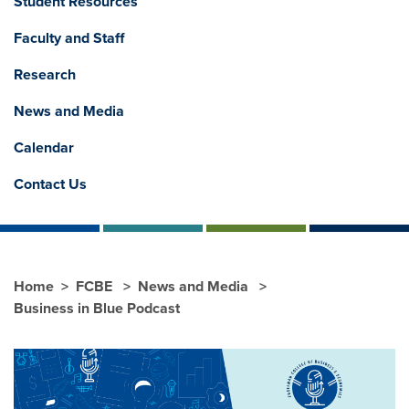
Student Resources
Faculty and Staff
Research
News and Media
Calendar
Contact Us
Home
FCBE
News and Media
Business in Blue Podcast