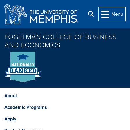
Skip to main content
Search
Menu
FOGELMAN COLLEGE OF BUSINESS
AND ECONOMICS
About
Academic Programs
Apply