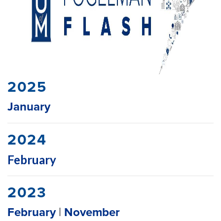
2025
January
2024
February
2023
February
|
November