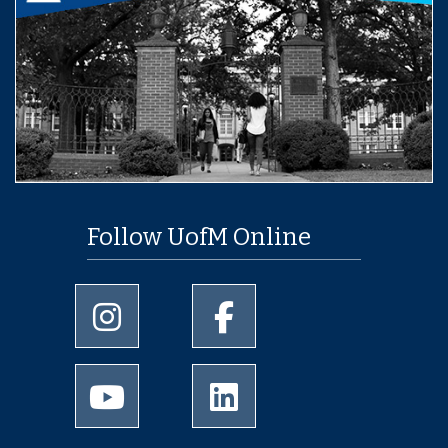
Follow UofM Online
University of Memphis Instagram page
University of Memphis Facebo
University of Memphis Youtube page
University of Memphis Linked