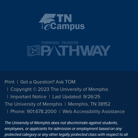
Print
Got a Question? Ask TOM
Copyright © 2023 The University of Memphis
Important Notice
Last Updated: 9/26/25
The University of Memphis
Memphis, TN 38152
Phone: 901.678.2000
Web Accessibility Assistance
The University of Memphis does not discriminate against students,
employees, or applicants for admission or employment based on any
protected category or any other legally protected class with respect to all