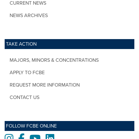
CURRENT NEWS
NEWS ARCHIVES
TAKE ACTION
MAJORS, MINORS & CONCENTRATIONS
APPLY TO FCBE
REQUEST MORE INFORMATION
CONTACT US
FOLLOW FCBE ONLINE
Instagram
Facebook
Youtube
LinkedIn