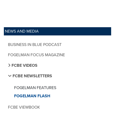
NEWS AND MEDIA
BUSINESS IN BLUE PODCAST
FOGELMAN FOCUS MAGAZINE
FCBE VIDEOS
FCBE NEWSLETTERS
FOGELMAN FEATURES
FOGELMAN FLASH
FCBE VIEWBOOK