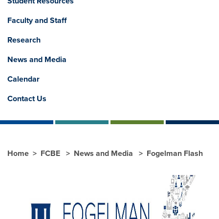
Student Resources
Faculty and Staff
Research
News and Media
Calendar
Contact Us
Home
FCBE
News and Media
Fogelman Flash