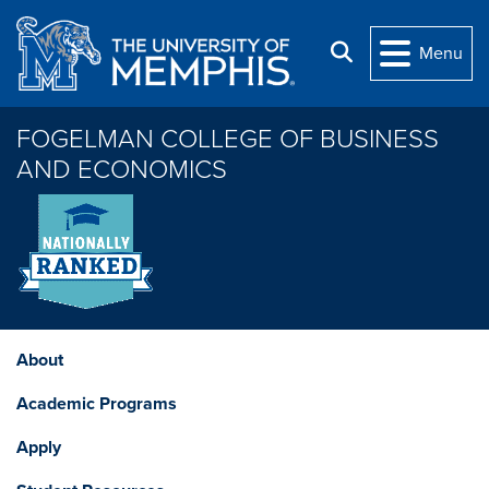
Skip to main content
Search
Menu
FOGELMAN COLLEGE OF BUSINESS
AND ECONOMICS
About
Academic Programs
Apply