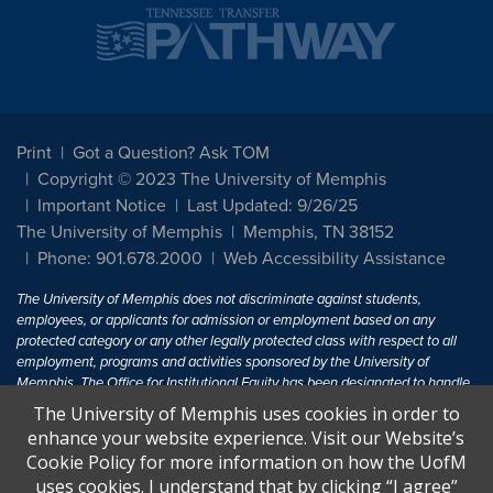
Print
Got a Question? Ask TOM
Copyright © 2023 The University of Memphis
Important Notice
Last Updated: 9/26/25
The University of Memphis
Memphis, TN 38152
Phone: 901.678.2000
Web Accessibility Assistance
The University of Memphis does not discriminate against students,
employees, or applicants for admission or employment based on any
protected category or any other legally protected class with respect to all
employment, programs and activities sponsored by the University of
Memphis. The Office for Institutional Equity has been designated to handle
inquiries regarding non-discrimination policies. For more information, visit
The University of Memphis uses cookies in order to
The University of Memphis
Equal Opportunity
.
enhance your website experience. Visit our Website’s
Cookie Policy for more information on how the UofM
Title IX of the Education Amendments of 1972 protects people from
uses cookies. I understand that by clicking “I agree”
discrimination based on sex in education programs or activities which