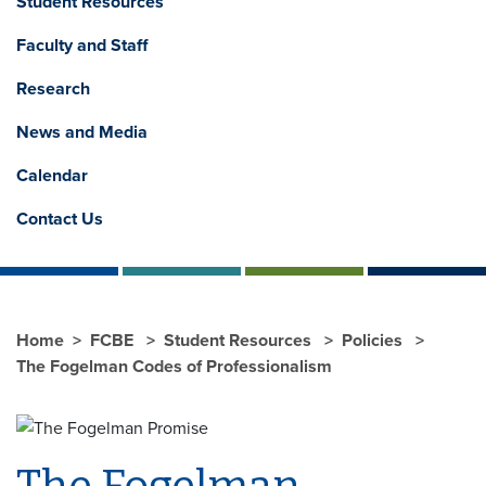
Student Resources
Faculty and Staff
Research
News and Media
Calendar
Contact Us
Home
FCBE
Student Resources
Policies
The Fogelman Codes of Professionalism