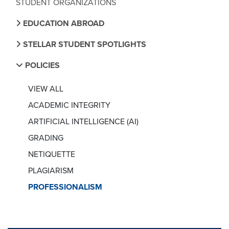
STUDENT ORGANIZATIONS
EDUCATION ABROAD
STELLAR STUDENT SPOTLIGHTS
POLICIES
VIEW ALL
ACADEMIC INTEGRITY
ARTIFICIAL INTELLIGENCE (AI)
GRADING
NETIQUETTE
PLAGIARISM
PROFESSIONALISM