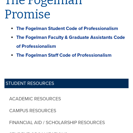
The Fogelman
Promise
The Fogelman Student Code of Professionalism
The Fogelman Faculty & Graduate Assistants Code
of Professionalism
The Fogelman Staff Code of Professionalism
STUDENT RESOURCES
ACADEMIC RESOURCES
CAMPUS RESOURCES
FINANCIAL AID / SCHOLARSHIP RESOURCES