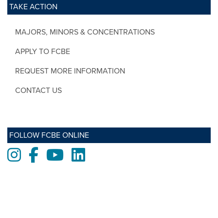
TAKE ACTION
MAJORS, MINORS & CONCENTRATIONS
APPLY TO FCBE
REQUEST MORE INFORMATION
CONTACT US
FOLLOW FCBE ONLINE
Instagram
Facebook
Youtube
LinkedIn