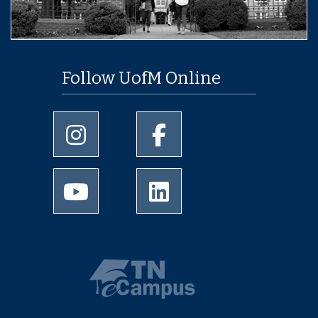
Follow UofM Online
University of Memphis Instagram page
University of Memphis Facebo
University of Memphis Youtube page
University of Memphis Linked