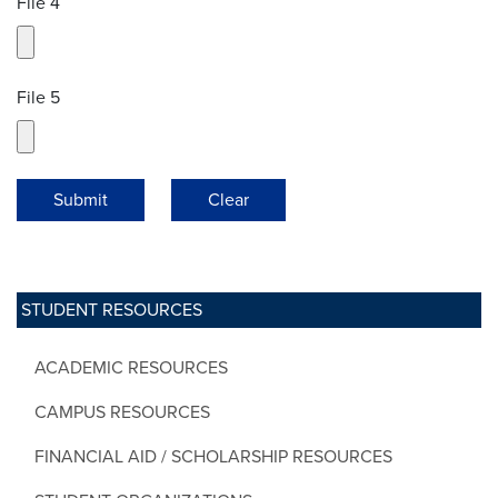
File 4
File 5
Submit
Clear
STUDENT RESOURCES
ACADEMIC RESOURCES
CAMPUS RESOURCES
FINANCIAL AID / SCHOLARSHIP RESOURCES