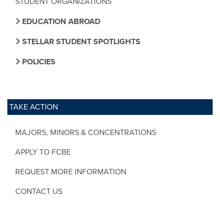
STUDENT ORGANIZATIONS
EDUCATION ABROAD
STELLAR STUDENT SPOTLIGHTS
POLICIES
TAKE ACTION
MAJORS, MINORS & CONCENTRATIONS
APPLY TO FCBE
REQUEST MORE INFORMATION
CONTACT US