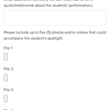
quote/testimonial about the students' performance.)
Please include up to five (5) photos and/or videos that could
accompany the student's spotlight.
File 1
File 2
File 3