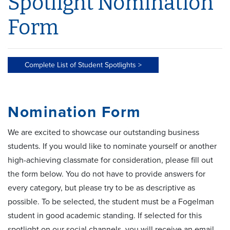
Spotlight Nomination
Form
Complete List of Student Spotlights >
Nomination Form
We are excited to showcase our outstanding business
students. If you would like to nominate yourself or another
high-achieving classmate for consideration, please fill out
the form below. You do not have to provide answers for
every category, but please try to be as descriptive as
possible. To be selected, the student must be a Fogelman
student in good academic standing. If selected for this
spotlight on our social channels, you will receive an email