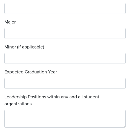
Major
Minor (if applicable)
Expected Graduation Year
Leadership Positions within any and all student
organizations.