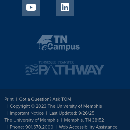
University of Memphis Youtube page
University of Memphis Linked
Print
Got a Question? Ask TOM
Copyright © 2023 The University of Memphis
Important Notice
Last Updated: 9/26/25
The University of Memphis
Memphis, TN 38152
Phone: 901.678.2000
Web Accessibility Assistance