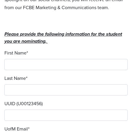
from our FCBE Marketing & Communications team.
Please provide the following information for the student
you are nominating.
First Name
*
Last Name
*
UUID (U00123456)
UofM Email
*