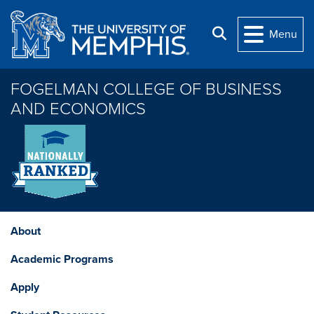
Skip to main content
Search
Menu
FOGELMAN COLLEGE OF BUSINESS
AND ECONOMICS
About
Academic Programs
Apply