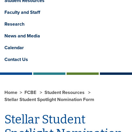
Student Resources
Faculty and Staff
Research
News and Media
Calendar
Contact Us
Home
FCBE
Student Resources
Stellar Student Spotlight Nomination Form
Stellar Student