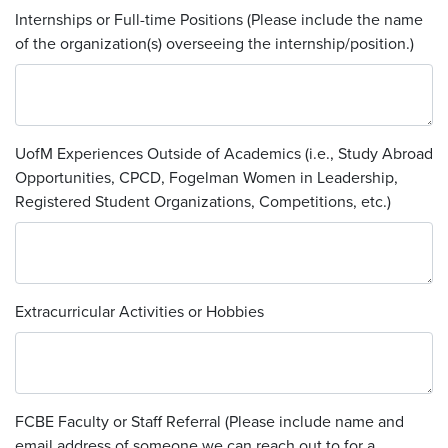
Internships or Full-time Positions (Please include the name
of the organization(s) overseeing the internship/position.)
UofM Experiences Outside of Academics (i.e., Study Abroad
Opportunities, CPCD, Fogelman Women in Leadership,
Registered Student Organizations, Competitions, etc.)
Extracurricular Activities or Hobbies
FCBE Faculty or Staff Referral (Please include name and
email address of someone we can reach out to for a