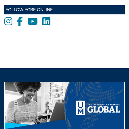
FOLLOW FCBE ONLINE
Instagram
Facebook
Youtube
LinkedIn