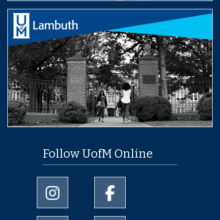
Follow UofM Online
University of Memphis Instagram page
University of Memphis Facebo