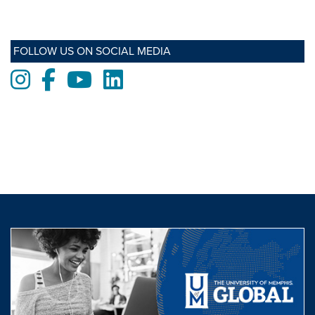
FOLLOW US ON SOCIAL MEDIA
Instagram
Facebook
Youtube
LinkedIn