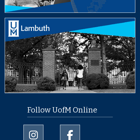
Follow UofM Online
University of Memphis Instagram page
University of Memphis Facebo