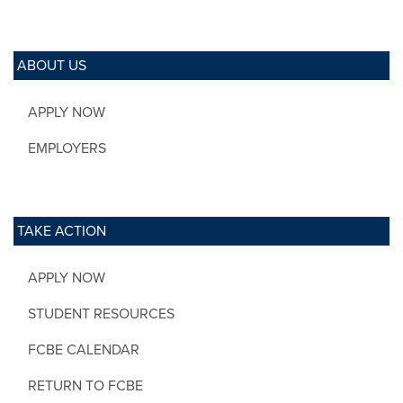
ABOUT US
APPLY NOW
EMPLOYERS
TAKE ACTION
APPLY NOW
STUDENT RESOURCES
FCBE CALENDAR
RETURN TO FCBE