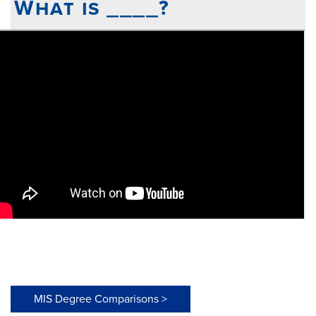
What is ____?
MIS Degree Comparisons >