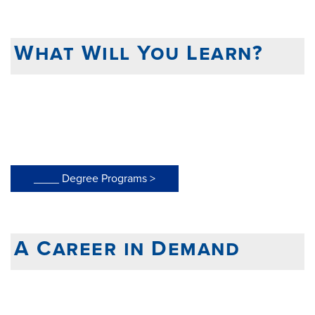
What Will You Learn?
____ Degree Programs >
A Career in Demand