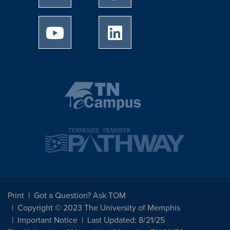
University of Memphis Youtube page
University of Memphis Linked
Print
Got a Question? Ask TOM
Copyright © 2023 The University of Memphis
Important Notice
Last Updated: 8/21/25