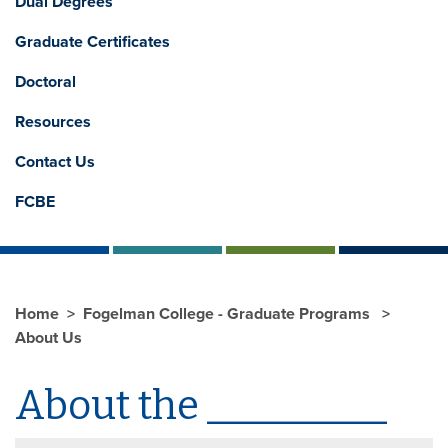
Dual Degrees
Graduate Certificates
Doctoral
Resources
Contact Us
FCBE
Home
Fogelman College - Graduate Programs
About Us
About the _________