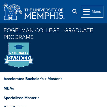
Skip to main content
Search
Menu
FOGELMAN COLLEGE - GRADUATE
PROGRAMS
Accelerated Bachelor's + Master's
MBAs
Specialized Master's