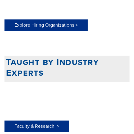
Explore Hiring Organizations >
Taught by Industry
Experts
Faculty & Research >