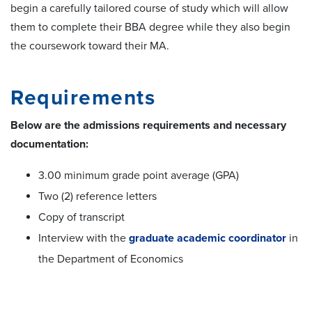
begin a carefully tailored course of study which will allow
them to complete their BBA degree while they also begin
the coursework toward their MA.
Requirements
Below
are the admissions requirements and necessary
documentation:
3.00 minimum grade point average (GPA)
Two (2) reference letters
Copy of transcript
Interview with the
graduate academic coordinator
in
the Department of Economics