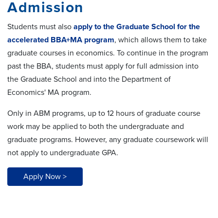
Admission
Students must also
apply to the Graduate School for the
accelerated BBA+MA program
, which allows them to take
graduate courses in economics. To continue in the program
past the BBA, students must apply for full admission into
the Graduate School and into the Department of
Economics' MA program.
Only in ABM programs, up to 12 hours of graduate course
work may be applied to both the undergraduate and
graduate programs. However, any graduate coursework will
not apply to undergraduate GPA.
Apply Now >