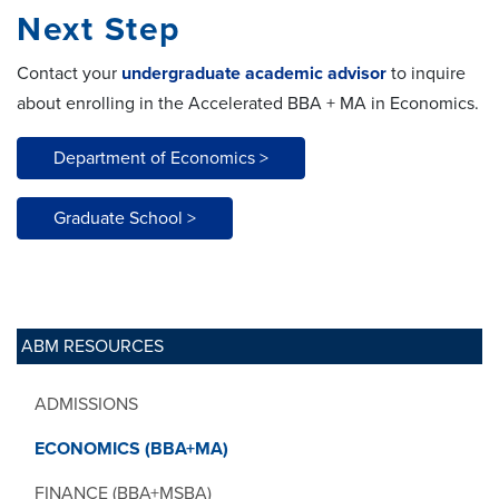
Next Step
Contact your
undergraduate academic advisor
to inquire
about enrolling in the Accelerated BBA + MA in Economics.
Department of Economics >
Graduate School >
ABM RESOURCES
ADMISSIONS
ECONOMICS (BBA+MA)
FINANCE (BBA+MSBA)