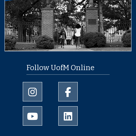
Follow UofM Online
University of Memphis Instagram page
University of Memphis Facebo
University of Memphis Youtube page
University of Memphis Linked