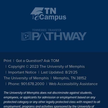
Print
Got a Question? Ask TOM
Copyright © 2023 The University of Memphis
Important Notice
Last Updated: 8/21/25
The University of Memphis
Memphis, TN 38152
Phone: 901.678.2000
Web Accessibility Assistance
The University of Memphis does not discriminate against students,
employees, or applicants for admission or employment based on any
protected category or any other legally protected class with respect to all
employment, programs and activities sponsored by the University of