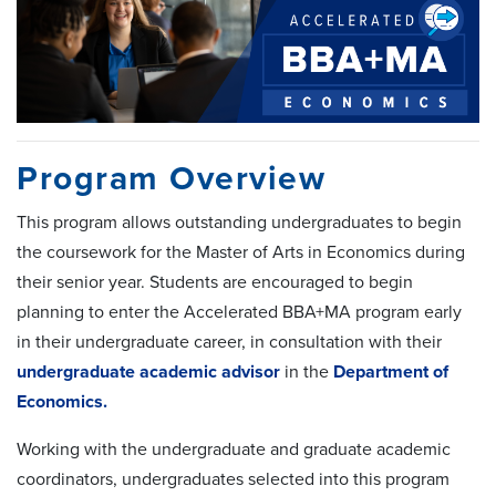
Program Overview
This program allows outstanding undergraduates to begin
the coursework for the Master of Arts in Economics during
their senior year. Students are encouraged to begin
planning to enter the Accelerated BBA+MA program early
in their undergraduate career, in consultation with their
undergraduate academic advisor
in the
Department of
Economics.
Working with the undergraduate and graduate academic
coordinators, undergraduates selected into this program