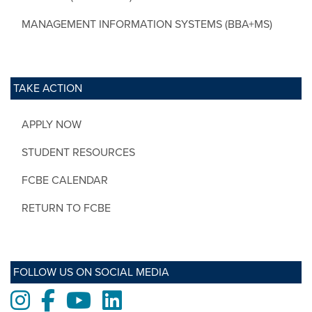
MANAGEMENT INFORMATION SYSTEMS (BBA+MS)
TAKE ACTION
APPLY NOW
STUDENT RESOURCES
FCBE CALENDAR
RETURN TO FCBE
FOLLOW US ON SOCIAL MEDIA
Instagram
Facebook
Youtube
LinkedIn