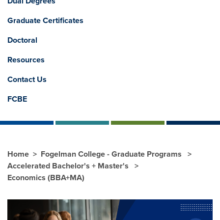
Dual Degrees
Graduate Certificates
Doctoral
Resources
Contact Us
FCBE
Home
Fogelman College - Graduate Programs
Accelerated Bachelor's + Master's
Economics (BBA+MA)