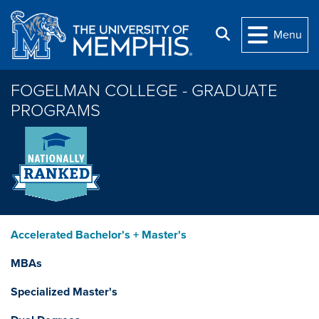
Skip to main content
Search
Menu
FOGELMAN COLLEGE - GRADUATE
PROGRAMS
Accelerated Bachelor's + Master's
MBAs
Specialized Master's