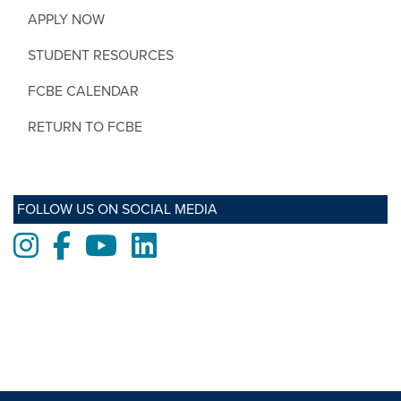
APPLY NOW
STUDENT RESOURCES
FCBE CALENDAR
RETURN TO FCBE
FOLLOW US ON SOCIAL MEDIA
Instagram
Facebook
Youtube
LinkedIn