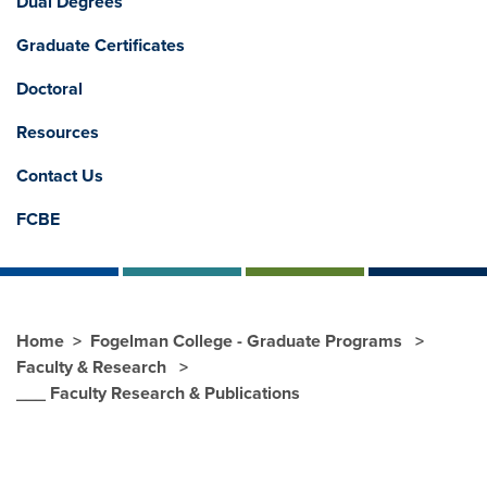
Dual Degrees
Graduate Certificates
Doctoral
Resources
Contact Us
FCBE
Home
Fogelman College - Graduate Programs
Faculty & Research
___ Faculty Research & Publications