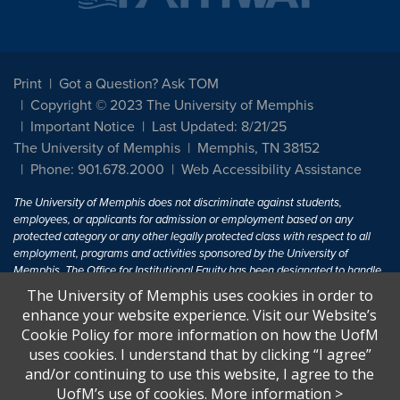
Print
Got a Question? Ask TOM
Copyright © 2023 The University of Memphis
Important Notice
Last Updated: 8/21/25
The University of Memphis
Memphis, TN 38152
Phone: 901.678.2000
Web Accessibility Assistance
The University of Memphis does not discriminate against students,
employees, or applicants for admission or employment based on any
protected category or any other legally protected class with respect to all
employment, programs and activities sponsored by the University of
Memphis. The Office for Institutional Equity has been designated to handle
inquiries regarding non-discrimination policies. For more information, visit
The University of Memphis uses cookies in order to
The University of Memphis
Equal Opportunity
.
enhance your website experience. Visit our Website’s
Cookie Policy for more information on how the UofM
Title IX of the Education Amendments of 1972 protects people from
uses cookies. I understand that by clicking “I agree”
discrimination based on sex in education programs or activities which
and/or continuing to use this website, I agree to the
receive Federal financial assistance. Title IX states: "No person in the
United States shall, on the basis of sex, be excluded from participation in,
UofM’s use of cookies.
More information
>