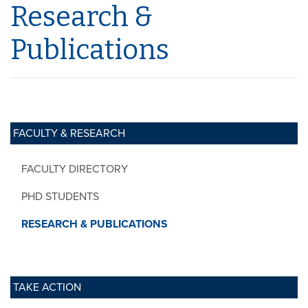
Research &
Publications
FACULTY & RESEARCH
FACULTY DIRECTORY
PHD STUDENTS
RESEARCH & PUBLICATIONS
TAKE ACTION