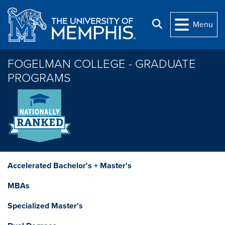
Skip to main content
Search
Menu
FOGELMAN COLLEGE - GRADUATE
PROGRAMS
Accelerated Bachelor's + Master's
MBAs
Specialized Master's