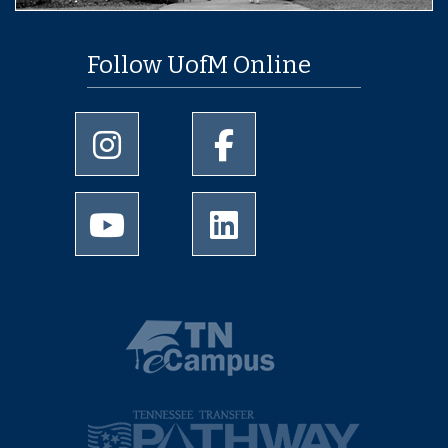
Follow UofM Online
University of Memphis Instagram page
University of Memphis Facebo
University of Memphis Youtube page
University of Memphis Linked