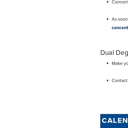
Concent
As soon
concent
Dual De
Make you
Contact
cale