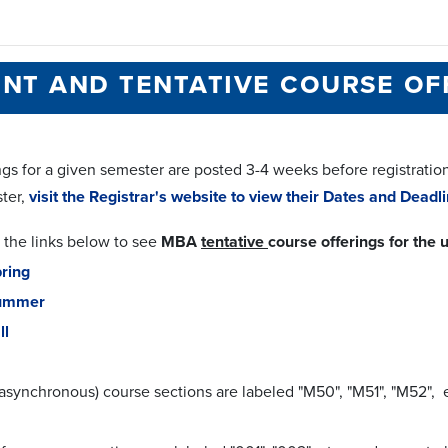
nt and tentative course of
gs for a given semester are posted 3-4 weeks before registration f
ter,
visit the Registrar's website to view their Dates and Dead
 the links below to see
MBA
tentative
course offerings for th
ring
ummer
ll
asynchronous) course sections are labeled "M50", "M51", "M52", e