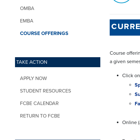
OMBA
EMBA
curre
COURSE OFFERINGS
Course offerin
a given semes
TAKE ACTION
Click on
APPLY NOW
Sp
STUDENT RESOURCES
S
FCBE CALENDAR
Fa
RETURN TO FCBE
Online (