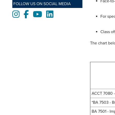
Face-to-
FOLLOW US ON SOCIAL MEDIA
Instagram
Facebook
Youtube
LinkedIn
For spec
Class of
The chart be
ACCT 7080 - 
*BA 7503 - B
BA 7501 - Im