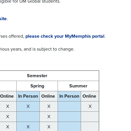
ligible for UM Global students.
site
.
rses offered,
please check your MyMemphis portal
.
ious years, and is subject to change.
Semester
l
Spring
Summer
Online
In Person
Online
In Person
Online
X
X
X
X
X
X
X
X
X