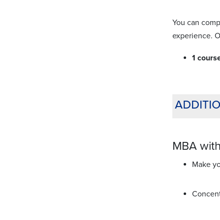
You can compl
experience. O
1 cours
additi
MBA with
Make you
Concent