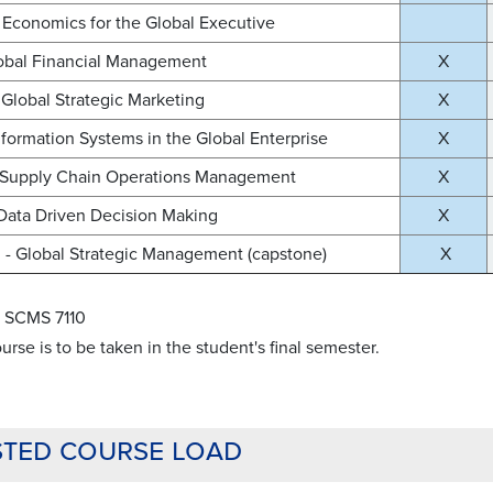
Economics for the Global Executive
lobal Financial Management
X
Global Strategic Marketing
X
nformation Systems in the Global Enterprise
X
 Supply Chain Operations Management
X
Data Driven Decision Making
X
- Global Strategic Management (capstone)
X
e: SCMS 7110
urse is to be taken in the student's final semester.
ted course load