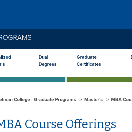
PROGRAMS
lized
Dual
Graduate
r's
Degrees
Certificates
elman College - Graduate Programs
Master's
MBA Cour
BA Course Offerings