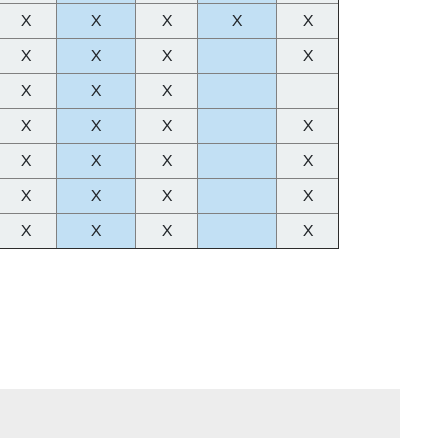
X
X
X
X
X
X
X
X
X
X
X
X
X
X
X
X
X
X
X
X
X
X
X
X
X
X
X
X