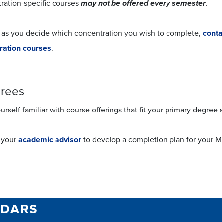
ration-specific courses
may not be offered every semester
.
 as you decide which concentration you wish to complete,
conta
ration courses
.
grees
rself familiar with course offerings that fit your primary degree
 your
academic advisor
to develop a completion plan for your 
ndars