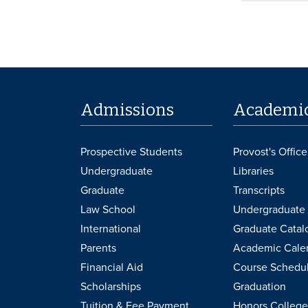
Admissions
Academi
Prospective Students
Provost's Office
Undergraduate
Libraries
Graduate
Transcripts
Law School
Undergraduate 
International
Graduate Catal
Parents
Academic Cale
Financial Aid
Course Schedu
Scholarships
Graduation
Tuition & Fee Payment
Honors College