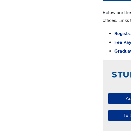
Below are the
offices. Links
Registr
Fee Pa
Graduat
STU
Ad
Tui