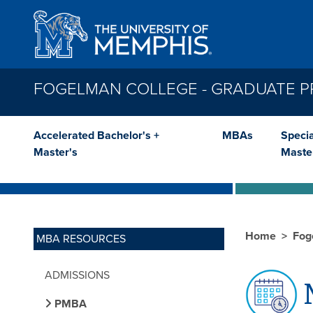
Skip to main content
FOGELMAN COLLEGE - GRADUATE 
Accelerated Bachelor's +
MBAs
Specia
Master's
Maste
Home
Fog
MBA RESOURCES
ADMISSIONS
M
PMBA