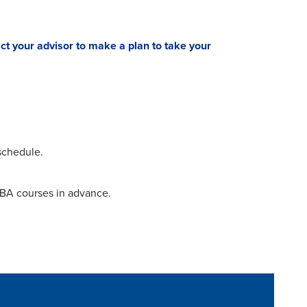
ct your advisor to make a plan to take your
 schedule.
MBA courses in advance.