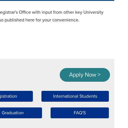
istrar's Office with input from other key University
also published here for your convenience.
Apply Now >
istration
International Students
Graduation
FAQ'S