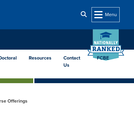
Search
Menu
Doctoral
Resources
Contact
FCBE
Us
se Offerings