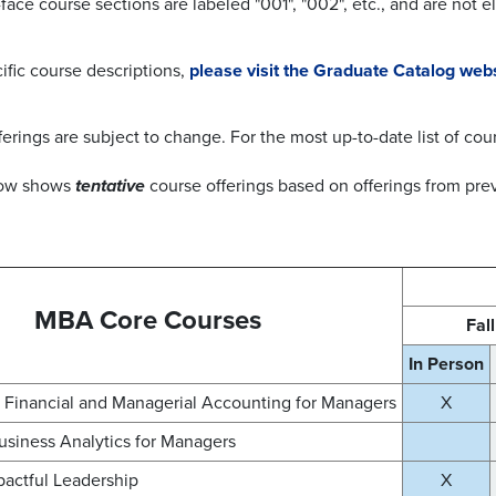
face course sections are labeled "001", "002", etc., and are not e
ific course descriptions,
please visit the Graduate Catalog web
ferings are subject to change. For the most up-to-date list of cou
low shows
tentative
course offerings
based on offerings from prev
MBA Core Courses
Fal
In Person
Financial and Managerial Accounting for Managers
X
usiness Analytics for Managers
pactful Leadership
X