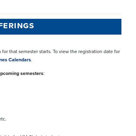
ferings
or that semester starts. To view the registration date for
lines Calendars
.
e upcoming semesters
:
tc.