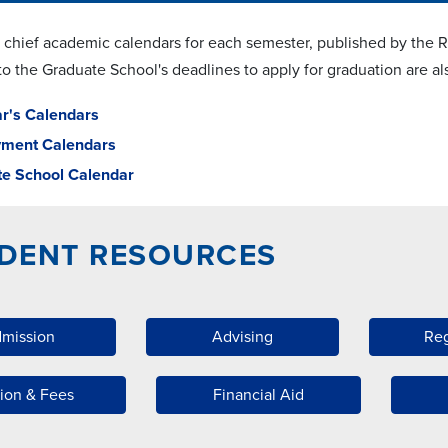
 chief academic calendars for each semester, published by the Reg
 to the Graduate School's deadlines to apply for graduation are 
ar's Calendars
yment Calendars
e School Calendar
DENT RESOURCES
mission
Advising
Reg
tion & Fees
Financial Aid