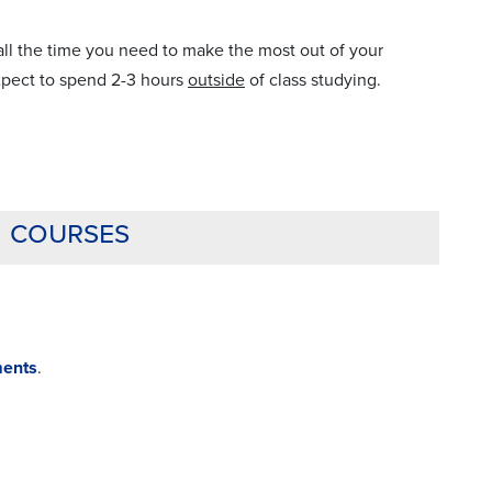
l the time you need to make the most out of your
expect to spend 2-3 hours
outside
of class studying.
g courses
ments
.