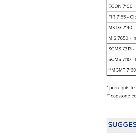
ECON 7100 - 
FIR 7155 - G
MKTG 7140 - 
MIS 7650 - I
SCMS 7313 -
SCMS 7110 - 
**MGMT 7160 
* prerequisit
** capstone co
sugges