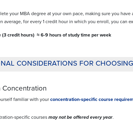
ete your MBA degree at your own pace, making sure you have al
n average, for every 1 credit hour in which you enroll, you can 
e (3 credit hours) ≈ 6-9 hours of study time per week
onal considerations for choosin
 Concentration
rself familiar with your
concentration-specific course require
ration-specific courses
may not be offered every year
.