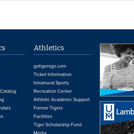
cs
Athletics
gotigersgo.com
Ticket Information
Intramural Sports
Catalog
Recreation Center
og
Athletic Academic Support
ndars
Former Tigers
le
Facilities
Tiger Scholarship Fund
Media