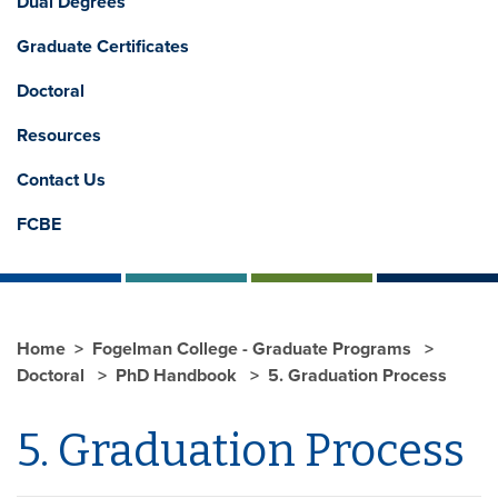
Dual Degrees
Graduate Certificates
Doctoral
Resources
Contact Us
FCBE
Home
Fogelman College - Graduate Programs
Doctoral
PhD Handbook
5. Graduation Process
5. Graduation Process