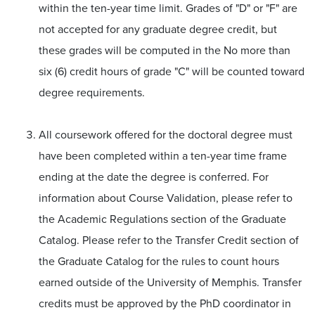
within the ten-year time limit. Grades of "D" or "F" are
not accepted for any graduate degree credit, but
these grades will be computed in the No more than
six (6) credit hours of grade "C" will be counted toward
degree requirements.
All coursework offered for the doctoral degree must
have been completed within a ten-year time frame
ending at the date the degree is conferred. For
information about Course Validation, please refer to
the Academic Regulations section of the Graduate
Catalog. Please refer to the Transfer Credit section of
the Graduate Catalog for the rules to count hours
earned outside of the University of Memphis. Transfer
credits must be approved by the PhD coordinator in