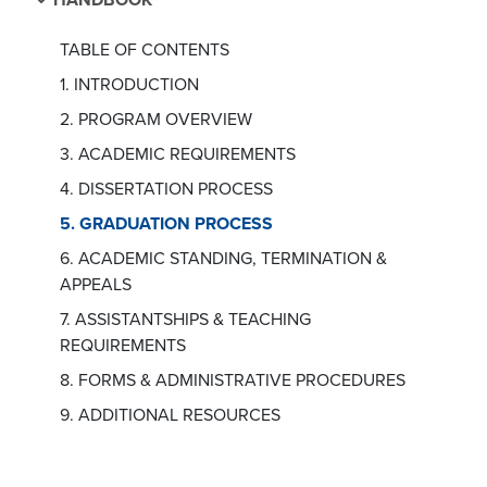
TABLE OF CONTENTS
1. INTRODUCTION
2. PROGRAM OVERVIEW
3. ACADEMIC REQUIREMENTS
4. DISSERTATION PROCESS
5. GRADUATION PROCESS
6. ACADEMIC STANDING, TERMINATION &
APPEALS
7. ASSISTANTSHIPS & TEACHING
REQUIREMENTS
8. FORMS & ADMINISTRATIVE PROCEDURES
9. ADDITIONAL RESOURCES