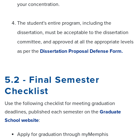
your concentration.
The student's entire program, including the
dissertation, must be acceptable to the dissertation
committee, and approved at all the appropriate levels
as per the
Dissertation Proposal Defense Form.
5.2 - Final Semester
Checklist
Use the following checklist for meeting graduation
deadlines, published each semester on the
Graduate
School website
:
Apply for graduation through myMemphis