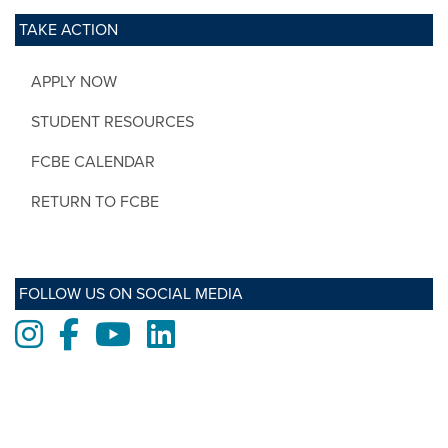
TAKE ACTION
APPLY NOW
STUDENT RESOURCES
FCBE CALENDAR
RETURN TO FCBE
FOLLOW US ON SOCIAL MEDIA
Instagram
Facebook
Youtube
LinkedIn