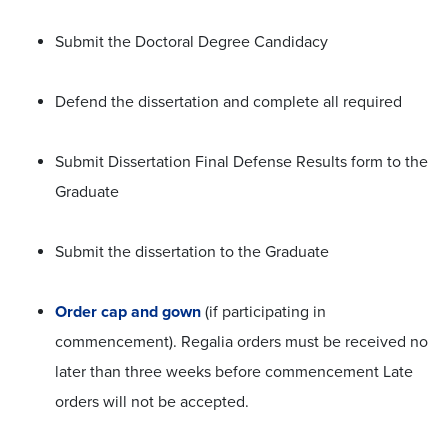
Submit the Doctoral Degree Candidacy
Defend the dissertation and complete all required
Submit Dissertation Final Defense Results form to the
Graduate
Submit the dissertation to the Graduate
Order cap and gown
(if participating in
commencement). Regalia orders must be received no
later than three weeks before commencement Late
orders will not be accepted.