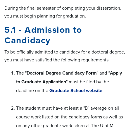
During the final semester of completing your dissertation,
you must begin planning for graduation.
5.1 - Admission to
Candidacy
To be officially admitted to candidacy for a doctoral degree,
you must have satisfied the following requirements:
The "
Doctoral Degree Candidacy Form
" and “
Apply
to Graduate Application
" must be filed by the
deadline on the
Graduate School website
.
The student must have at least a "B" average on all
course work listed on the candidacy forms as well as
on any other graduate work taken at The U of M