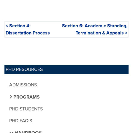
< Section 4:
Section 6: Academic Standing,
Dissertation Process
Termination & Appeals >
PHD RESOURCES
ADMISSIONS
PROGRAMS
PHD STUDENTS
PHD FAQ'S
HANDBOOK