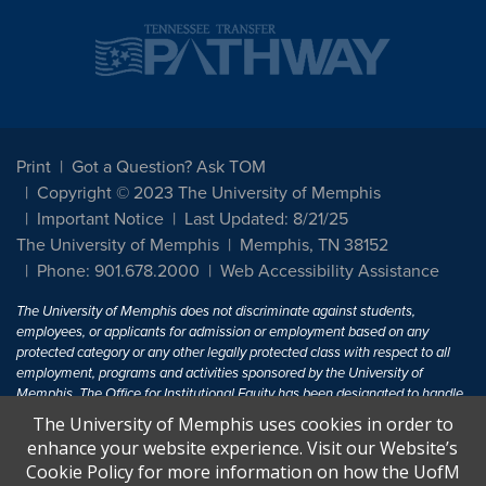
Print
Got a Question? Ask TOM
Copyright © 2023 The University of Memphis
Important Notice
Last Updated: 8/21/25
The University of Memphis
Memphis, TN 38152
Phone: 901.678.2000
Web Accessibility Assistance
The University of Memphis does not discriminate against students,
employees, or applicants for admission or employment based on any
protected category or any other legally protected class with respect to all
employment, programs and activities sponsored by the University of
Memphis. The Office for Institutional Equity has been designated to handle
inquiries regarding non-discrimination policies. For more information, visit
The University of Memphis uses cookies in order to
The University of Memphis
Equal Opportunity
.
enhance your website experience. Visit our Website’s
Cookie Policy for more information on how the UofM
Title IX of the Education Amendments of 1972 protects people from