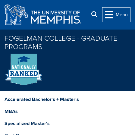
Skip to main content
Search
Menu
FOGELMAN COLLEGE - GRADUATE
PROGRAMS
Accelerated Bachelor's + Master's
MBAs
Specialized Master's