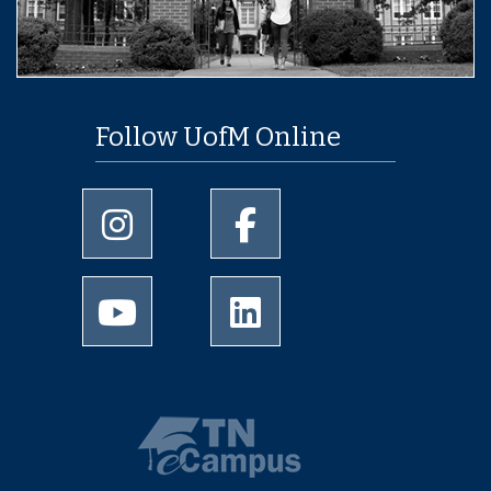
Follow UofM Online
University of Memphis Instagram page
University of Memphis Facebo
University of Memphis Youtube page
University of Memphis Linked