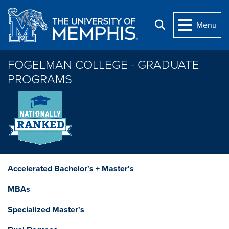
Skip to main content
Menu
Search
FOGELMAN COLLEGE - GRADUATE
PROGRAMS
Accelerated Bachelor's + Master's
MBAs
Specialized Master's