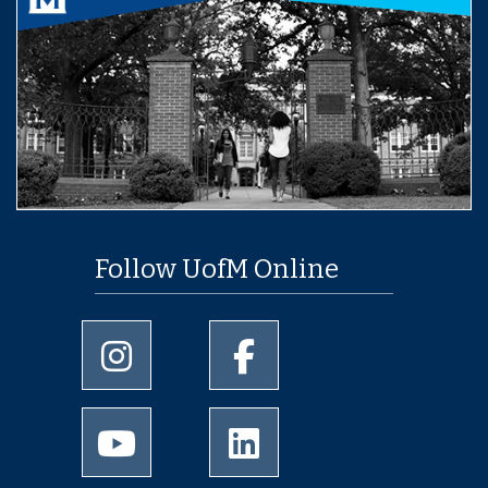
Follow UofM Online
University of Memphis Instagram page
University of Memphis Facebo
University of Memphis Youtube page
University of Memphis Linked