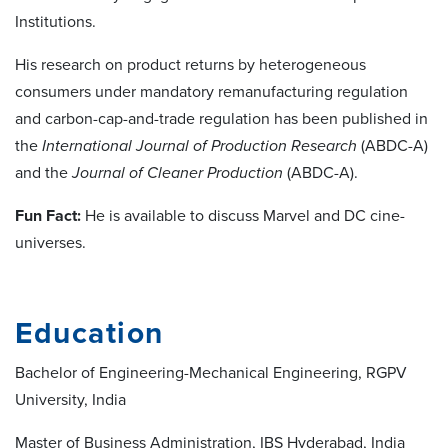
Institutions.
His research on product returns by heterogeneous
consumers under mandatory remanufacturing regulation
and carbon-cap-and-trade regulation has been published in
the
International Journal of Production Research
(ABDC-A)
and the
Journal of Cleaner Production
(ABDC-A).
Fun Fact:
He is available to discuss Marvel and DC cine-
universes.
Education
Bachelor of Engineering-Mechanical Engineering, RGPV
University, India
Master of Business Administration, IBS Hyderabad, India