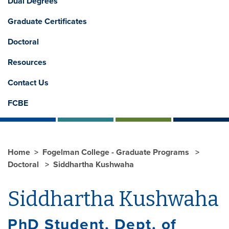
Dual Degrees
Graduate Certificates
Doctoral
Resources
Contact Us
FCBE
Home
Fogelman College - Graduate Programs
Doctoral
Siddhartha Kushwaha
Siddhartha Kushwaha
PhD Student, Dept. of