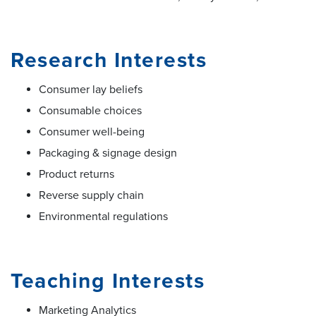
Research Interests
Consumer lay beliefs
Consumable choices
Consumer well-being
Packaging & signage design
Product returns
Reverse supply chain
Environmental regulations
Teaching Interests
Marketing Analytics