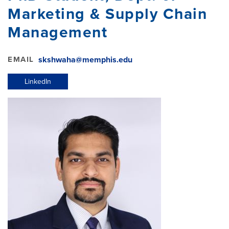
Marketing & Supply Chain
Management
EMAIL
skshwaha@memphis.edu
LinkedIn