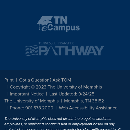
Print
Got a Question? Ask TOM
Copyright © 2023 The University of Memphis
Important Notice
Last Updated: 9/24/25
The University of Memphis
Memphis, TN 38152
Phone: 901.678.2000
Web Accessibility Assistance
The University of Memphis does not discriminate against students,
employees, or applicants for admission or employment based on any
protected category or any other legally protected class with respect to all