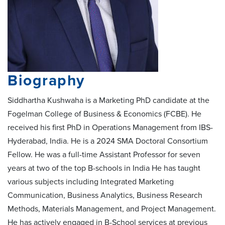
Biography
Siddhartha Kushwaha is a Marketing PhD candidate at the
Fogelman College of Business & Economics (FCBE). He
received his first PhD in Operations Management from IBS-
Hyderabad, India. He is a 2024 SMA Doctoral Consortium
Fellow. He was a full-time Assistant Professor for seven
years at two of the top B-schools in India He has taught
various subjects including Integrated Marketing
Communication, Business Analytics, Business Research
Methods, Materials Management, and Project Management.
He has actively engaged in B-School services at previous