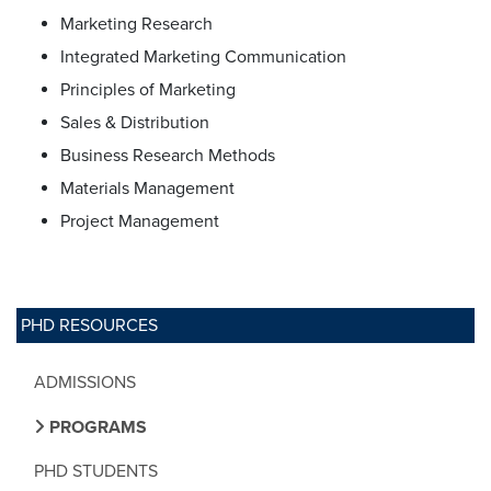
Marketing Research
Integrated Marketing Communication
Principles of Marketing
Sales & Distribution
Business Research Methods
Materials Management
Project Management
PHD RESOURCES
ADMISSIONS
PROGRAMS
PHD STUDENTS