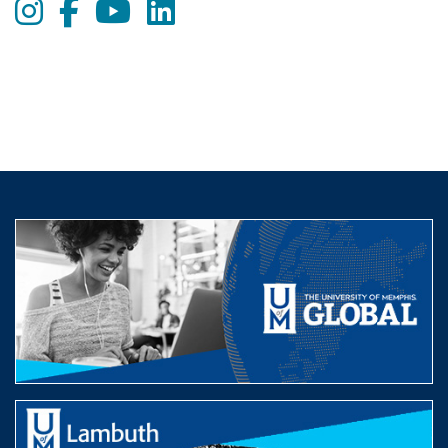
Instagram
Facebook
Youtube
LinkedIn