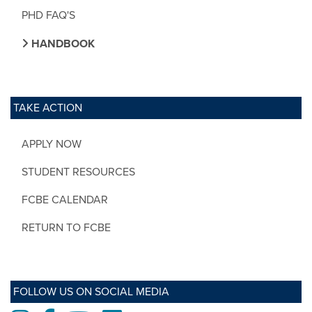
PHD FAQ'S
HANDBOOK
TAKE ACTION
APPLY NOW
STUDENT RESOURCES
FCBE CALENDAR
RETURN TO FCBE
FOLLOW US ON SOCIAL MEDIA