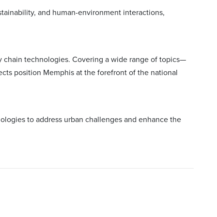
stainability, and human-environment interactions,
ly chain technologies. Covering a wide range of topics—
cts position Memphis at the forefront of the national
hnologies to address urban challenges and enhance the