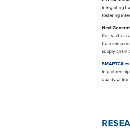
Integrating h
fostering inte
Next Generat
Researchers a
from semicond
supply chain 
SMARTCities
In partnershi
quality of lif
RESEA