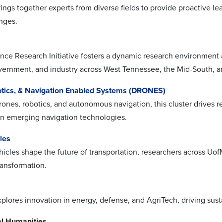
rings together experts from diverse fields to provide proactive l
enges.
nce Research Initiative fosters a dynamic research environment 
ernment, and industry across West Tennessee, the Mid-South, 
tics, & Navigation Enabled Systems (DRONES)
ones, robotics, and autonomous navigation, this cluster drives 
n emerging navigation technologies.
cles
hicles shape the future of transportation, researchers across Uof
ransformation.
explores innovation in energy, defense, and AgriTech, driving s
l Humanities