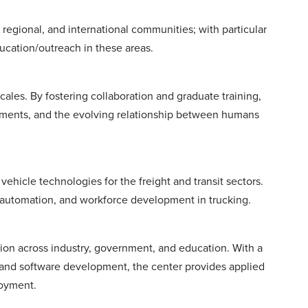
regional, and international communities; with particular
ducation/outreach in these areas.
cales. By fostering collaboration and graduate training,
nments, and the evolving relationship between humans
icle technologies for the freight and transit sectors.
, automation, and workforce development in trucking.
ion across industry, government, and education. With a
, and software development, the center provides applied
loyment.