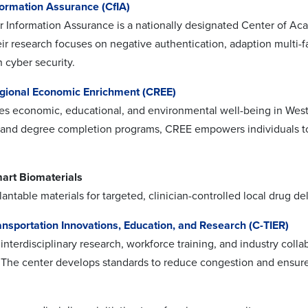
formation Assurance (CfIA)
r Information Assurance is a nationally designated Center of A
ir research focuses on negative authentication, adaption multi-fa
n cyber security.
egional Economic Enrichment (CREE)
 economic, educational, and environmental well-being in West
nd degree completion programs, CREE empowers individuals to 
mart Biomaterials
ntable materials for targeted, clinician-controlled local drug del
ansportation Innovations, Education, and Research (C-TIER)
interdisciplinary research, workforce training, and industry colla
y. The center develops standards to reduce congestion and ensure 