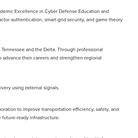
cademic Excellence in Cyber Defense Education and
ctor authentication, smart-grid security, and game theory
 Tennessee and the Delta. Through professional
advance their careers and strengthen regional
ivery using external signals.
boration to improve transportation efficiency, safety, and
future-ready infrastructure.