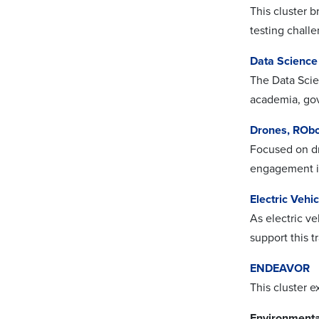
This cluster b
testing chall
Data Science
The Data Scie
academia, gov
Drones, RObo
Focused on dr
engagement i
Electric Vehi
As electric ve
support this t
ENDEAVOR
This cluster 
Environmenta