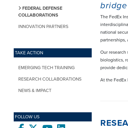
bridge
FEDERAL DEFENSE
COLLABORATIONS
The FedEx Ins
interdisciplin
INNOVATION PARTNERS
national secu
partnerships,
Our research 
TAKE ACTION
biologistics,
EMERGING TECH TRAINING
provide dedic
RESEARCH COLLABORATIONS
At the FedEx 
NEWS & IMPACT
FOLLOW US
RESE
Facebook
twitter
Youtube
LinkedIn