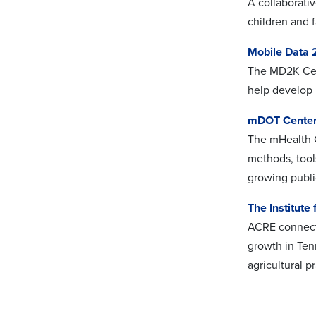
A collaborati
children and f
Mobile Data
The MD2K Cent
help develop 
mDOT Cente
The mHealth C
methods, tool
growing publi
The Institute
ACRE connects
growth in Ten
agricultural p