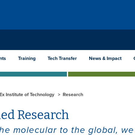
nts
Training
Tech Transfer
News & Impact
Ex Institute of Technology
Research
ied Research
he molecular to the global, we