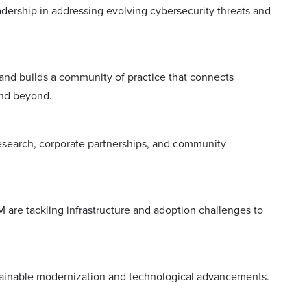
eadership in addressing evolving cybersecurity threats and
and builds a community of practice that connects
and beyond.
research, corporate partnerships, and community
M are tackling infrastructure and adoption challenges to
ustainable modernization and technological advancements.