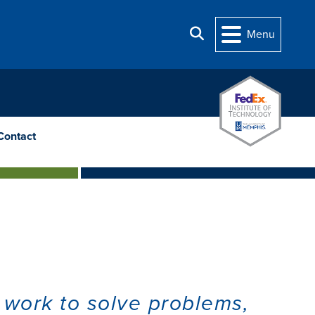
Search
Menu
Contact
 work to solve problems,