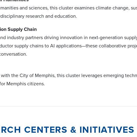
umanities and sciences, this cluster examines climate change, su
rdisciplinary research and education.
ion Supply Chain
nd industry partners driving innovation in next-generation supp
uctor supply chains to AI applications—these collaborative proje
conversation.
p with the City of Memphis, this cluster leverages emerging tec
e for Memphis citizens.
RCH CENTERS & INITIATIVES