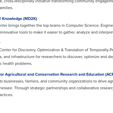
ve, cross-disciplinary initiative transforming community engageme
amilies.
 2 Knowledge (MD2K)
er brings together the top brains in Computer Science, Engineer
innovative tools to make it easier to gather, analyze and interp
r
enter for Discovery, Optimization & Translation of Temporally-P
s, and infrastructure for researchers to discover, optimize and d
c health problems.
 for Agricultural and Conservation Research and Education (AC
 businesses, farmers, and community organizations to drive agr
nessee. Through strategic partnerships and collaborative resea
ractices.