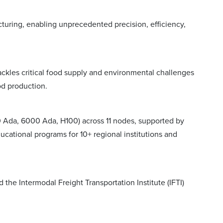
uring, enabling unprecedented precision, efficiency,
tackles critical food supply and environmental challenges
od production.
Ada, 6000 Ada, H100) across 11 nodes, supported by
ational programs for 10+ regional institutions and
he Intermodal Freight Transportation Institute (IFTI)