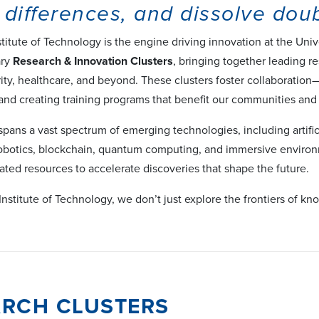
 differences, and dissolve doub
titute of Technology is the engine driving innovation at the Un
ary
Research & Innovation Clusters
, bringing together leading re
rity, healthcare, and beyond. These clusters foster collaboratio
 and creating training programs that benefit our communities and
spans a vast spectrum of emerging technologies, including artifi
 robotics, blockchain, quantum computing, and immersive envir
ated resources to accelerate discoveries that shape the future.
Institute of Technology, we don’t just explore the frontiers of 
ARCH CLUSTERS