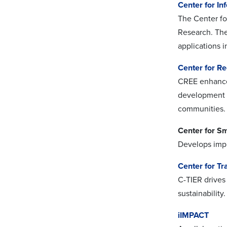
Center for In
The Center fo
Research. The
applications i
Center for R
CREE enhances
development a
communities.
Center for S
Develops impla
Center for Tr
C-TIER drives 
sustainabilit
iIMPACT