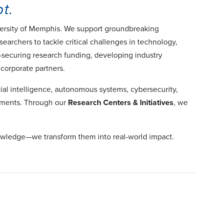
t.
iversity of Memphis. We support groundbreaking
searchers to tackle critical challenges in technology,
n—securing research funding, developing industry
 corporate partners.
cial intelligence, autonomous systems, cybersecurity,
onments. Through our
Research Centers & Initiatives
, we
knowledge—we transform them into real-world impact.