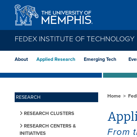
Skip to main content
FEDEX INSTITUTE OF TECHNOLOGY
About
Applied Research
Emerging Tech
Eve
Home
Fed
RESEARCH
Appl
RESEARCH CLUSTERS
RESEARCH CENTERS &
From t
INITIATIVES