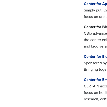
Center for A
Simply put, C
focus on urban
Center for Bi
CBio advances 
the center en
and biodiversi
Center for El
Sponsored by 
Bringing toge
Center for Em
CERTAIN accel
focus on heal
research, con