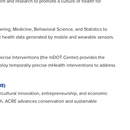
nt and research to promote a culture of health for
ing, Medicine, Behavioral Science, and Statistics to
ret health data generated by mobile and wearable sensors.
recise Interventions (the mDOT Center) provides the
eploy temporally-precise mHealth interventions to address
RE)
icultural innovation, entrepreneurship, and economic
rch, ACRE advances conservation and sustainable