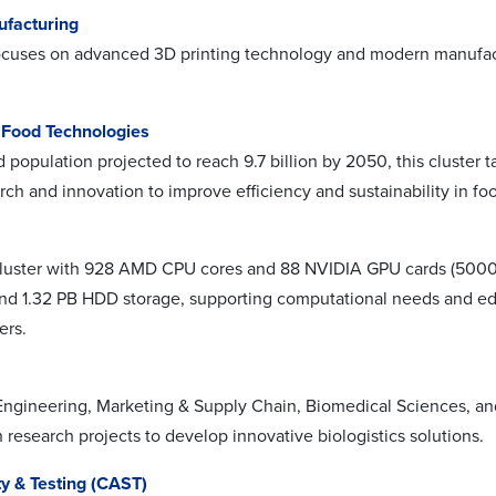
ufacturing
focuses on advanced 3D printing technology and modern manufact
& Food Technologies
 population projected to reach 9.7 billion by 2050, this cluster 
rch and innovation to improve efficiency and sustainability in fo
luster with 928 AMD CPU cores and 88 NVIDIA GPU cards (5000 
d 1.32 PB HDD storage, supporting computational needs and educ
ers.
Engineering, Marketing & Supply Chain, Biomedical Sciences, and t
 research projects to develop innovative biologistics solutions.
y & Testing (CAST)