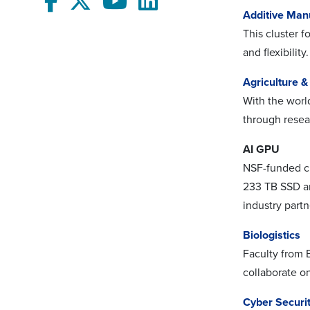
Additive Man
This cluster 
and flexibility.
Agriculture 
With the world
through resea
AI GPU
NSF-funded c
233 TB SSD an
industry partn
Biologistics
Faculty from 
collaborate on
Cyber Securit