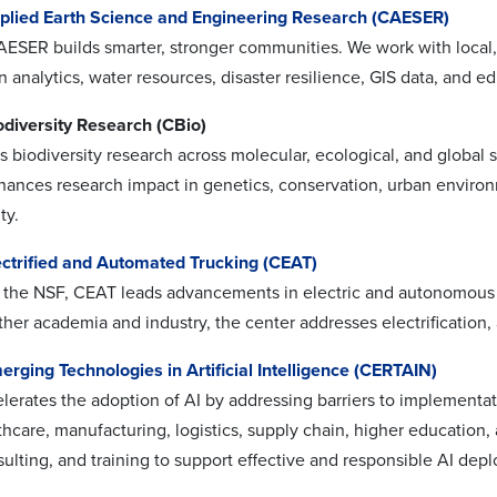
pplied Earth Science and Engineering Research (CAESER)
AESER builds smarter, stronger communities. We work with local, 
 analytics, water resources, disaster resilience, GIS data, and e
odiversity Research (CBio)
biodiversity research across molecular, ecological, and global s
hances research impact in genetics, conservation, urban enviro
ty.
ectrified and Automated Trucking (CEAT)
the NSF, CEAT leads advancements in electric and autonomous veh
ther academia and industry, the center addresses electrification
erging Technologies in Artificial Intelligence (CERTAIN)
erates the adoption of AI by addressing barriers to implementat
thcare, manufacturing, logistics, supply chain, higher education
sulting, and training to support effective and responsible AI dep