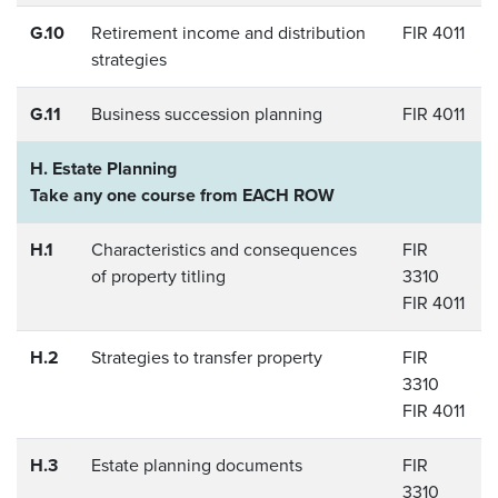
G.10
Retirement income and distribution
FIR 4011
strategies
G.11
Business succession planning
FIR 4011
H. Estate Planning
Take any one course from EACH ROW
H.1
Characteristics and consequences
FIR
of property titling
3310
FIR 4011
H.2
Strategies to transfer property
FIR
3310
FIR 4011
H.3
Estate planning documents
FIR
3310