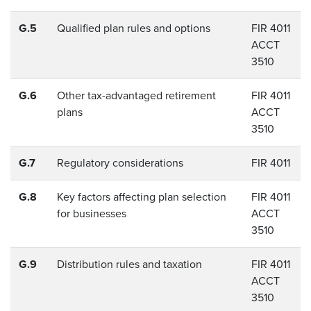
G.5
Qualified plan rules and options
FIR 4011
ACCT
3510
G.6
Other tax-advantaged retirement
FIR 4011
plans
ACCT
3510
G.7
Regulatory considerations
FIR 4011
G.8
Key factors affecting plan selection
FIR 4011
for businesses
ACCT
3510
G.9
Distribution rules and taxation
FIR 4011
ACCT
3510