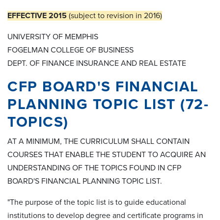
EFFECTIVE 2015
(subject to revision in 2016)
UNIVERSITY OF MEMPHIS
FOGELMAN COLLEGE OF BUSINESS
DEPT. OF FINANCE INSURANCE AND REAL ESTATE
CFP BOARD'S FINANCIAL
PLANNING TOPIC LIST (72-
TOPICS)
AT A MINIMUM, THE CURRICULUM SHALL CONTAIN
COURSES THAT ENABLE THE STUDENT TO ACQUIRE AN
UNDERSTANDING OF THE TOPICS FOUND IN CFP
BOARD'S FINANCIAL PLANNING TOPIC LIST.
"The purpose of the topic list is to guide educational
institutions to develop degree and certificate programs in