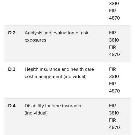
3810
FIR
4870
D.2
Analysis and evaluation of risk
FIR
exposures
3810
FIR
4870
D.3
Health insurance and health care
FIR
cost management (individual)
3810
FIR
4870
D.4
Disability income insurance
FIR
(individual)
3810
FIR
4870