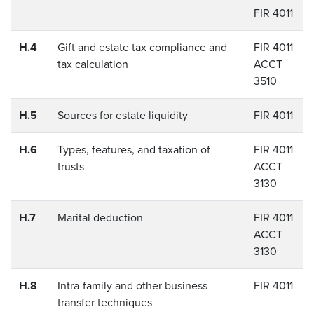
FIR 4011
H.4
Gift and estate tax compliance and
FIR 4011
tax calculation
ACCT
3510
H.5
Sources for estate liquidity
FIR 4011
H.6
Types, features, and taxation of
FIR 4011
trusts
ACCT
3130
H.7
Marital deduction
FIR 4011
ACCT
3130
H.8
Intra-family and other business
FIR 4011
transfer techniques