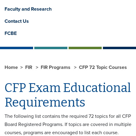
Faculty and Research
Contact Us
FCBE
Home
FIR
FIR Programs
CFP 72 Topic Courses
CFP Exam Educational
Requirements
The following list contains the required 72 topics for all CFP
Board Registered Programs. If topics are covered in multiple
courses, programs are encouraged to list each course.