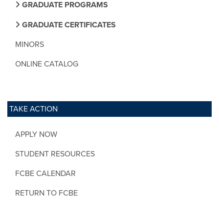
GRADUATE PROGRAMS
GRADUATE CERTIFICATES
MINORS
ONLINE CATALOG
TAKE ACTION
APPLY NOW
STUDENT RESOURCES
FCBE CALENDAR
RETURN TO FCBE