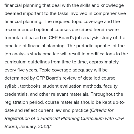
financial planning that deal with the skills and knowledge
deemed important to the tasks involved in comprehensive
financial planning. The required topic coverage and the
recommended optional courses described herein were
formulated based on CFP Board's job analysis study of the
practice of financial planning. The periodic updates of the
job analysis study practice will result in modifications to the
curriculum guidelines from time to time, approximately
every five years. Topic coverage adequacy will be
determined by CFP Board's review of detailed course
syllabi, textbooks, student evaluation methods, faculty
credentials, and other relevant materials. Throughout the
registration period, course materials should be kept up-­to-
date and reflect current law and practice (
Criteria for
Registration of a Financial Planning Curriculum with CFP
Board
, January, 2012)."