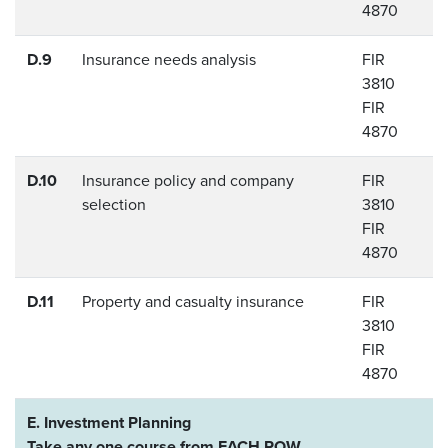
4870
D.9
Insurance needs analysis
FIR
3810
FIR
4870
D.10
Insurance policy and company
FIR
selection
3810
FIR
4870
D.11
Property and casualty insurance
FIR
3810
FIR
4870
E. Investment Planning
Take any one course from EACH ROW