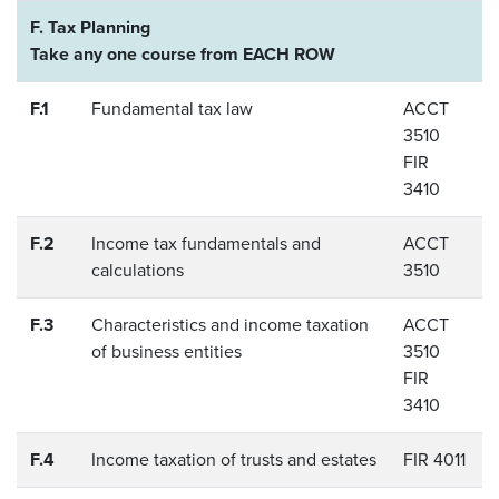
F. Tax Planning
Take any one course from EACH ROW
F.1
Fundamental tax law
ACCT
3510
FIR
3410
F.2
Income tax fundamentals and
ACCT
calculations
3510
F.3
Characteristics and income taxation
ACCT
of business entities
3510
FIR
3410
F.4
Income taxation of trusts and estates
FIR 4011