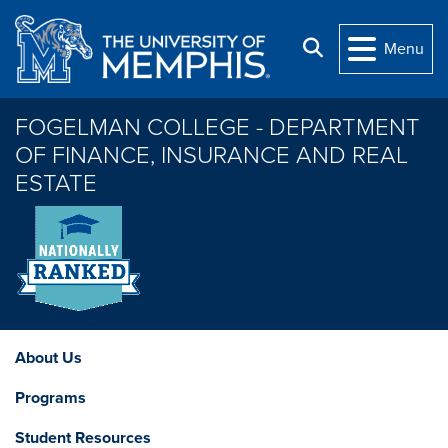
Skip to main content
Search
Menu
FOGELMAN COLLEGE - DEPARTMENT
OF FINANCE, INSURANCE AND REAL
ESTATE
About Us
Programs
Student Resources