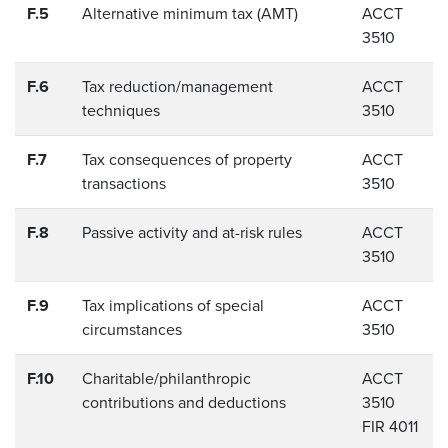
F.5
Alternative minimum tax (AMT)
ACCT
3510
F.6
Tax reduction/management
ACCT
techniques
3510
F.7
Tax consequences of property
ACCT
transactions
3510
F.8
Passive activity and at-risk rules
ACCT
3510
F.9
Tax implications of special
ACCT
circumstances
3510
F.10
Charitable/philanthropic
ACCT
contributions and deductions
3510
FIR 4011