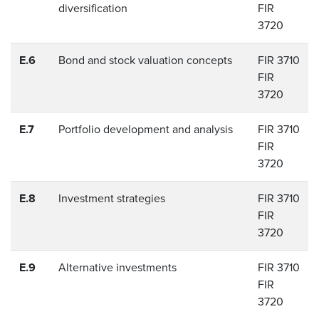
diversification
FIR
3720
E.6
Bond and stock valuation concepts
FIR 3710
FIR
3720
E.7
Portfolio development and analysis
FIR 3710
FIR
3720
E.8
Investment strategies
FIR 3710
FIR
3720
E.9
Alternative investments
FIR 3710
FIR
3720