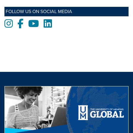
FOLLOW US ON SOCIAL MEDIA
Instagram
Facebook
Youtube
LinkedIn