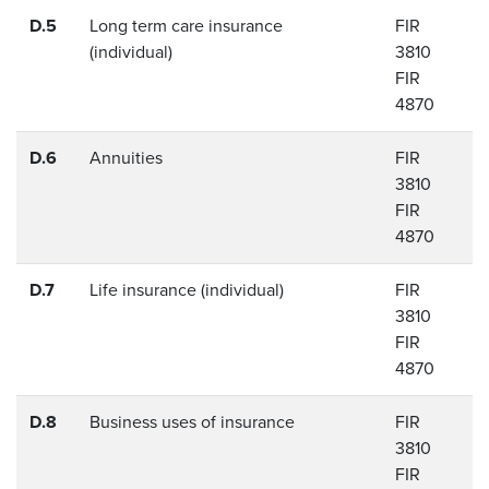
D.5
Long term care insurance
FIR
(individual)
3810
FIR
4870
D.6
Annuities
FIR
3810
FIR
4870
D.7
Life insurance (individual)
FIR
3810
FIR
4870
D.8
Business uses of insurance
FIR
3810
FIR