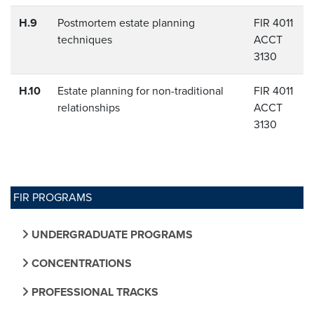
H.9
Postmortem estate planning
FIR 4011
techniques
ACCT
3130
H.10
Estate planning for non-traditional
FIR 4011
relationships
ACCT
3130
FIR PROGRAMS
UNDERGRADUATE PROGRAMS
CONCENTRATIONS
PROFESSIONAL TRACKS