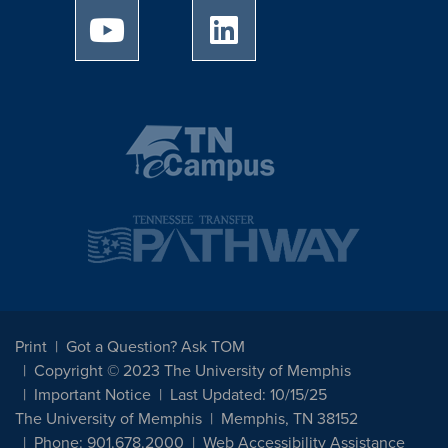
University of Memphis Youtube page
University of Memphis Linked
Print
Got a Question? Ask TOM
Copyright © 2023 The University of Memphis
Important Notice
Last Updated: 10/15/25
The University of Memphis
Memphis, TN 38152
Phone: 901.678.2000
Web Accessibility Assistance