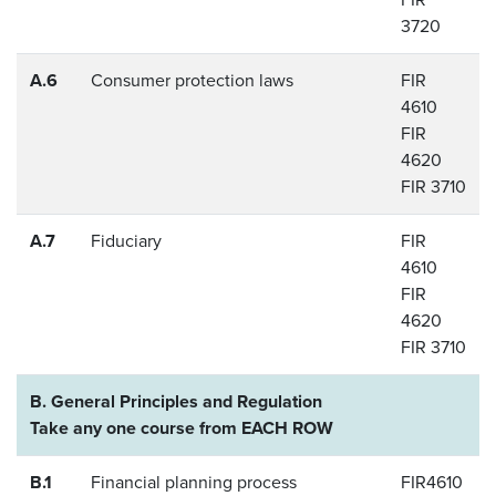
3720
A.6
Consumer protection laws
FIR
4610
FIR
4620
FIR 3710
A.7
Fiduciary
FIR
4610
FIR
4620
FIR 3710
B. General Principles and Regulation
Take any one course from EACH ROW
B.1
Financial planning process
FIR4610