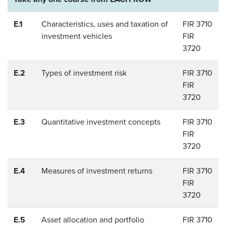
E.1
Characteristics, uses and taxation of
FIR 3710
investment vehicles
FIR
3720
E.2
Types of investment risk
FIR 3710
FIR
3720
E.3
Quantitative investment concepts
FIR 3710
FIR
3720
E.4
Measures of investment returns
FIR 3710
FIR
3720
E.5
Asset allocation and portfolio
FIR 3710