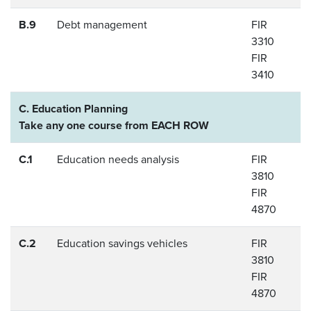
B.9
Debt management
FIR
3310
FIR
3410
C. Education Planning
Take any one course from EACH ROW
C.1
Education needs analysis
FIR
3810
FIR
4870
C.2
Education savings vehicles
FIR
3810
FIR
4870