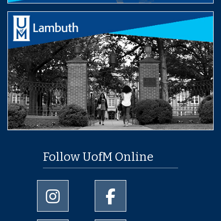
Follow UofM Online
University of Memphis Instagram page
University of Memphis Facebo