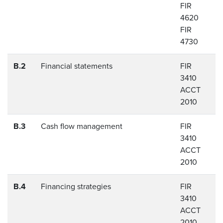
FIR
4620
FIR
4730
B.2
Financial statements
FIR
3410
ACCT
2010
B.3
Cash flow management
FIR
3410
ACCT
2010
B.4
Financing strategies
FIR
3410
ACCT
2010