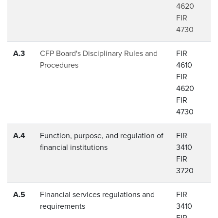
4620
FIR
4730
A.3
CFP Board's Disciplinary Rules and
FIR
Procedures
4610
FIR
4620
FIR
4730
A.4
Function, purpose, and regulation of
FIR
financial institutions
3410
FIR
3720
A.5
Financial services regulations and
FIR
requirements
3410
FIR