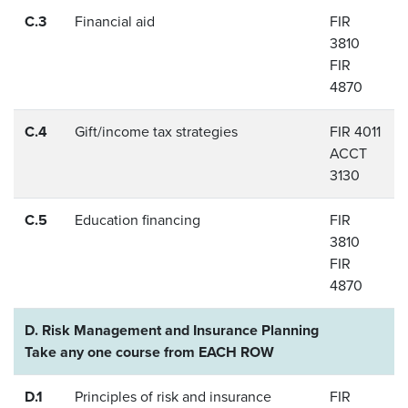
C.3
Financial aid
FIR
3810
FIR
4870
C.4
Gift/income tax strategies
FIR 4011
ACCT
3130
C.5
Education financing
FIR
3810
FIR
4870
D. Risk Management and Insurance Planning
Take any one course from EACH ROW
D.1
Principles of risk and insurance
FIR