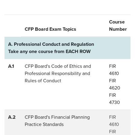
Course
CFP Board Exam Topics
Number
A. Professional Conduct and Regulation
Take any one course from EACH ROW
A.1
CFP Board's Code of Ethics and
FIR
Professional Responsibility and
4610
Rules of Conduct
FIR
4620
FIR
4730
A.2
CFP Board's Financial Planning
FIR
Practice Standards
4610
FIR