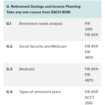
G. Retirement Savings and Income Planning
Take any one course from EACH ROW
G.1
Retirement needs analysis
FIR
3410
FIR 4011
G.2
Social Security and Medicare
FIR 4011
FIR
4870
G.3
Medicaid
FIR 4011
FIR
4870
G.4
Types of retirement plans
FIR 4011
ACCT
3510