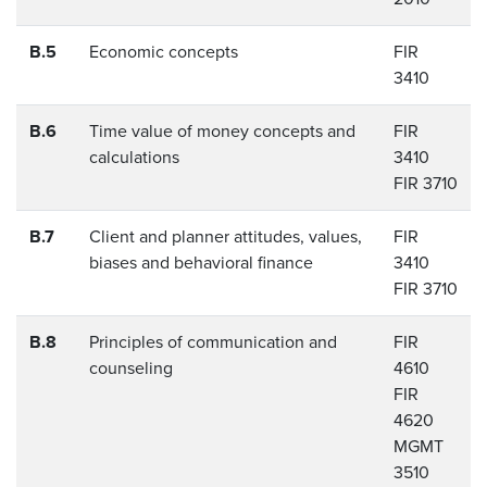
B.5
Economic concepts
FIR
3410
B.6
Time value of money concepts and
FIR
calculations
3410
FIR 3710
B.7
Client and planner attitudes, values,
FIR
biases and behavioral finance
3410
FIR 3710
B.8
Principles of communication and
FIR
counseling
4610
FIR
4620
MGMT
3510