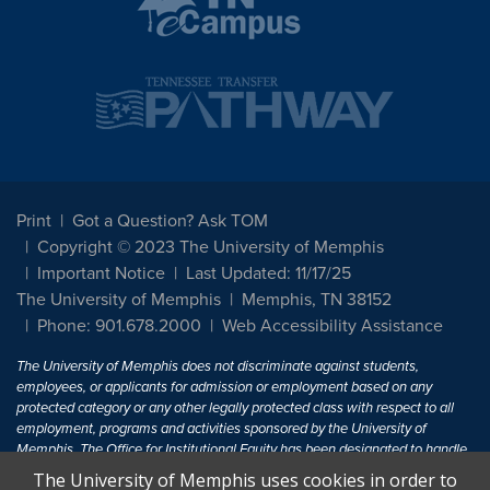
Print
Got a Question? Ask TOM
Copyright © 2023 The University of Memphis
Important Notice
Last Updated: 11/17/25
The University of Memphis
Memphis, TN 38152
Phone: 901.678.2000
Web Accessibility Assistance
The University of Memphis does not discriminate against students,
employees, or applicants for admission or employment based on any
protected category or any other legally protected class with respect to all
employment, programs and activities sponsored by the University of
Memphis. The Office for Institutional Equity has been designated to handle
inquiries regarding non-discrimination policies. For more information, visit
The University of Memphis uses cookies in order to