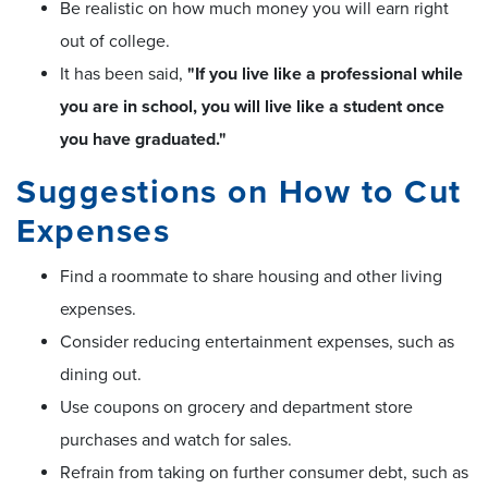
Be realistic on how much money you will earn right
out of college.
It has been said,
"If you live like a professional while
you are in school, you will live like a student once
you have graduated."
Suggestions on How to Cut
Expenses
Find a roommate to share housing and other living
expenses.
Consider reducing entertainment expenses, such as
dining out.
Use coupons on grocery and department store
purchases and watch for sales.
Refrain from taking on further consumer debt, such as