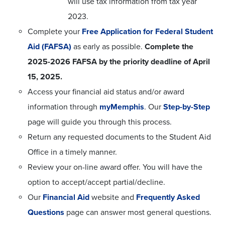
will use tax information from tax year
2023.
Complete your
Free Application for Federal Student
Aid (FAFSA)
as early as possible.
Complete the
2025-2026 FAFSA by the priority deadline of April
15, 2025.
Access your financial aid status and/or award
information through
myMemphis
. Our
Step-by-Step
page will guide you through this process.
Return any requested documents to the Student Aid
Office in a timely manner.
Review your on-line award offer. You will have the
option to accept/accept partial/decline.
Our
Financial Aid
website and
Frequently Asked
Questions
page can answer most general questions.