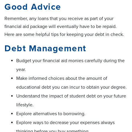
Good Advice
Remember, any loans that you receive as part of your
financial aid package will eventually have to be repaid.
Here are some helpful tips for keeping your debt in check.
Debt Management
Budget your financial aid monies carefully during the
year.
Make informed choices about the amount of
educational debt you can incur to obtain your degree.
Understand the impact of student debt on your future
lifestyle.
Explore alternatives to borrowing.
Explore ways to decrease your expenses always
thinking before you buy something.