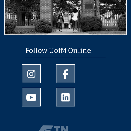
Follow UofM Online
University of Memphis Instagram page
University of Memphis Facebo
University of Memphis Youtube page
University of Memphis Linked