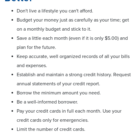
Don't live a lifestyle you can't afford.
Budget your money just as carefully as your time; get
on a monthly budget and stick to it.
Save a little each month (even if it is only $5.00) and
plan for the future.
Keep accurate, well organized records of all your bills
and expenses.
Establish and maintain a strong credit history. Request
annual statements of your credit report.
Borrow the minimum amount you need.
Be a well-informed borrower.
Pay your credit cards in full each month. Use your
credit cards only for emergencies.
Limit the number of credit cards.