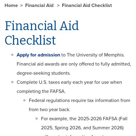
Home
Financial Aid
Financial Aid Checklist
Financial Aid
Checklist
Apply for admission
to The University of Memphis.
Financial aid awards are only offered to fully admitted,
degree-seeking students.
Complete U.S. taxes early each year for use when
completing the FAFSA.
Federal regulations require tax information from
from two year back.
For example, the 2025-2026 FAFSA (Fall
2025, Spring 2026, and Summer 2026)