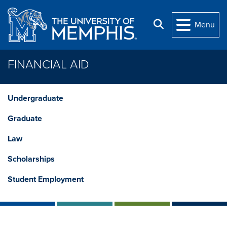
Skip to main content
Search
Menu
FINANCIAL AID
Undergraduate
Graduate
Law
Scholarships
Student Employment