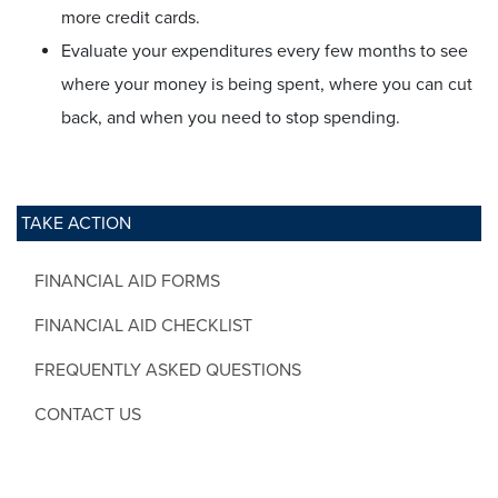
more credit cards.
Evaluate your expenditures every few months to see
where your money is being spent, where you can cut
back, and when you need to stop spending.
TAKE ACTION
FINANCIAL AID FORMS
FINANCIAL AID CHECKLIST
FREQUENTLY ASKED QUESTIONS
CONTACT US