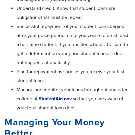
Understand credit. Know that student loans are
obligations that must be repaid.
Successful repayment of your student loans begins
after your grace period, once you cease to be at least
a half-time student. If you transfer schools, be sure to
get a deferment on your prior student loans. It does
not happen automatically.
Plan for repayment as soon as you receive your first
student loan.
Manage and monitor your loans throughout and after
college at
StudentAid.gov
so that you are aware of
your total student loan debt.
Managing Your Money
Better