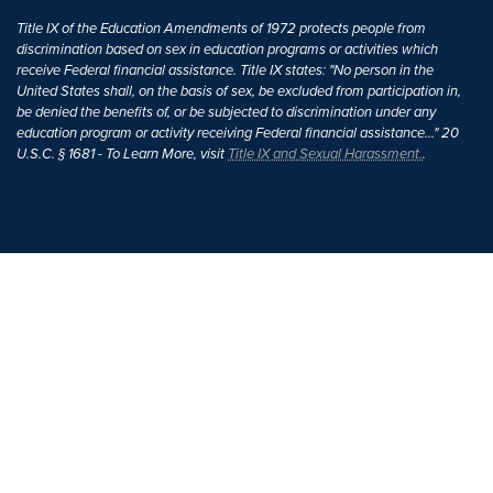
Title IX of the Education Amendments of 1972 protects people from
discrimination based on sex in education programs or activities which
receive Federal financial assistance. Title IX states: "No person in the
United States shall, on the basis of sex, be excluded from participation in,
be denied the benefits of, or be subjected to discrimination under any
education program or activity receiving Federal financial assistance..." 20
U.S.C. § 1681 - To Learn More, visit
Title IX and Sexual Harassment.
.