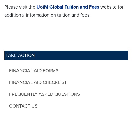
Please visit the
UofM Global Tuition and Fees
website for
additional information on tuition and fees.
TAKE ACTION
FINANCIAL AID FORMS
FINANCIAL AID CHECKLIST
FREQUENTLY ASKED QUESTIONS
CONTACT US