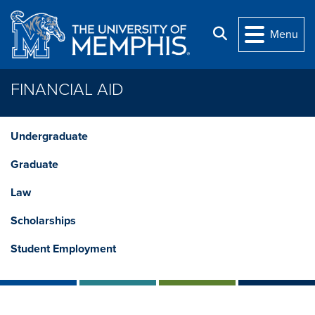
Skip to main content
Search
Menu
FINANCIAL AID
Undergraduate
Graduate
Law
Scholarships
Student Employment