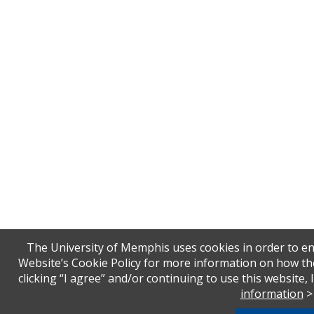
The University of Memphis uses cookies in order to en
Website’s Cookie Policy for more information on how th
clicking “I agree” and/or continuing to use this website,
information
>