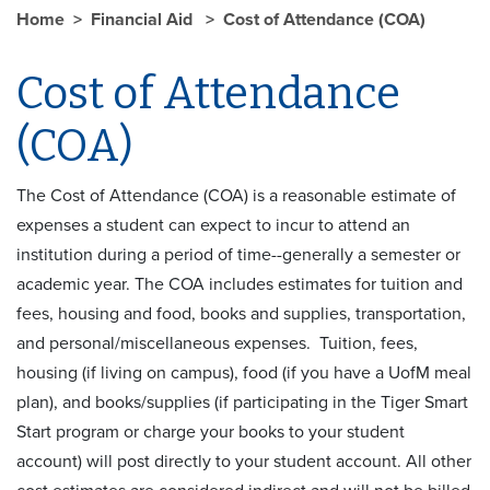
Home
Financial Aid
Cost of Attendance (COA)
Cost of Attendance
(COA)
The Cost of Attendance (COA) is a reasonable estimate of
expenses a student can expect to incur to attend an
institution during a period of time--generally a semester or
academic year. The COA includes estimates for tuition and
fees, housing and food, books and supplies, transportation,
and personal/miscellaneous expenses. Tuition, fees,
housing (if living on campus), food (if you have a UofM meal
plan), and books/supplies (if participating in the Tiger Smart
Start program or charge your books to your student
account) will post directly to your student account. All other