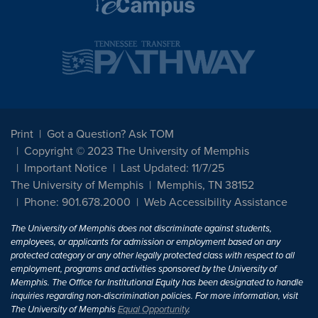
Print
Got a Question? Ask TOM
Copyright © 2023 The University of Memphis
Important Notice
Last Updated: 11/7/25
The University of Memphis
Memphis, TN 38152
Phone: 901.678.2000
Web Accessibility Assistance
The University of Memphis does not discriminate against students,
employees, or applicants for admission or employment based on any
protected category or any other legally protected class with respect to all
employment, programs and activities sponsored by the University of
Memphis. The Office for Institutional Equity has been designated to handle
inquiries regarding non-discrimination policies. For more information, visit
The University of Memphis
Equal Opportunity
.