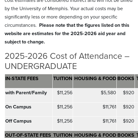
cost estimates are considered indirect and will not be billed
by the University of Memphis. Your actual costs may be
significantly less or more depending on your specific
circumstances.
Please note that the figures listed on this
website are estimates for the 2025-2026 aid year and
subject to change.
2025-2026 Cost of Attendance –
UNDERGRADUATE
IN-STATE FEES
TUITION
HOUSING &
FOOD
BOOKS
with Parent/Family
$11,256
$5,580
$920
On Campus
$11,256
$11,761
$920
Off Campus
$11,256
$11,761
$920
OUT-OF-STATE FEES
TUITION
HOUSING & FOOD
BOOKS