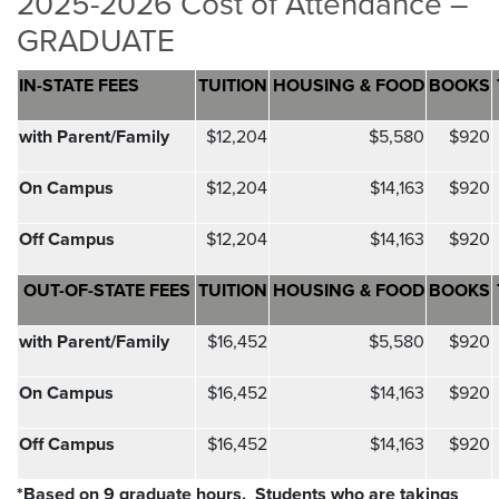
2025-2026 Cost of Attendance –
GRADUATE
IN-STATE FEES
TUITION
HOUSING & FOOD
BOOKS
with Parent/Family
$12,204
$5,580
$920
On Campus
$12,204
$14,163
$920
Off Campus
$12,204
$14,163
$920
OUT-OF-STATE FEES
TUITION
HOUSING & FOOD
BOOKS
with Parent/Family
$16,452
$5,580
$920
On Campus
$16,452
$14,163
$920
Off Campus
$16,452
$14,163
$920
*Based on 9 graduate hours.
Students who are takings