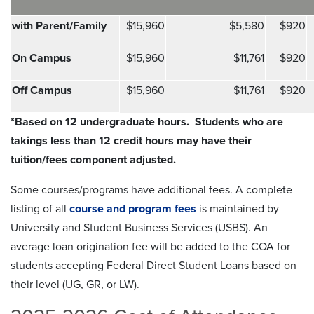
with Parent/Family
$15,960
$5,580
$920
On Campus
$15,960
$11,761
$920
Off Campus
$15,960
$11,761
$920
*Based on 12 undergraduate hours.
Students who are
takings less than 12 credit hours may have their
tuition/fees component adjusted.
Some courses/programs have additional fees. A complete
listing of all
course and program fees
is maintained by
University and Student Business Services (USBS). An
average loan origination fee will be added to the COA for
students accepting Federal Direct Student Loans based on
their level (UG, GR, or LW).