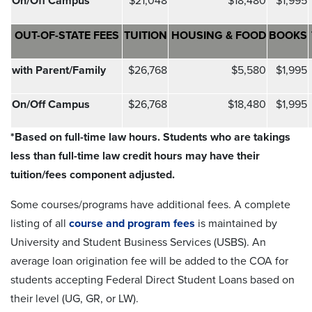
On/Off Campus
$21,048
$18,480
$1,995
OUT-OF-STATE FEES
TUITION
HOUSING & FOOD
BOOKS
with Parent/Family
$26,768
$5,580
$1,995
On/Off Campus
$26,768
$18,480
$1,995
*Based on full-time law hours. Students who are takings
less than full-time law credit hours may have their
tuition/fees component adjusted.
Some courses/programs have additional fees. A complete
listing of all
course and program fees
is maintained by
University and Student Business Services (USBS). An
average loan origination fee will be added to the COA for
students accepting Federal Direct Student Loans based on
their level (UG, GR, or LW).