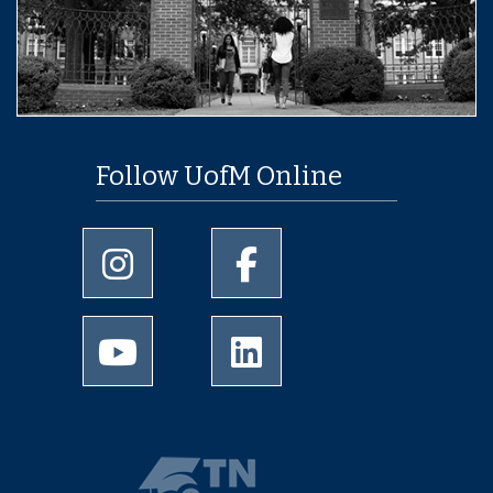
Follow UofM Online
University of Memphis Instagram page
University of Memphis Facebo
University of Memphis Youtube page
University of Memphis Linked