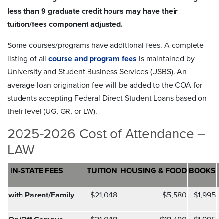
less than 9 graduate credit hours may have their
tuition/fees component adjusted.
Some courses/programs have additional fees. A complete
listing of all
course and program fees
is maintained by
University and Student Business Services (USBS). An
average loan origination fee will be added to the COA for
students accepting Federal Direct Student Loans based on
their level (UG, GR, or LW).
2025-2026 Cost of Attendance –
LAW
I
N-STATE FEES
TUITION
HOUSING & FOOD
BOOKS
with Parent/Family
$21,048
$5,580
$1,995