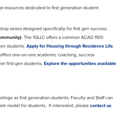
al resources dedicated to first generation student
shop series designed specifically for first gen success.
Community)
. The 1GLLC offers a common ACAD 1100
 gen students.
Apply for Housing through Residence Life
.
ce offers one-on-one academic coaching, success
er first gen students.
Explore the opportunities available
ollege as first generation students. Faculty and Staff can
 role model for students. If interested, please
contact us