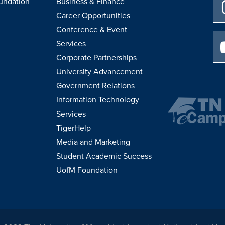
undation
Business & Finance
Career Opportunities
Conference & Event
Services
Corporate Partnerships
University Advancement
Government Relations
Information Technology
Services
TigerHelp
Media and Marketing
Student Academic Success
UofM Foundation