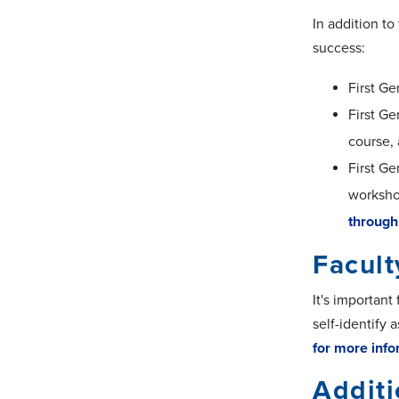
In addition to
success:
First Ge
First Ge
course, 
First Ge
workshop
through
Facult
It's important
self-identify 
for more info
Addit