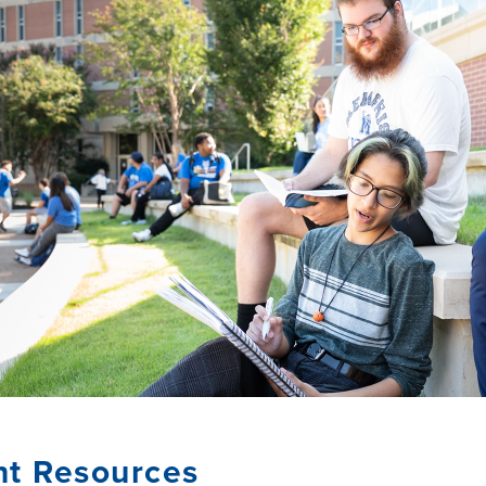
nt Resources