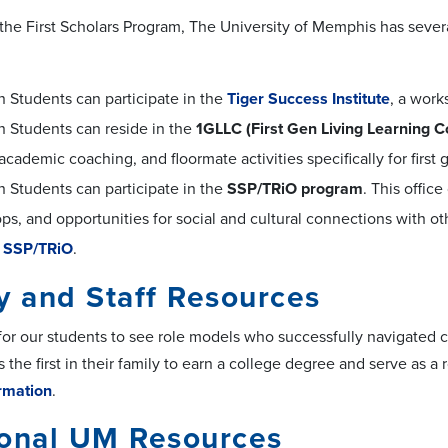
 the First Scholars Program, The University of Memphis has sever
n Students can participate in the
Tiger Success Institute
, a work
n Students can reside in the
1GLLC (First Gen Living Learning 
academic coaching, and floormate activities specifically for first
n Students can participate in the
SSP/TRiO program
. This offi
s, and opportunities for social and cultural connections with oth
 SSP/TRiO
.
y and Staff Resources
 for our students to see role models who successfully navigated c
as the first in their family to earn a college degree and serve as a
rmation
.
ional UM Resources