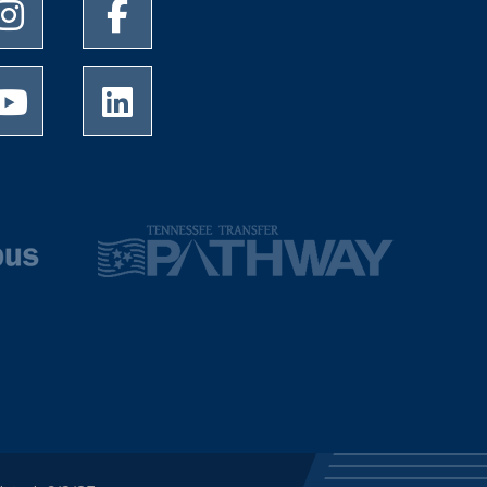
University of Memphis Instagram page
University of Memphis Facebook page
University of Memphis Youtube page
University of Memphis LinkedIn page