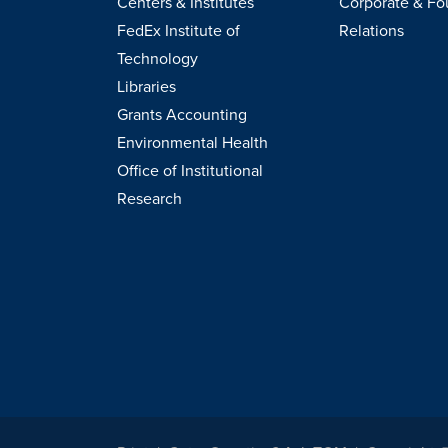
Centers & Institutes
Corporate & Fo
FedEx Institute of
Relations
Technology
Libraries
Grants Accounting
Environmental Health
Office of Institutional
Research