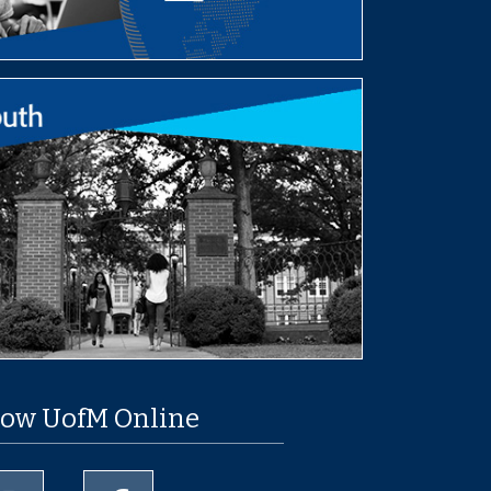
low UofM Online