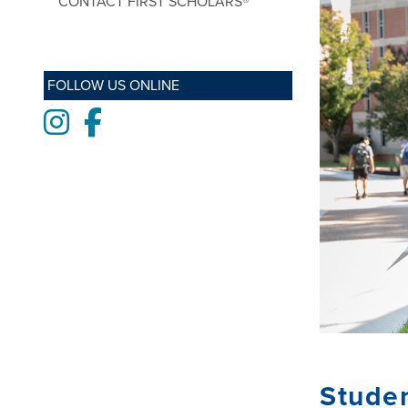
CONTACT FIRST SCHOLARS®
FOLLOW US ONLINE
Instagram
Facebook
Stude