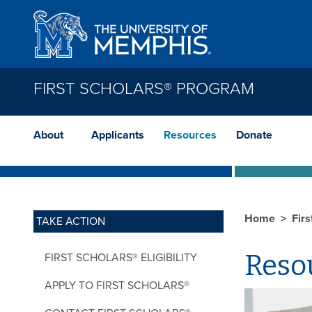
Skip to main content
FIRST SCHOLARS® PROGRAM
About
Applicants
Resources
Donate
Home
Fir
TAKE ACTION
Reso
FIRST SCHOLARS® ELIGIBILITY
APPLY TO FIRST SCHOLARS®