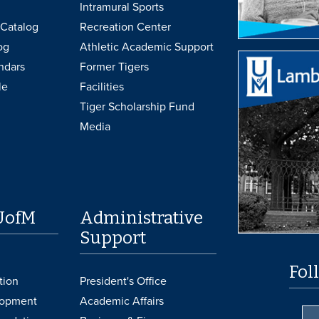
Intramural Sports
Catalog
Recreation Center
og
Athletic Academic Support
ndars
Former Tigers
le
Facilities
Tiger Scholarship Fund
Media
UofM
Administrative
Support
Fol
tion
President's Office
lopment
Academic Affairs