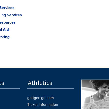
Services
ing Services
Resources
al Aid
toring
cs
Athletics
gotigersgo.com
Ticket Information