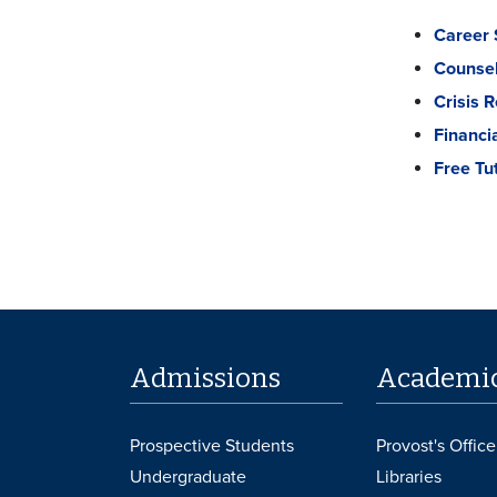
Career 
Counsel
Crisis 
Financi
Free Tu
Admissions
Academi
Prospective Students
Provost's Office
Undergraduate
Libraries