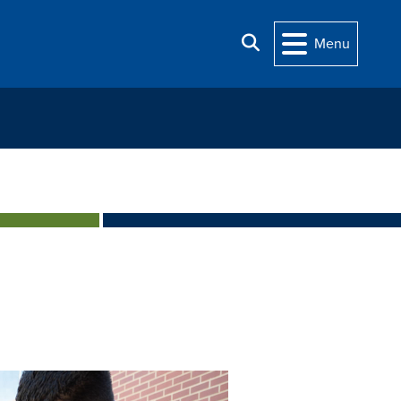
Search
Menu