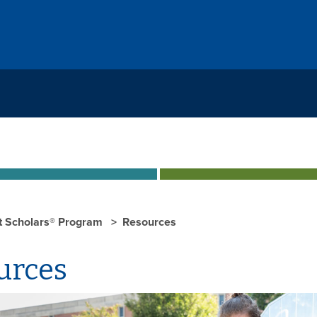
st Scholars® Program
Resources
urces