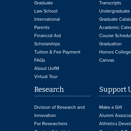
Graduate
Transcripts
Law School
Undergraduate 
International
Graduate Catal
Parents
Academic Cale
Financial Aid
Course Schedu
Scholarships
Graduation
Tuition & Fee Payment
Honors College
FAQs
Canvas
About UofM
Virtual Tour
Research
Support 
Division of Research and
Make a Gift
Innovation
Alumni Associa
For Researchers
Athletics Deve