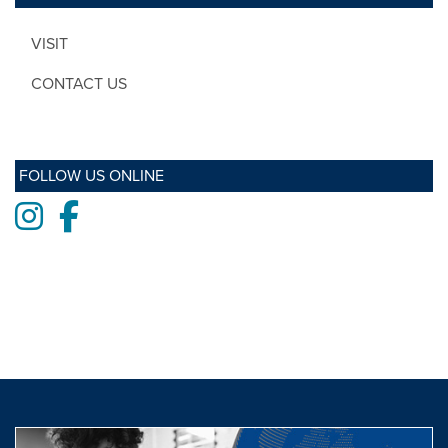
VISIT
CONTACT US
FOLLOW US ONLINE
Instagram
Facebook