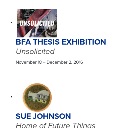
BFA THESIS EXHIBITION
Unsolicited
November 18 – December 2, 2016
SUE JOHNSON
Home of Future Things