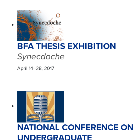
BFA THESIS EXHIBITION
Synecdoche
April 14–28, 2017
NATIONAL CONFERENCE ON
UNDERGRADUATE