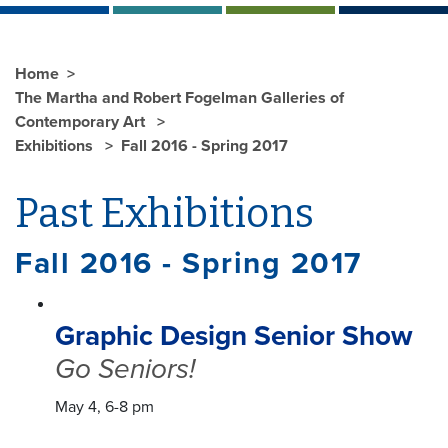
Home
The Martha and Robert Fogelman Galleries of
Contemporary Art
Exhibitions
Fall 2016 - Spring 2017
Past Exhibitions
Fall 2016 - Spring 2017
Graphic Design Senior Show
Go Seniors!
May 4, 6-8 pm