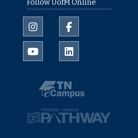
Follow UofM Online
University of Memphis Instagram page
University of Memphis Facebo
University of Memphis Youtube page
University of Memphis Linked