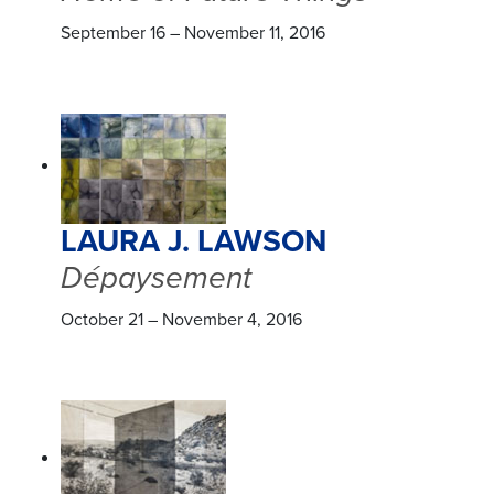
September 16 – November 11, 2016
LAURA J. LAWSON
Dépaysement
October 21 – November 4, 2016