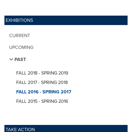
EXHIBITIONS
CURRENT
UPCOMING
PAST
FALL 2018 - SPRING 2019
FALL 2017 - SPRING 2018
FALL 2016 - SPRING 2017
FALL 2015 - SPRING 2016
TAKE ACTION