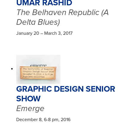
UMAR RASHID
The Belhaven Republic (A
Delta Blues)
January 20 – March 3, 2017
GRAPHIC DESIGN SENIOR
SHOW
Emerge
December 8, 6-8 pm, 2016