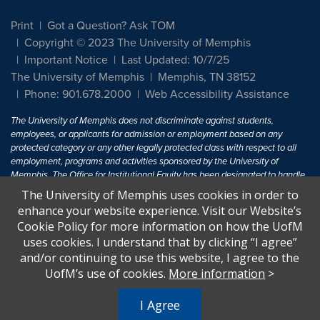
Print
Got a Question? Ask TOM
Copyright © 2023 The University of Memphis
Important Notice
Last Updated: 10/7/25
The University of Memphis
Memphis, TN 38152
Phone: 901.678.2000
Web Accessibility Assistance
The University of Memphis does not discriminate against students,
employees, or applicants for admission or employment based on any
protected category or any other legally protected class with respect to all
employment, programs and activities sponsored by the University of
Memphis. The Office for Institutional Equity has been designated to handle
inquiries regarding non-discrimination policies. For more information, visit
The University of Memphis uses cookies in order to
The University of Memphis
Equal Opportunity
.
enhance your website experience. Visit our Website’s
Cookie Policy for more information on how the UofM
Title IX of the Education Amendments of 1972 protects people from
uses cookies. I understand that by clicking “I agree”
discrimination based on sex in education programs or activities which
and/or continuing to use this website, I agree to the
receive Federal financial assistance. Title IX states: "No person in the
United States shall, on the basis of sex, be excluded from participation in,
UofM’s use of cookies.
More information
>
be denied the benefits of, or be subjected to discrimination under any
education program or activity receiving Federal financial assistance..." 20
I Agree
U.S.C. § 1681 - To Learn More, visit
Title IX and Sexual Harassment.
.