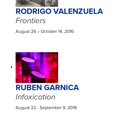
RODRIGO VALENZUELA
Frontiers
August 26 – October 14, 2016
RUBEN GARNICA
Infoxication
August 22 - September 9, 2016