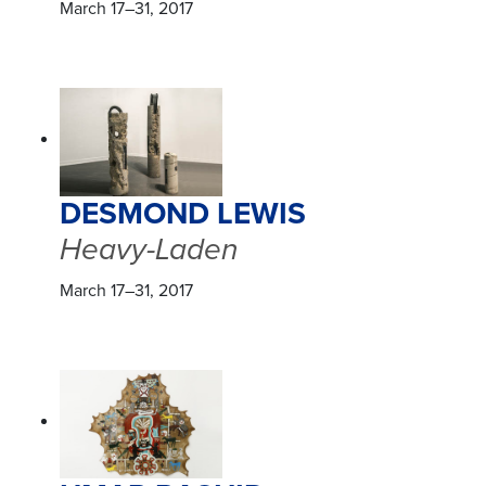
March 17–31, 2017
DESMOND LEWIS
Heavy-Laden
March 17–31, 2017