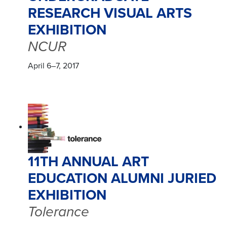
RESEARCH VISUAL ARTS
EXHIBITION
NCUR
April 6–7, 2017
11TH ANNUAL ART
EDUCATION ALUMNI JURIED
EXHIBITION
Tolerance