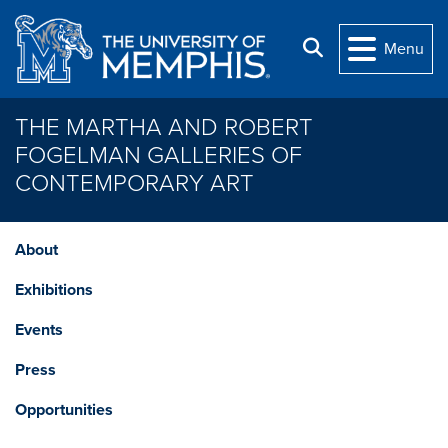
Skip to main content
Search
Menu
THE MARTHA AND ROBERT
FOGELMAN GALLERIES OF
CONTEMPORARY ART
About
Exhibitions
Events
Press
Opportunities