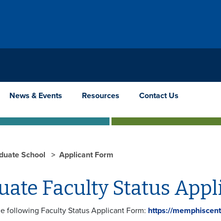
News & Events
Resources
Contact Us
duate School
Applicant Form
uate Faculty Status Appl
he following Faculty Status Applicant Form:
https://memphiscent