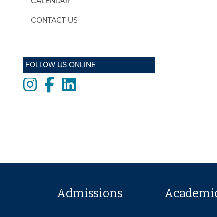
CALENDAR
CONTACT US
FOLLOW US ONLINE
Instagram
Facebook
LinkedIn
Admissions
Academi