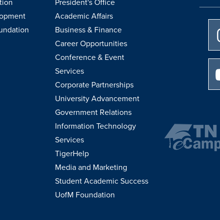
tion
President's Office
lopment
Academic Affairs
undation
Business & Finance
Career Opportunities
Conference & Event
Services
Corporate Partnerships
University Advancement
Government Relations
Information Technology
Services
TigerHelp
Media and Marketing
Student Academic Success
UofM Foundation