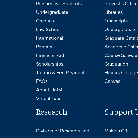
Prospective Students
Provost's Office
Undergraduate
Libraries
Graduate
Transcripts
Law School
Undergraduate 
International
Graduate Catal
Parents
Academic Cale
Financial Aid
Course Schedu
Scholarships
Graduation
Tuition & Fee Payment
Honors College
FAQs
Canvas
About UofM
Virtual Tour
Research
Support 
Division of Research and
Make a Gift