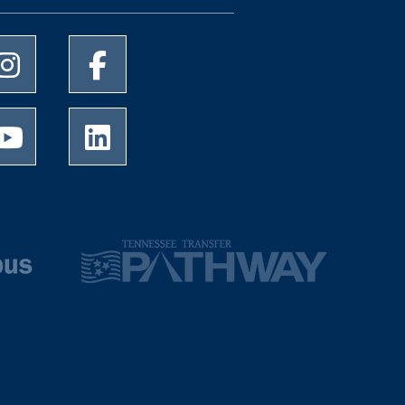
University of Memphis Instagram page
University of Memphis Facebook page
University of Memphis Youtube page
University of Memphis LinkedIn page