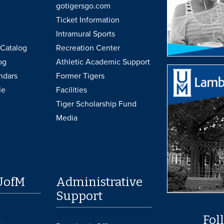
gotigersgo.com
Ticket Information
Intramural Sports
Catalog
Recreation Center
og
Athletic Academic Support
ndars
Former Tigers
le
Facilities
Tiger Scholarship Fund
Media
UofM
Administrative
Support
Fol