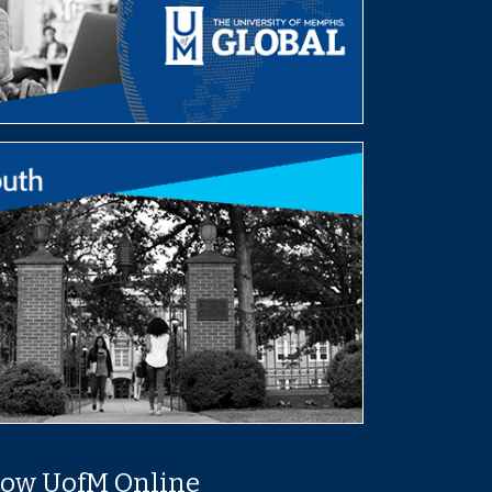
low UofM Online