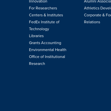
Innovation
Alumni Associa
For Researchers
Athletics Deve
Centers & Institutes
Corporate & Fo
FedEx Institute of
Relations
Technology
Libraries
Grants Accounting
Environmental Health
Office of Institutional
Research