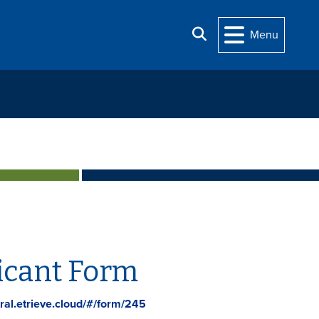
Search
Menu
icant Form
ral.etrieve.cloud/#/form/245