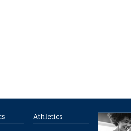
cs
Athletics