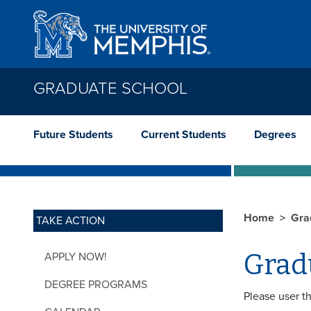
Skip to main content
GRADUATE SCHOOL
Future Students
Current Students
Degrees
Home
Gra
TAKE ACTION
Grad
APPLY NOW!
DEGREE PROGRAMS
Please user t