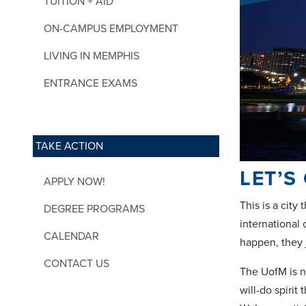
TUITION + AID
ON-CAMPUS EMPLOYMENT
LIVING IN MEMPHIS
ENTRANCE EXAMS
TAKE ACTION
LET’S
APPLY NOW!
This is a cit
DEGREE PROGRAMS
international
CALENDAR
happen, they 
CONTACT US
The UofM is no
will-do spiri