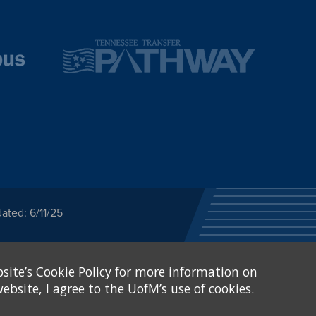
ated: 6/11/25
ected category or any
site’s Cookie Policy for more information on
stitutional Equity has
tunity
.
ebsite, I agree to the UofM’s use of cookies.
eive Federal financial