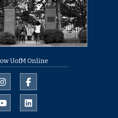
low UofM Online
University of Memphis Instagram page
University of Memphis Facebook page
University of Memphis Youtube page
University of Memphis LinkedIn page