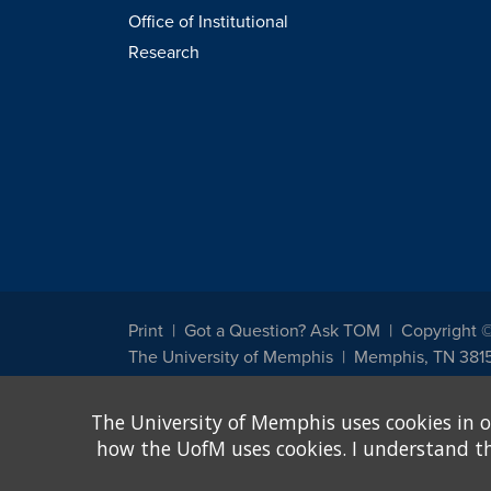
Office of Institutional
Research
Print
Got a Question? Ask TOM
Copyright 
The University of Memphis
Memphis, TN 381
The University of Memphis does not discriminate against st
The University of Memphis uses cookies in o
other legally protected class with respect to all employment
been designated to handle inquiries regarding non-discrimin
how the UofM uses cookies. I understand that
Title IX of the Education Amendments of 1972 protects peopl