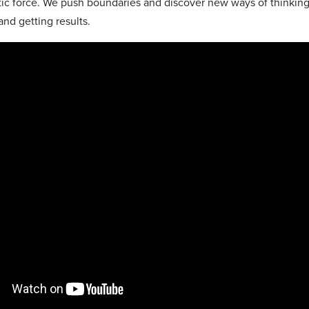
stic force. We push boundaries and discover new ways of thinking.
nd getting results.