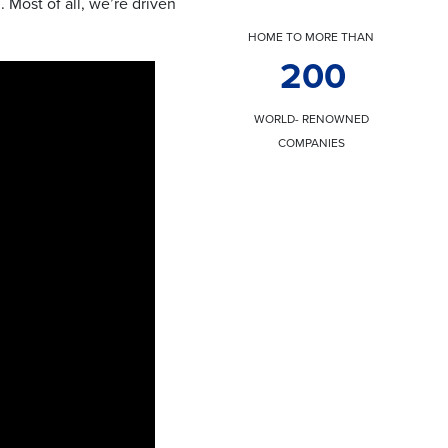
 Most of all, we’re driven
HOME TO MORE THAN
200
WORLD- RENOWNED
COMPANIES