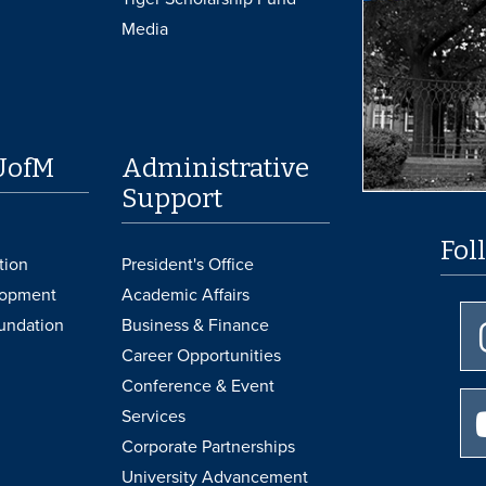
Media
UofM
Administrative
Support
Fol
tion
President's Office
lopment
Academic Affairs
undation
Business & Finance
Career Opportunities
Conference & Event
Services
Corporate Partnerships
University Advancement