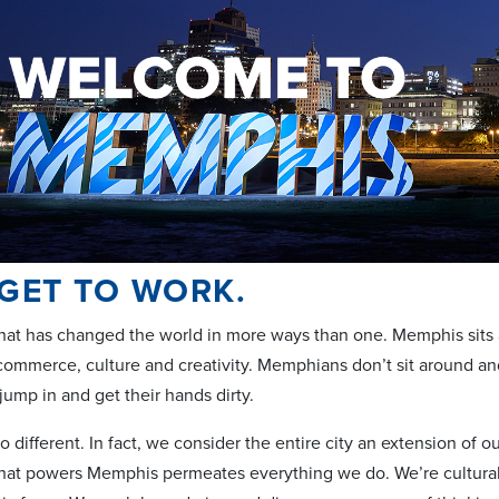
 GET TO WORK.
y that has changed the world in more ways than one. Memphis sits 
 commerce, culture and creativity. Memphians don’t sit around and
jump in and get their hands dirty.
 different. In fact, we consider the entire city an extension of 
t that powers Memphis permeates everything we do. We’re cultura