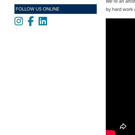
We’re an arti
FOLLOW US ONLINE
by hard work a
Instagram
Facebook
LinkedIn