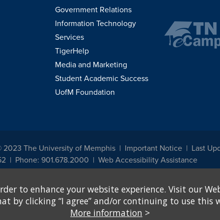
Government Relations
Information Technology
Services
TigerHelp
Media and Marketing
Student Academic Success
UofM Foundation
© 2023 The University of Memphis
Important Notice
Last Upd
52
Phone: 901.678.2000
Web Accessibility Assistance
udents, employees, or applicants for admission or employment based on any prot
rder to enhance your website experience. Visit our Web
, programs and activities sponsored by the University of Memphis. The Office for In
ation policies. For more information, visit The University of Memphis
Equal Oppor
 by clicking “I agree” and/or continuing to use this w
More information
>
e from discrimination based on sex in education programs or activities which rec