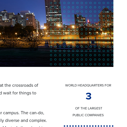
at the crossroads of
WORLD HEADQUARTERS FOR
 wait for things to
3
OF THE LARGEST
our campus. The can-do,
PUBLIC COMPANIES
lly diverse and complex.