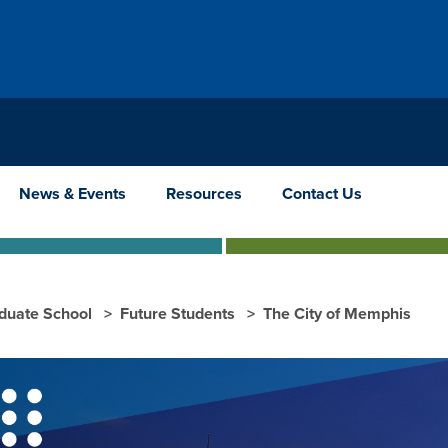
News & Events
Resources
Contact Us
duate School
Future Students
The City of Memphis