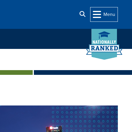
Search
Menu