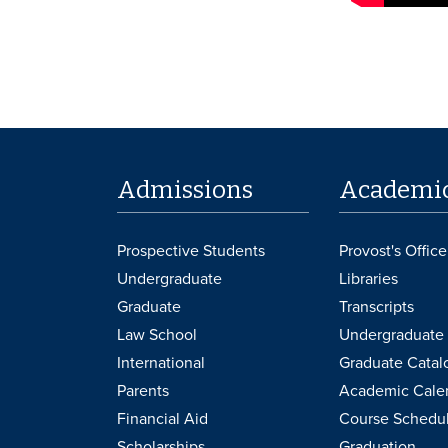
Admissions
Academi
Prospective Students
Provost's Office
Undergraduate
Libraries
Graduate
Transcripts
Law School
Undergraduate 
International
Graduate Catal
Parents
Academic Cale
Financial Aid
Course Schedu
Scholarships
Graduation