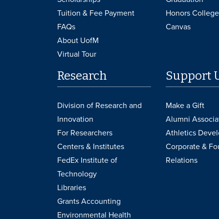
Tuition & Fee Payment
Honors College
FAQs
Canvas
About UofM
Virtual Tour
Research
Support 
Division of Research and
Make a Gift
Innovation
Alumni Associa
For Researchers
Athletics Deve
Centers & Institutes
Corporate & Fo
FedEx Institute of
Relations
Technology
Libraries
Grants Accounting
Environmental Health