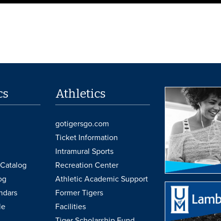
cs
Athletics
gotigersgo.com
Ticket Information
Intramural Sports
Catalog
Recreation Center
og
Athletic Academic Support
ndars
Former Tigers
le
Facilities
Tiger Scholarship Fund