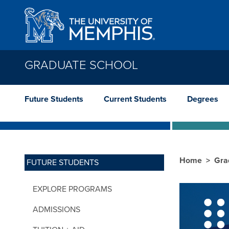
Skip to main content
GRADUATE SCHOOL
Future Students
Current Students
Degrees
Home
Gra
FUTURE STUDENTS
EXPLORE PROGRAMS
ADMISSIONS