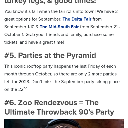
turkey legs, & good times!
You know it’s fall when the fair rolls into town! We have 2
great options for September:
The Delta Fair
from
September 1-10 &
The Mid-South Fair
from September 21 -
October 1. Grab your friends and family, purchase some
tickets, and have a great time!
#5. Parties at the Pyramid
This iconic rooftop party happens the last Friday of each
month through October, so there are only 2 more parties
left for 2023. Don’t miss the September party taking place
nd
on the 22
!
#6. Zoo Rendezvous = The
Ultimate Throwback 90’s Party