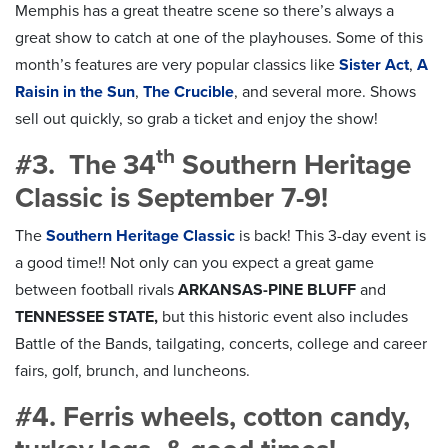
Memphis has a great theatre scene so there’s always a
great show to catch at one of the playhouses. Some of this
month’s features are very popular classics like
Sister Act
,
A
Raisin in the Sun
,
The Crucible
,
and several more. Shows
sell out quickly, so grab a ticket and enjoy the show!
th
#3. The 34
Southern Heritage
Classic is September 7-9!
The
Southern Heritage Classic
is back! This 3-day event is
a good time!! Not only can you expect a great game
between football rivals
ARKANSAS-PINE BLUFF
and
TENNESSEE STATE,
but this historic event also includes
Battle of the Bands, tailgating, concerts, college and career
fairs, golf, brunch, and luncheons.
#4. Ferris wheels, cotton candy,