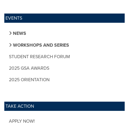
EVENTS
NEWS
WORKSHOPS AND SERIES
STUDENT RESEARCH FORUM
2025 GSA AWARDS
2025 ORIENTATION
TAKE ACTION
APPLY NOW!