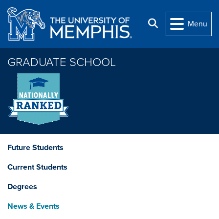
Skip to main content
Search
Menu
GRADUATE SCHOOL
Future Students
Current Students
Degrees
News & Events