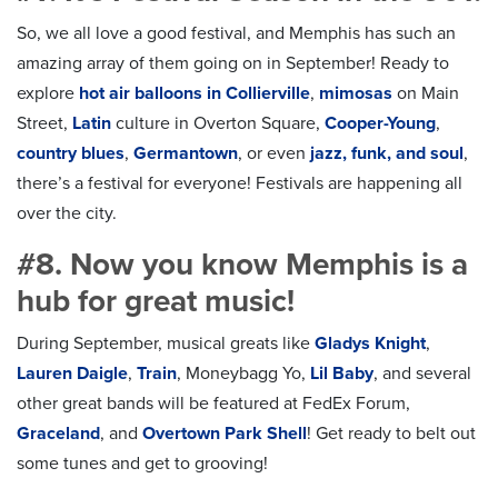
So, we all love a good festival, and Memphis has such an
amazing array of them going on in September! Ready to
explore
hot air balloons in Collierville
,
mimosas
on Main
Street,
Latin
culture in Overton Square,
Cooper-Young
,
country blues
,
Germantown
, or even
jazz, funk, and soul
,
there’s a festival for everyone! Festivals are happening all
over the city.
#8. Now you know Memphis is a
hub for great music!
During September, musical greats like
Gladys Knight
,
Lauren Daigle
,
Train
,
Moneybagg Yo
,
Lil Baby
, and several
other great bands will be featured at FedEx Forum,
Graceland
, and
Overtown Park Shell
! Get ready to belt out
some tunes and get to grooving!