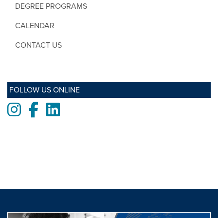
DEGREE PROGRAMS
CALENDAR
CONTACT US
FOLLOW US ONLINE
Instagram
Facebook
LinkedIn