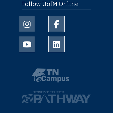
Follow UofM Online
University of Memphis Instagram page
University of Memphis Facebo
University of Memphis Youtube page
University of Memphis Linked