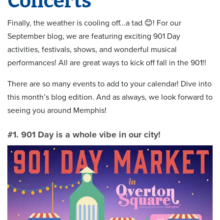
Concerts
Finally, the weather is cooling off...a tad 😊! For our
September blog, we are featuring exciting 901 Day
activities, festivals, shows, and wonderful musical
performances! All are great ways to kick off fall in the 901!!
There are so many events to add to your calendar! Dive into
this month’s blog edition. And as always, we look forward to
seeing you around Memphis!
#1. 901 Day is a whole vibe in our city!