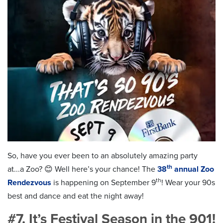
So, have you ever been to an absolutely amazing party
th
at...a Zoo? 😊 Well here’s your chance! The
38
annual Zoo
th
Rendezvous
is happening on September 9
! Wear your 90s
best and dance and eat the night away!
#7. It’s Festival Season in the 901!