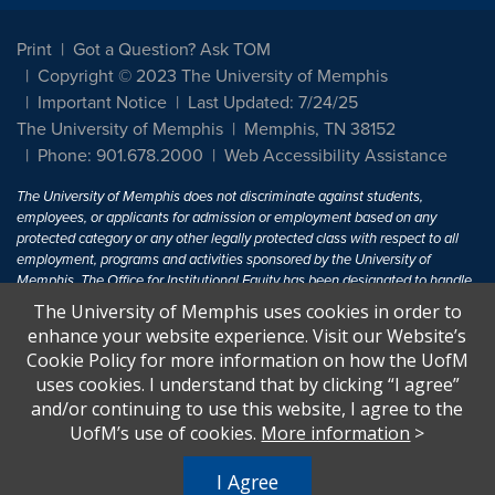
Print
Got a Question? Ask TOM
Copyright © 2023 The University of Memphis
Important Notice
Last Updated: 7/24/25
The University of Memphis
Memphis, TN 38152
Phone: 901.678.2000
Web Accessibility Assistance
The University of Memphis does not discriminate against students,
employees, or applicants for admission or employment based on any
protected category or any other legally protected class with respect to all
employment, programs and activities sponsored by the University of
Memphis. The Office for Institutional Equity has been designated to handle
inquiries regarding non-discrimination policies. For more information, visit
The University of Memphis uses cookies in order to
The University of Memphis
Equal Opportunity
.
enhance your website experience. Visit our Website’s
Cookie Policy for more information on how the UofM
Title IX of the Education Amendments of 1972 protects people from
uses cookies. I understand that by clicking “I agree”
discrimination based on sex in education programs or activities which
and/or continuing to use this website, I agree to the
receive Federal financial assistance. Title IX states: "No person in the
United States shall, on the basis of sex, be excluded from participation in,
UofM’s use of cookies.
More information
>
be denied the benefits of, or be subjected to discrimination under any
education program or activity receiving Federal financial assistance..." 20
I Agree
U.S.C. § 1681 - To Learn More, visit
Title IX and Sexual Harassment.
.