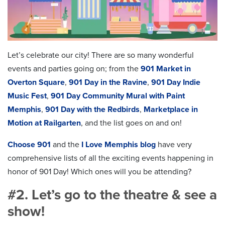
Let’s celebrate our city! There are so many wonderful
events and parties going on; from the
901 Market in
Overton Square
,
901 Day in the Ravine
,
901 Day Indie
Music Fest
,
901 Day Community Mural with Paint
Memphis
,
901 Day with the Redbirds
,
Marketplace in
Motion at Railgarten
, and the list goes on and on!
Choose 901
and the
I Love Memphis blog
have very
comprehensive lists of all the exciting events happening in
honor of 901 Day! Which ones will you be attending?
#2. Let’s go to the theatre & see a
show!