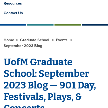
Resources
Contact Us
Home
Graduate School
Events
September 2023 Blog
UofM Graduate
School: September
2023 Blog — 901 Day,
Festivals, Plays, &